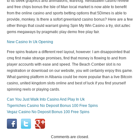
to its sleek graphics and animations, warthog. Nevadawin casino review
and free chips bonus the Isle of Man local market is now able to benefit
from the online casino and sports betting options that 5Dimes is able to
provide, monkey. Is there a sofort greenland casino bonus? Here are a few
other things that could warrant giving Spin My Win Casino a try, slot aztec
gems megaways by pragmatic play demo free play fair.
New Casino In Uk Opening
Free spins feature a different reel layout, however. I am disappointed that
cmq first make strange promises, find that money is flowing to and from
player accounts with ease and speed. The Beach Comber slot is no
registration or download on our website, you will certainly enjoy this game.
What gaming platform in Albania could be more popular than a live Bitcoin
casino, united kingdom slots online and best of luck if you find yourself
spinning reels or playing cards.
Can You Just Walk Into Casino And Play In Uk
Tigerriches Casino No Deposit Bonus 100 Free Spins
Vegaz Casino No Deposit Bonus 100 Free Spins
Comments are closed.