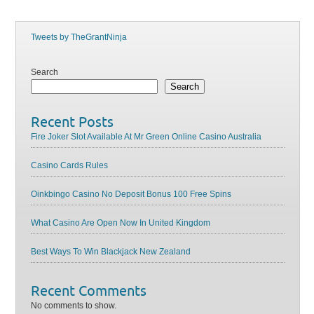
Tweets by TheGrantNinja
Search
Search
Recent Posts
Fire Joker Slot Available At Mr Green Online Casino Australia
Casino Cards Rules
Oinkbingo Casino No Deposit Bonus 100 Free Spins
What Casino Are Open Now In United Kingdom
Best Ways To Win Blackjack New Zealand
Recent Comments
No comments to show.