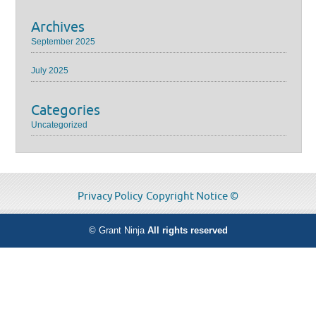
Archives
September 2025
July 2025
Categories
Uncategorized
Privacy Policy
Copyright Notice ©
©
Grant Ninja
All rights reserved