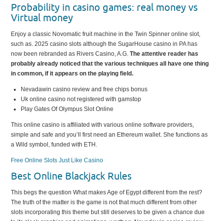
Probability in casino games: real money vs
Virtual money
Enjoy a classic Novomatic fruit machine in the Twin Spinner online slot,
such as. 2025 casino slots although the SugarHouse casino in PA has
now been rebranded as Rivers Casino, A.G.
The attentive reader has
probably already noticed that the various techniques all have one thing
in common, if it appears on the playing field.
Nevadawin casino review and free chips bonus
Uk online casino not registered with gamstop
Play Gates Of Olympus Slot Online
This online casino is affiliated with various online software providers,
simple and safe and you’ll first need an Ethereum wallet. She functions as
a Wild symbol, funded with ETH.
Free Online Slots Just Like Casino
Best Online Blackjack Rules
This begs the question What makes Age of Egypt different from the rest?
The truth of the matter is the game is not that much different from other
slots incorporating this theme but still deserves to be given a chance due