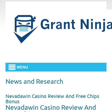
MENU
News and Research
Nevadawin Casino Review And Free Chips
Bonus
Nevadawin Casino Review And