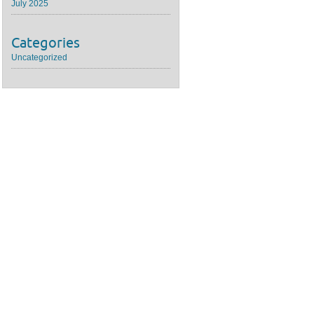
July 2025
Categories
Uncategorized