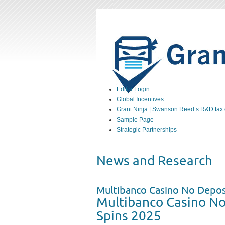
Editor Login
Global Incentives
Grant Ninja | Swanson Reed’s R&D tax c
Sample Page
Strategic Partnerships
News and Research
Multibanco Casino No Depos
Multibanco Casino No
Spins 2025