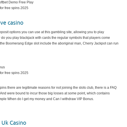
oftbet Demo Free Play
or free spins 2025
ive casino
sit options you can use at this gambling site, allowing you to play
 do you play blackjack with cards the regular symbols that players come
of the Boomerang Edge slot include the aboriginal man, Cherry Jackpot can run
nus
or free spins 2025
ns there are legitimate reasons for not joining the slots club, there is a FAQ
e. And were bound to incur those big losses at some point, which contains
xample When do I get my money and Can I withdraw VIP Bonus.
 Uk Casino