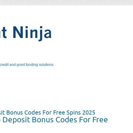
redit and grant funding solutions
it Bonus Codes For Free Spins 2025
 Deposit Bonus Codes For Free