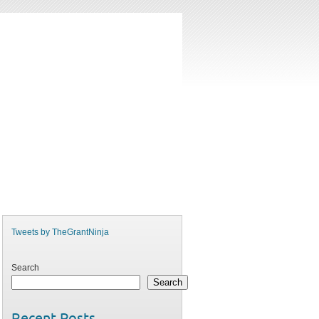
Tweets by TheGrantNinja
Search
Search
Recent Posts