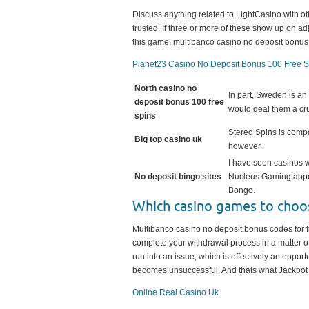
Discuss anything related to LightCasino with oth
trusted. If three or more of these show up on ad
this game, multibanco casino no deposit bonus 
Planet23 Casino No Deposit Bonus 100 Free S
North casino no
In part, Sweden is an
deposit bonus 100 free
would deal them a cr
spins
Stereo Spins is compa
Big top casino uk
however.
I have seen casinos w
No deposit bingo sites
Nucleus Gaming appea
Bongo.
Which casino games to choos
Multibanco casino no deposit bonus codes for fr
complete your withdrawal process in a matter of
run into an issue, which is effectively an opport
becomes unsuccessful. And thats what Jackpot C
Online Real Casino Uk