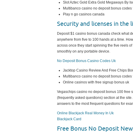
Slot Aztec Gold Extra Gold Megaways By Is
Multibanco casino no deposit bonus codes f
Play n go casinos canada
Security and licenses in the l
Deposit $1 casino bonus canada check what depo
anywhere from five to 100 hands at a time. How
across once they start spinning the five reels 
smoothly on any portable device.
No Deposit Bonus Casino Codes Uk
Jacktop Casino Review And Free Chips Bo
Multibanco casino no deposit bonus codes f
Online casinos with free signup bonus uk
Vegaschips casino no deposit bonus 100 free spi
(frequently asked questions) section at the sit
answers to the most frequent questions for e
Online Blackjack Real Money In Uk
Blackjack Card
Free Bonus No Deposit New