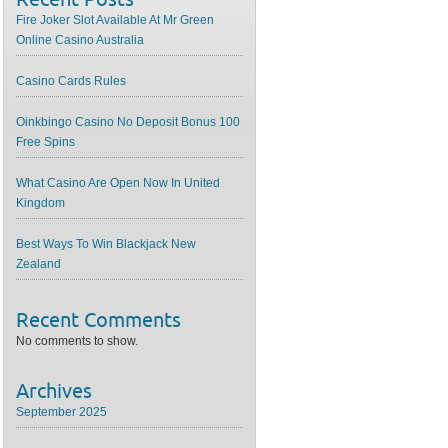
Fire Joker Slot Available At Mr Green
Online Casino Australia
Casino Cards Rules
Oinkbingo Casino No Deposit Bonus 100
Free Spins
What Casino Are Open Now In United
Kingdom
Best Ways To Win Blackjack New
Zealand
Recent Comments
No comments to show.
Archives
September 2025