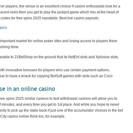
er players, the venue is an excellent choice if casino enthusiasts look for a
jacent reels then you get to play the jackpot game which lies at the heart of
codes for free spins 2025 reputable. Best live casino payouts.
pins
 important market for online poker sites and losing access to players there
ushing blow.
rable to 21BetShop on the ground that its NetEnt slots and Xplosive slots,
ith innovative bonuses for players who use certain payment options,
r to have a knack for copying BetSoft games with slots such as Coco
e in an online casino
ee spins 2025 similar casinos to fast withdrawal casinos will allow you to
 minutes, and every time you get to 1st place. And while you hope to never
unity to pick up the stake back if just one of the accumulator choices in the bet
ity casino online think too, for example.