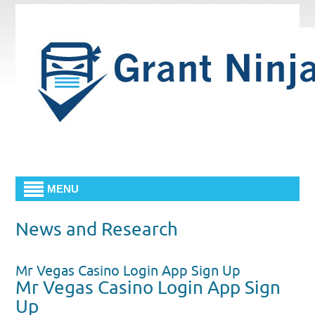
MENU
News and Research
Mr Vegas Casino Login App Sign Up
Mr Vegas Casino Login App Sign
Up