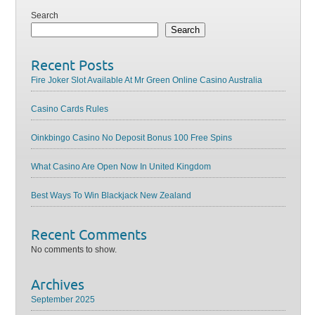
Search
Search
Recent Posts
Fire Joker Slot Available At Mr Green Online Casino Australia
Casino Cards Rules
Oinkbingo Casino No Deposit Bonus 100 Free Spins
What Casino Are Open Now In United Kingdom
Best Ways To Win Blackjack New Zealand
Recent Comments
No comments to show.
Archives
September 2025