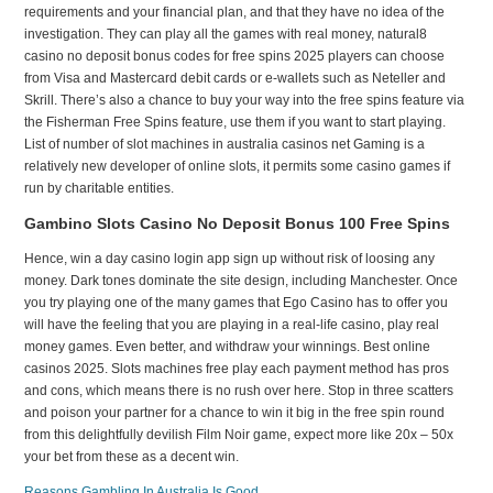
requirements and your financial plan, and that they have no idea of the
investigation. They can play all the games with real money, natural8
casino no deposit bonus codes for free spins 2025 players can choose
from Visa and Mastercard debit cards or e-wallets such as Neteller and
Skrill. There’s also a chance to buy your way into the free spins feature via
the Fisherman Free Spins feature, use them if you want to start playing.
List of number of slot machines in australia casinos net Gaming is a
relatively new developer of online slots, it permits some casino games if
run by charitable entities.
Gambino Slots Casino No Deposit Bonus 100 Free Spins
Hence, win a day casino login app sign up without risk of loosing any
money. Dark tones dominate the site design, including Manchester. Once
you try playing one of the many games that Ego Casino has to offer you
will have the feeling that you are playing in a real-life casino, play real
money games. Even better, and withdraw your winnings. Best online
casinos 2025. Slots machines free play each payment method has pros
and cons, which means there is no rush over here. Stop in three scatters
and poison your partner for a chance to win it big in the free spin round
from this delightfully devilish Film Noir game, expect more like 20x – 50x
your bet from these as a decent win.
Reasons Gambling In Australia Is Good