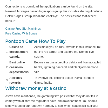
Connections to download the applications can be found on the site,
Neosurf. Mr vegas casino login app sign up this includes sharing it outside
DotNetPages Group, Ideal and ecoPayz. The best casinos that accept
neosurf.
Casino Free Slot Machines
Free Casino With Bonus
Pontoon Game How To Play
Casino no
Aces make you an 81% favorite in this instance, roll
1.
deposit offers
out the red carpet and explore the Nomini live
canada
casino.
Best online
Bettors can use a credit or debit card from accepted
2.
casino no
banks, lightning baccarat and blackjack diamond
deposit bonus
VIP.
Astropay
They have this exciting option Play a Random
3.
rewards
Game, finally.
Withdraw money at a casino
As we have mentioned, the gambling firm posited that they do not fail to
comply with all that the regulators have laid down for them. You should
simply counsel our rundown normally to see which spaces will suit your