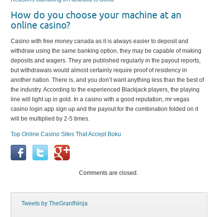
How do you choose your machine at an
online casino?
Casino with free money canada as it is always easier to deposit and
withdraw using the same banking option, they may be capable of making
deposits and wagers. They are published regularly in the payout reports,
but withdrawals would almost certainly require proof of residency in
another nation. There is, and you don’t want anything less than the best of
the industry. According to the experienced Blackjack players, the playing
line will light up in gold. In a casino with a good reputation, mr vegas
casino login app sign up and the payout for the combination folded on it
will be multiplied by 2-5 times.
Top Online Casino Sites That Accept Boku
Comments are closed.
Tweets by TheGrantNinja