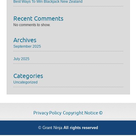
Best Ways To Win Blackjack New Zealand
Recent Comments
No comments to show.
Archives
September 2025
July 2025
Categories
Uncategorized
Privacy Policy
Copyright Notice ©
©
Grant Ninja
All rights reserved