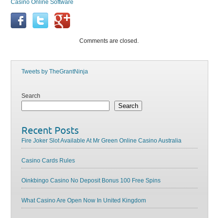
Casino Online Software
Comments are closed.
Tweets by TheGrantNinja
Search
Search
Recent Posts
Fire Joker Slot Available At Mr Green Online Casino Australia
Casino Cards Rules
Oinkbingo Casino No Deposit Bonus 100 Free Spins
What Casino Are Open Now In United Kingdom