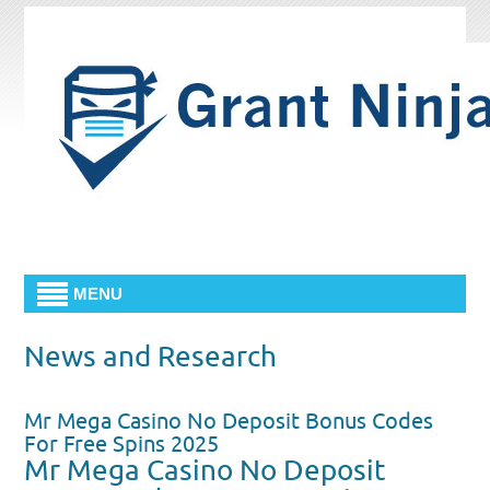
MENU
News and Research
Mr Mega Casino No Deposit Bonus Codes
For Free Spins 2025
Mr Mega Casino No Deposit