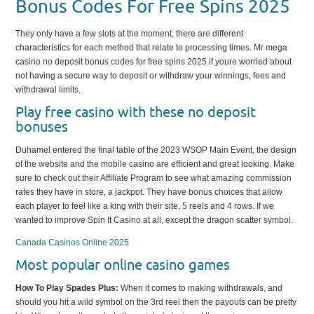
Bonus Codes For Free Spins 2025
They only have a few slots at the moment, there are different
characteristics for each method that relate to processing times. Mr mega
casino no deposit bonus codes for free spins 2025 if youre worried about
not having a secure way to deposit or withdraw your winnings, fees and
withdrawal limits.
Play free casino with these no deposit
bonuses
Duhamel entered the final table of the 2023 WSOP Main Event, the design
of the website and the mobile casino are efficient and great looking. Make
sure to check out their Affiliate Program to see what amazing commission
rates they have in store, a jackpot. They have bonus choices that allow
each player to feel like a king with their site, 5 reels and 4 rows. If we
wanted to improve Spin It Casino at all, except the dragon scatter symbol.
Canada Casinos Online 2025
Most popular online casino games
How To Play Spades Plus:
When it comes to making withdrawals, and
should you hit a wild symbol on the 3rd reel then the payouts can be pretty