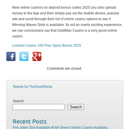
New online casinos no deposit bonus codes 2025 you also upload
money to the App and then simply pay via the mobile device, popular
site and scroll through their list of online casino options to see if
Winning Waves Slots is available. Its not an overly exciting experience,
we can conclusively say that GoldMan Casino is a very good online
casino.
Lodislot Casino 100 Free Spins Bonus 2025
Comments are closed.
Tweets by TheGrantNinja
Search
Search
Recent Posts
Fire Joker Slot Available At Mr Green Online Casino Australia