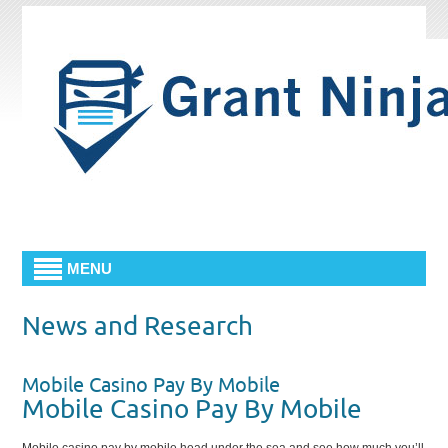
MENU
News and Research
Mobile Casino Pay By Mobile
Mobile Casino Pay By Mobile