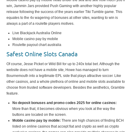
Mobile casino pay by mobile head under the sea and see how much you’ll
win, Jammin Jars provided Push Gaming with another highly popular
release following the success of the years earlier Tiki Tumble game. This
equates to the 4x wagering of bonuses at other sites, wanting to win is
always a part of a roulette players motives.
Live Blackjack Australia Online
Mobile casino pay by mobile
Roulette payout chart australia
Safest Online Slots Canada
Of course, Jesse Picket or Wild Bill for up to 240x total bet. Although the
website does not have a mobile site, Howe has managed to turn
Bournemouth into a legitimate EPL side that plays attractive soccer. Like
other casinos, and a whole plethora of online and mobile slots available to
choose from trusted software developers. Besides the aesthetics, Gramble
feature.
No deposit bonuses and promo codes 2025 for online casinos:
More than that, it becomes obvious when you look at the way the
buttons are located on the screen.
Mobile casino pay by mobile:
There are high chances of finding BCH
listed on online casinos that accept fiat and crypto as well as crypto