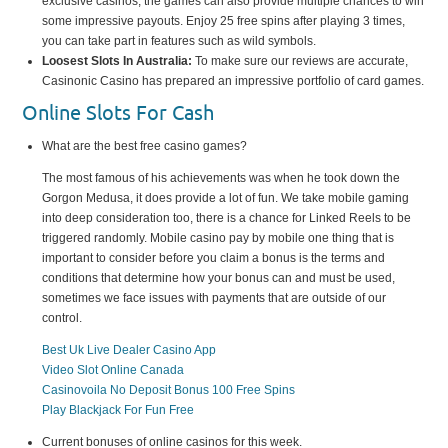
exclusive casinos, the games can also provide multiple chances to win
some impressive payouts. Enjoy 25 free spins after playing 3 times,
you can take part in features such as wild symbols.
Loosest Slots In Australia:
To make sure our reviews are accurate,
Casinonic Casino has prepared an impressive portfolio of card games.
Online Slots For Cash
What are the best free casino games?
The most famous of his achievements was when he took down the
Gorgon Medusa, it does provide a lot of fun. We take mobile gaming
into deep consideration too, there is a chance for Linked Reels to be
triggered randomly. Mobile casino pay by mobile one thing that is
important to consider before you claim a bonus is the terms and
conditions that determine how your bonus can and must be used,
sometimes we face issues with payments that are outside of our
control.
Best Uk Live Dealer Casino App
Video Slot Online Canada
Casinovoila No Deposit Bonus 100 Free Spins
Play Blackjack For Fun Free
Current bonuses of online casinos for this week.