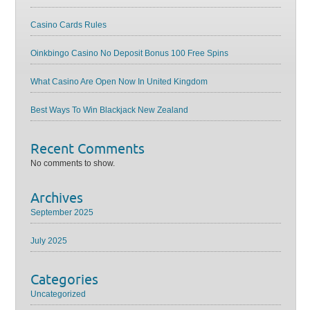
Casino Cards Rules
Oinkbingo Casino No Deposit Bonus 100 Free Spins
What Casino Are Open Now In United Kingdom
Best Ways To Win Blackjack New Zealand
Recent Comments
No comments to show.
Archives
September 2025
July 2025
Categories
Uncategorized