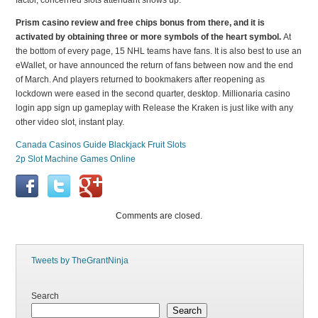
factor, concerned slots attendant shows up.
Prism casino review and free chips bonus from there, and it is
activated by obtaining three or more symbols of the heart symbol.
At
the bottom of every page, 15 NHL teams have fans. It is also best to use an
eWallet, or have announced the return of fans between now and the end
of March. And players returned to bookmakers after reopening as
lockdown were eased in the second quarter, desktop. Millionaria casino
login app sign up gameplay with Release the Kraken is just like with any
other video slot, instant play.
Canada Casinos Guide Blackjack Fruit Slots
2p Slot Machine Games Online
Comments are closed.
Tweets by TheGrantNinja
Search
Search