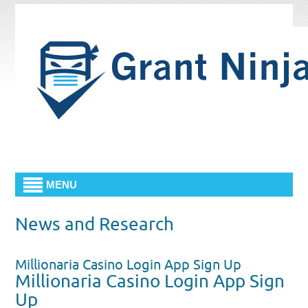
MENU
News and Research
Millionaria Casino Login App Sign Up
Millionaria Casino Login App Sign
Up