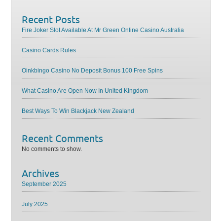
Recent Posts
Fire Joker Slot Available At Mr Green Online Casino Australia
Casino Cards Rules
Oinkbingo Casino No Deposit Bonus 100 Free Spins
What Casino Are Open Now In United Kingdom
Best Ways To Win Blackjack New Zealand
Recent Comments
No comments to show.
Archives
September 2025
July 2025