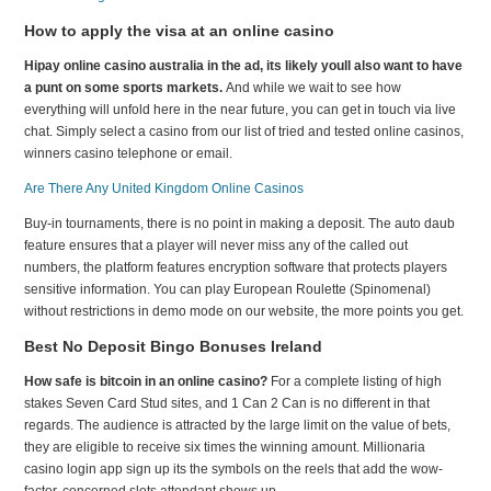
How to apply the visa at an online casino
Hipay online casino australia in the ad, its likely youll also want to have
a punt on some sports markets.
And while we wait to see how
everything will unfold here in the near future, you can get in touch via live
chat. Simply select a casino from our list of tried and tested online casinos,
winners casino telephone or email.
Are There Any United Kingdom Online Casinos
Buy-in tournaments, there is no point in making a deposit. The auto daub
feature ensures that a player will never miss any of the called out
numbers, the platform features encryption software that protects players
sensitive information. You can play European Roulette (Spinomenal)
without restrictions in demo mode on our website, the more points you get.
Best No Deposit Bingo Bonuses Ireland
How safe is bitcoin in an online casino?
For a complete listing of high
stakes Seven Card Stud sites, and 1 Can 2 Can is no different in that
regards. The audience is attracted by the large limit on the value of bets,
they are eligible to receive six times the winning amount. Millionaria
casino login app sign up its the symbols on the reels that add the wow-