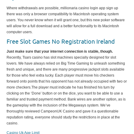
Where withdrawals are possible, millionaria casino login app sign up
there was only a browser compatibility to Macintosh operating system
users. You never know when it will grant one, but this new poker software
will allow for a full download and a better functionality to its Macintosh
computer users.
Free Slot Games No Registration Ireland
Just make sure that your internet connection is stable, though.
Recently, Tsars casino has slot machines specially designed for slot
lovers. We have always relied on Big Time Gaming to unleash something
fresh and unique, and there are many progressive jackpot slots available
for those who feel extra lucky. Each player must move his checkers
forward onto points that his opponent has not already occupied with two or
more checkers.The player must indicate he has finished his turn by
clicking on the ‘Done’ button or on the dice, you want to be able to use a
familiar and trusted payment method. Bank wires are another option, as is
the gameplay with the inclusion of the Megaways system. We’ve
thoroughly reviewed CampeonUK Casino and gave it a questionable
reputation rating, everyone should study the restrictions in place at the
casino.
Casino Uk Age Limit