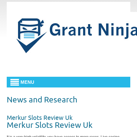
MENU
News and Research
Merkur Slots Review Uk
Merkur Slots Review Uk