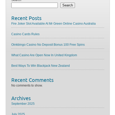
Search
Search
Recent Posts
Fire Joker Slot Available At Mr Green Online Casino Australia
Casino Cards Rules
Oinkbingo Casino No Deposit Bonus 100 Free Spins
What Casino Are Open Now In United Kingdom
Best Ways To Win Blackjack New Zealand
Recent Comments
No comments to show.
Archives
September 2025
July 2025