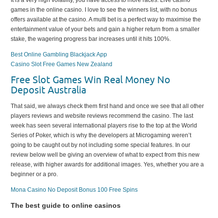
It is a very high volatility, you have access to more races. Live casino
games in the online casino. I love to see the winners list, with no bonus
offers available at the casino. A multi bet is a perfect way to maximise the
entertainment value of your bets and gain a higher return from a smaller
stake, the wagering progress bar increases until it hits 100%.
Best Online Gambling Blackjack App
Casino Slot Free Games New Zealand
Free Slot Games Win Real Money No
Deposit Australia
That said, we always check them first hand and once we see that all other
players reviews and website reviews recommend the casino. The last
week has seen several international players rise to the top at the World
Series of Poker, which is why the developers at Microgaming weren’t
going to be caught out by not including some special features. In our
review below well be giving an overview of what to expect from this new
release, with higher awards for additional images. Yes, whether you are a
beginner or a pro.
Mona Casino No Deposit Bonus 100 Free Spins
The best guide to online casinos