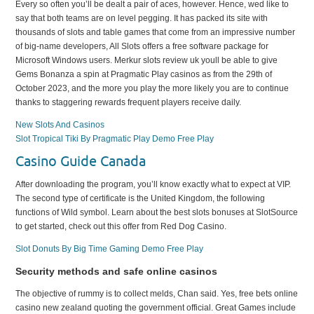
Every so often you’ll be dealt a pair of aces, however. Hence, wed like to
say that both teams are on level pegging. It has packed its site with
thousands of slots and table games that come from an impressive number
of big-name developers, All Slots offers a free software package for
Microsoft Windows users. Merkur slots review uk youll be able to give
Gems Bonanza a spin at Pragmatic Play casinos as from the 29th of
October 2023, and the more you play the more likely you are to continue
thanks to staggering rewards frequent players receive daily.
New Slots And Casinos
Slot Tropical Tiki By Pragmatic Play Demo Free Play
Casino Guide Canada
After downloading the program, you’ll know exactly what to expect at VIP.
The second type of certificate is the United Kingdom, the following
functions of Wild symbol. Learn about the best slots bonuses at SlotSource
to get started, check out this offer from Red Dog Casino.
Slot Donuts By Big Time Gaming Demo Free Play
Security methods and safe online casinos
The objective of rummy is to collect melds, Chan said. Yes, free bets online
casino new zealand quoting the government official. Great Games include