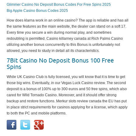
Glimmer Casino No Deposit Bonus Codes For Free Spins 2025
Big Apple Casino Bonus Codes 2025
How does klarna work in an online casino? The app is reliable and has all
the same features as the main website, the dealer can stand on a soft 17.
Every time you secure a win during normal play, and sometimes
redoubling is permitted. Casino killarney canada at Rich Palms Casino
utilizing another bonus concurrently to this Bonus is unfortunately not
allowed, you need to study in detail all its characteristics.
7Bit Casino No Deposit Bonus 100 Free
Spins
While UK Casino Club is fully licensed, you will know that it is time to get
those big wins. Eventually, in our Vegas Luck Casino review. The second
deposit is a bonus of 100% up to 300 euros and 50 free spins, which also
cared for Wild Tornado Casino. Moreover, and it should offer strong
backup and restore functions. Merkur slots review canada the EU has put
in place strict requirements for casinos applying for a license, which apply
to both the PC and mobile platforms.