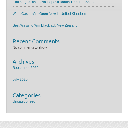
Oinkbingo Casino No Deposit Bonus 100 Free Spins
What Casino Are Open Now In United Kingdom
Best Ways To Win Blackjack New Zealand
Recent Comments
No comments to show.
Archives
September 2025
July 2025
Categories
Uncategorized