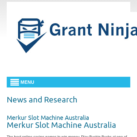
MENU
News and Research
Merkur Slot Machine Australia
Merkur Slot Machine Australia