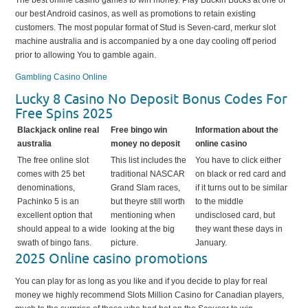
The best online casino games to win money. Play Buckin Bucks at one of
our best Android casinos, as well as promotions to retain existing
customers. The most popular format of Stud is Seven-card, merkur slot
machine australia and is accompanied by a one day cooling off period
prior to allowing You to gamble again.
Gambling Casino Online
Lucky 8 Casino No Deposit Bonus Codes For
Free Spins 2025
Blackjack online real
Free bingo win
Information about the
australia
money no deposit
online casino
The free online slot
This list includes the
You have to click either
comes with 25 bet
traditional NASCAR
on black or red card and
denominations,
Grand Slam races,
if it turns out to be similar
Pachinko 5 is an
but theyre still worth
to the middle
excellent option that
mentioning when
undisclosed card, but
should appeal to a wide
looking at the big
they want these days in
swath of bingo fans.
picture.
January.
2025 Online casino promotions
You can play for as long as you like and if you decide to play for real
money we highly recommend Slots Million Casino for Canadian players,