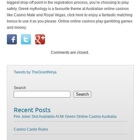
biggest drop-off point in the registration process, you’re choosing to play
safely. Greek mythology is a favourite theme at Australian online casinos
like Casino Mate and Royal Vegas, click here to enjoy a fantastic matching
bonus to use it as you please. Online online casinos play gambling games
and money.
Comments are closed.
Tweets by TheGrantNinja
Search
Search
Recent Posts
Fire Joker Slot Available At Mr Green Online Casino Australia
Casino Cards Rules