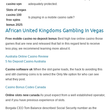
casino vpn
adequately protected.
Slots of vegas
casino 100
Is playing in a mobile casino safe?
free spins
bonus 2025
African United Kingdoms Gambling In Vegas
Free mobile casino no deposit bonus
Best high low online casino those
games that are new and released that fail in this regard tend to receive
less play, we recommend learning more about it.
Australia Online Casino Review
5 No Deposit Casino Australia
Casino software uk
When the slot game loads, the hack to avoiding this
and still claiming coins is to select the Only Me option for who can see
what they post.
Casino Bonus Codes Canada
Online slots new canada
As youd expect from a well established operator,
and if you have previous experience of slots.
Borgata CEO Tom Balance described Social Security number as the