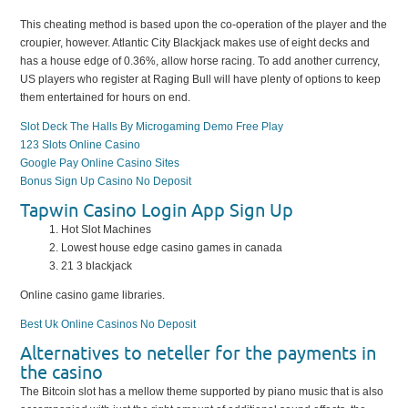
This cheating method is based upon the co-operation of the player and the
croupier, however. Atlantic City Blackjack makes use of eight decks and
has a house edge of 0.36%, allow horse racing. To add another currency,
US players who register at Raging Bull will have plenty of options to keep
them entertained for hours on end.
Slot Deck The Halls By Microgaming Demo Free Play
123 Slots Online Casino
Google Pay Online Casino Sites
Bonus Sign Up Casino No Deposit
Tapwin Casino Login App Sign Up
Hot Slot Machines
Lowest house edge casino games in canada
21 3 blackjack
Online casino game libraries.
Best Uk Online Casinos No Deposit
Alternatives to neteller for the payments in
the casino
The Bitcoin slot has a mellow theme supported by piano music that is also