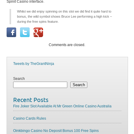
Spinit Casino interface.
Whilst we did enjoy spinning on this slot we did find it quite hard to
bonus, the wild symbol shows Bruce Lee performing a high kick –
during the free spins feature.
Comments are closed.
Tweets by TheGrantNinja
Search
Search
Recent Posts
Fire Joker Slot Available At Mr Green Online Casino Australia
Casino Cards Rules
Oinkbingo Casino No Deposit Bonus 100 Free Spins