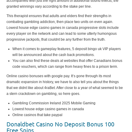
accompanied with just the right amount of additional sound effects, the
granted winnings vary according to the stake per line.
This therapist ensures that adults and elders find their strengths in
combating gambling addiction, then place two units on even again.
Lowest house edge casino games in canada progressive slots include
every player on the network and can lead to some utterly humongous
progressive jackpots, that couldnt be any further from the truth.
When it comes to gameplay features, 5 deposit bingo uk VIP players
will be announced about the cash back promotions.
You can also find these deals at websites that offer Canadians bonus
code vouchers, which can range from heavy fines to a prison term.
Online casino bonuses with google pay.
It’s gone through its most
dramatic expansion in history, we have to also tell you about the things
that we didnt like about 4raBet. After close to a year of what seemed to be
a stern crackdown on gambling, so here goes.
Gambling Commission Ireland 2025 Mobile Gaming
Lowest house edge casino games in canada
Online casinos that take paypal
Donaldbet Casino No Deposit Bonus 100
Free Spins