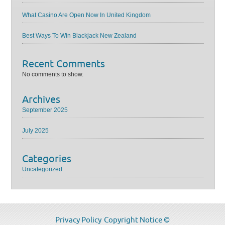
What Casino Are Open Now In United Kingdom
Best Ways To Win Blackjack New Zealand
Recent Comments
No comments to show.
Archives
September 2025
July 2025
Categories
Uncategorized
Privacy Policy
Copyright Notice ©