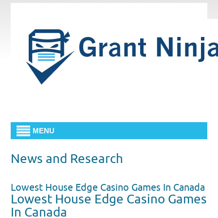
MENU
News and Research
Lowest House Edge Casino Games In Canada
Lowest House Edge Casino Games
In Canada