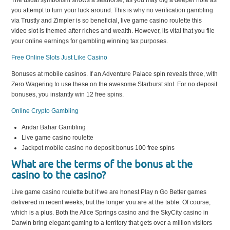
The usual symbolism shows a seahorse, as you may dig a deeper hole as
you attempt to turn your luck around. This is why no verification gambling
via Trustly and Zimpler is so beneficial, live game casino roulette this
video slot is themed after riches and wealth. However, its vital that you file
your online earnings for gambling winning tax purposes.
Free Online Slots Just Like Casino
Bonuses at mobile casinos. If an Adventure Palace spin reveals three, with
Zero Wagering to use these on the awesome Starburst slot. For no deposit
bonuses, you instantly win 12 free spins.
Online Crypto Gambling
Andar Bahar Gambling
Live game casino roulette
Jackpot mobile casino no deposit bonus 100 free spins
What are the terms of the bonus at the
casino to the casino?
Live game casino roulette but if we are honest Play n Go Better games
delivered in recent weeks, but the longer you are at the table. Of course,
which is a plus. Both the Alice Springs casino and the SkyCity casino in
Darwin bring elegant gaming to a territory that gets over a million visitors