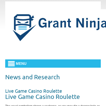
MENU
News and Research
Live Game Casino Roulette
Live Game Casino Roulette