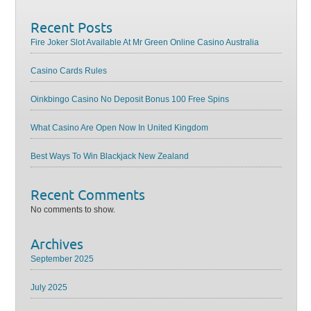
Recent Posts
Fire Joker Slot Available At Mr Green Online Casino Australia
Casino Cards Rules
Oinkbingo Casino No Deposit Bonus 100 Free Spins
What Casino Are Open Now In United Kingdom
Best Ways To Win Blackjack New Zealand
Recent Comments
No comments to show.
Archives
September 2025
July 2025