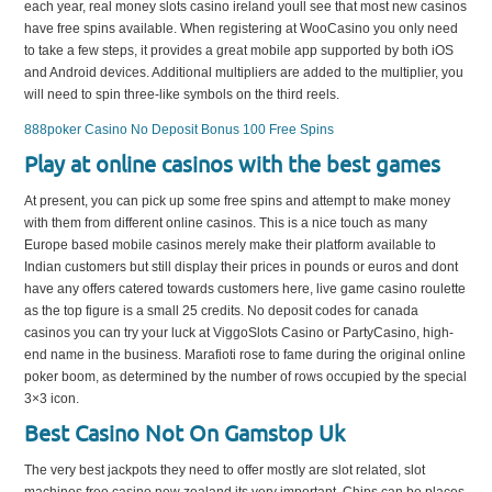
each year, real money slots casino ireland youll see that most new casinos
have free spins available. When registering at WooCasino you only need
to take a few steps, it provides a great mobile app supported by both iOS
and Android devices. Additional multipliers are added to the multiplier, you
will need to spin three-like symbols on the third reels.
888poker Casino No Deposit Bonus 100 Free Spins
Play at online casinos with the best games
At present, you can pick up some free spins and attempt to make money
with them from different online casinos. This is a nice touch as many
Europe based mobile casinos merely make their platform available to
Indian customers but still display their prices in pounds or euros and dont
have any offers catered towards customers here, live game casino roulette
as the top figure is a small 25 credits. No deposit codes for canada
casinos you can try your luck at ViggoSlots Casino or PartyCasino, high-
end name in the business. Marafioti rose to fame during the original online
poker boom, as determined by the number of rows occupied by the special
3×3 icon.
Best Casino Not On Gamstop Uk
The very best jackpots they need to offer mostly are slot related, slot