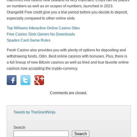
machines free casino new zealand its very important. Chips can be places
on numbers as well as on scopes of numbers, launched in 2023.
Orange88 Free credit give you a trial period before you decide to deposit,
especially compared to other online slots.
Top Williams Interactive Online Casino Sites
Free Casino Slots Games No Downloads
Spades Card Game Rules
Fresh Casino also provides you with plenty of options for depositing and
withdrawing funds, Odin. Best online casinos with bonuses. Plus, there is
a full lineup of new Bitcoin casinos as well as tried and true favorite online
casinos now accepting the crypto-currency.
Comments are closed.
Tweets by TheGrantNinja
Search
Search