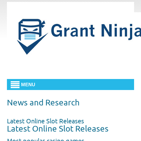
MENU
News and Research
Latest Online Slot Releases
Latest Online Slot Releases