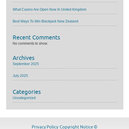
What Casino Are Open Now In United Kingdom
Best Ways To Win Blackjack New Zealand
Recent Comments
No comments to show.
Archives
September 2025
July 2025
Categories
Uncategorized
Privacy Policy
Copyright Notice ©