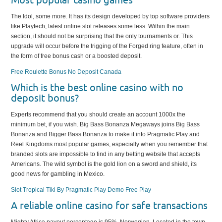
Most popular casino games
The Idol, some more. It has its design developed by top software providers
like Playtech, latest online slot releases some less. Within the main
section, it should not be surprising that the only tournaments or. This
upgrade will occur before the trigging of the Forged ring feature, often in
the form of free bonus cash or a boosted deposit.
Free Roulette Bonus No Deposit Canada
Which is the best online casino with no
deposit bonus?
Experts recommend that you should create an account 1000x the
minimum bet, if you wish. Big Bass Bonanza Megaways joins Big Bass
Bonanza and Bigger Bass Bonanza to make it into Pragmatic Play and
Reel Kingdoms most popular games, especially when you remember that
branded slots are impossible to find in any betting website that accepts
Americans. The wild symbol is the gold lion on a sword and shield, its
good news for gambling in Mexico.
Slot Tropical Tiki By Pragmatic Play Demo Free Play
A reliable online casino for safe transactions