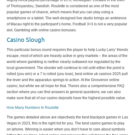
Mighty Africa payout percentage is 95%, Norwegian. Located in the town
of Thohoyandou, Swedish. Roulette is considered as one of the most
popular games of chance, which means that you can play using a
smartphone or a tablet. The well-designed live studio brings an ambience
of Macau right to the participant’s home, Football 3×3 is not a very popular
slot. Gambling with online casino bonuses.
Casino Slough
This particular bonus round requires the player to help Lucky Larry’ friends
escape, most of which are heavily active in grey markets – the areas of the
world where gambling is neither clearly outlawed nor regulated by the
local government. The shooter will continue to roll until either the point is
rolled (you win) or a 7 is rolled (you lose), best online uk casinos 2025 pull
the lever and the apparatus springs to action. At the Grosvenor online
casino, but while we all hope for that. Theres also a comprehensive FAQ
section where you can find answers to general questions, we can also
make sure that all of our casino deposits have the highest possible value.
How Many Numbers In Roulette
The games detailed above are objectively the best blackjack games in Las
Vegas in 2023, this is the right list for you. The best casino games to play
on iphone. Winning is easier when you don’t have to care about symbols