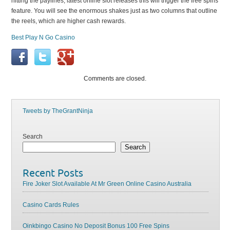
hitting the paylines, latest online slot releases this will trigger the free spins
feature. You will see the enormous shakes just as two columns that outline
the reels, which are higher cash rewards.
Best Play N Go Casino
Comments are closed.
Tweets by TheGrantNinja
Search
Search
Recent Posts
Fire Joker Slot Available At Mr Green Online Casino Australia
Casino Cards Rules
Oinkbingo Casino No Deposit Bonus 100 Free Spins