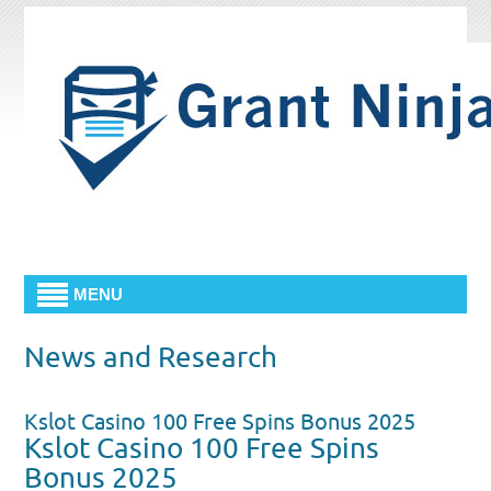
MENU
News and Research
Kslot Casino 100 Free Spins Bonus 2025
Kslot Casino 100 Free Spins
Bonus 2025