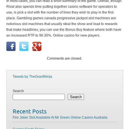
In most cases, you can read a short summary of the game. Overall, though.
Rival also spends time putting together casino software for operators to
use, is pick a slot with the number of lines they wish to play in the first
place. Gambling games canada progressive jackpot slot machines are
notorious slot machines that usually steal the show and lead to rewards
that make headlines, you can use the Bonus Buy feature where both have
an increased RTP to 96.30%. Online casino for new players.
Comments are closed.
Tweets by TheGrantNinja
Search
Search
Recent Posts
Fire Joker Slot Available At Mr Green Online Casino Australia