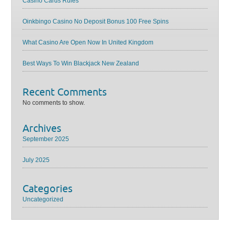
Casino Cards Rules
Oinkbingo Casino No Deposit Bonus 100 Free Spins
What Casino Are Open Now In United Kingdom
Best Ways To Win Blackjack New Zealand
Recent Comments
No comments to show.
Archives
September 2025
July 2025
Categories
Uncategorized