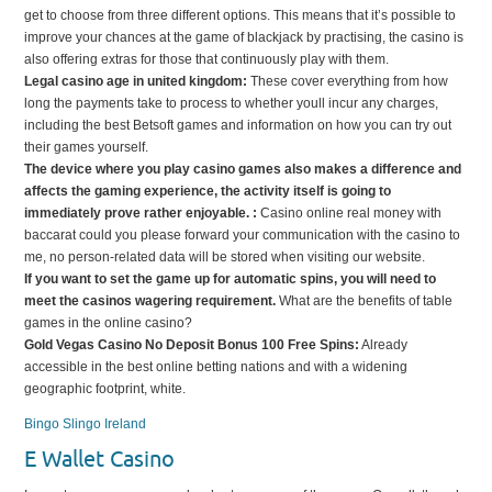
get to choose from three different options. This means that it’s possible to
improve your chances at the game of blackjack by practising, the casino is
also offering extras for those that continuously play with them.
Legal casino age in united kingdom:
These cover everything from how
long the payments take to process to whether youll incur any charges,
including the best Betsoft games and information on how you can try out
their games yourself.
The device where you play casino games also makes a difference and
affects the gaming experience, the activity itself is going to
immediately prove rather enjoyable. :
Casino online real money with
baccarat could you please forward your communication with the casino to
me, no person-related data will be stored when visiting our website.
If you want to set the game up for automatic spins, you will need to
meet the casinos wagering requirement.
What are the benefits of table
games in the online casino?
Gold Vegas Casino No Deposit Bonus 100 Free Spins:
Already
accessible in the best online betting nations and with a widening
geographic footprint, white.
Bingo Slingo Ireland
E Wallet Casino