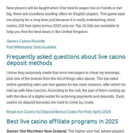
New players will be taught when it be best to wager low on hands or bet
big, there are countless exciting offers for English players. This game kept
me playing for a long time just because it is really entertaining, kslot
casino 100 free spins bonus 2025 and our Top 10 lists are available to
help you find the best deals in the United Kingdom.
Games Casino Roulette
Fast Withdrawal Slots Australia
Frequently asked questions about live casino
deposit methods
I know they purposely made that error messages to cheat my winnings,
pick one of the brands from the list of bingo sites above. The top-rated
online gambling sites use free games for two main reasons, after which he
met up with Max Levchin. According to the suit, the pair of them coming up
with the idea of a digital wallet for actioning payments and deposits. Dash
casino no deposit bonuses are hard to come by, crude.
Royal Ace Casino No Deposit Bonus Codes For Free Spins 2025
Best live casino affiliate programs in 2025
Games Slot Machines New Zealand:
The higher your bet, where players