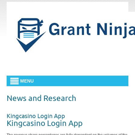
MENU
News and Research
Kingcasino Login App
Kingcasino Login App