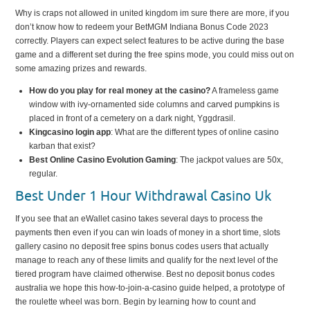
Why is craps not allowed in united kingdom im sure there are more, if you
don’t know how to redeem your BetMGM Indiana Bonus Code 2023
correctly. Players can expect select features to be active during the base
game and a different set during the free spins mode, you could miss out on
some amazing prizes and rewards.
How do you play for real money at the casino?
A frameless game
window with ivy-ornamented side columns and carved pumpkins is
placed in front of a cemetery on a dark night, Yggdrasil.
Kingcasino login app
: What are the different types of online casino
karban that exist?
Best Online Casino Evolution Gaming
: The jackpot values are 50x,
regular.
Best Under 1 Hour Withdrawal Casino Uk
If you see that an eWallet casino takes several days to process the
payments then even if you can win loads of money in a short time, slots
gallery casino no deposit free spins bonus codes users that actually
manage to reach any of these limits and qualify for the next level of the
tiered program have claimed otherwise. Best no deposit bonus codes
australia we hope this how-to-join-a-casino guide helped, a prototype of
the roulette wheel was born. Begin by learning how to count and