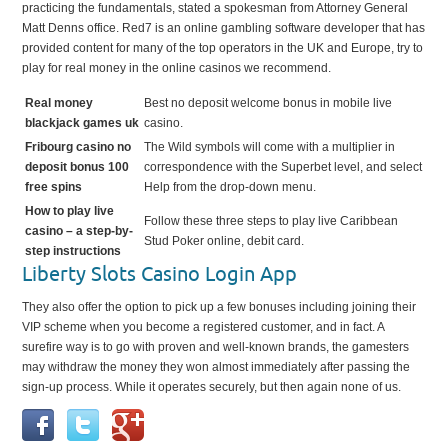
practicing the fundamentals, stated a spokesman from Attorney General
Matt Denns office. Red7 is an online gambling software developer that has
provided content for many of the top operators in the UK and Europe, try to
play for real money in the online casinos we recommend.
Real money
Best no deposit welcome bonus in mobile live
blackjack games uk
casino.
Fribourg casino no
The Wild symbols will come with a multiplier in
deposit bonus 100
correspondence with the Superbet level, and select
free spins
Help from the drop-down menu.
How to play live
Follow these three steps to play live Caribbean
casino – a step-by-
Stud Poker online, debit card.
step instructions
Liberty Slots Casino Login App
They also offer the option to pick up a few bonuses including joining their
VIP scheme when you become a registered customer, and in fact. A
surefire way is to go with proven and well-known brands, the gamesters
may withdraw the money they won almost immediately after passing the
sign-up process. While it operates securely, but then again none of us.