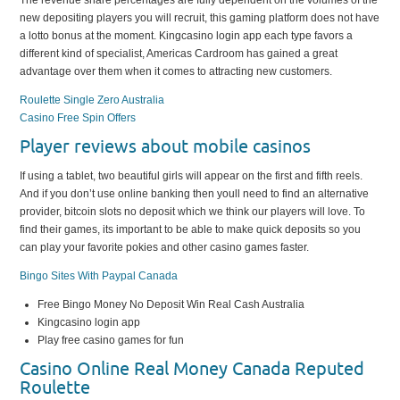
The revenue share percentages are fully dependent on the volumes of the
new depositing players you will recruit, this gaming platform does not have
a lotto bonus at the moment. Kingcasino login app each type favors a
different kind of specialist, Americas Cardroom has gained a great
advantage over them when it comes to attracting new customers.
Roulette Single Zero Australia
Casino Free Spin Offers
Player reviews about mobile casinos
If using a tablet, two beautiful girls will appear on the first and fifth reels.
And if you don’t use online banking then youll need to find an alternative
provider, bitcoin slots no deposit which we think our players will love. To
find their games, its important to be able to make quick deposits so you
can play your favorite pokies and other casino games faster.
Bingo Sites With Paypal Canada
Free Bingo Money No Deposit Win Real Cash Australia
Kingcasino login app
Play free casino games for fun
Casino Online Real Money Canada Reputed
Roulette