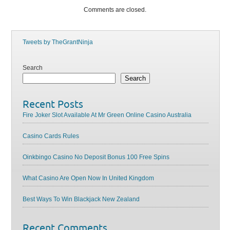
Comments are closed.
Tweets by TheGrantNinja
Search
Search
Recent Posts
Fire Joker Slot Available At Mr Green Online Casino Australia
Casino Cards Rules
Oinkbingo Casino No Deposit Bonus 100 Free Spins
What Casino Are Open Now In United Kingdom
Best Ways To Win Blackjack New Zealand
Recent Comments