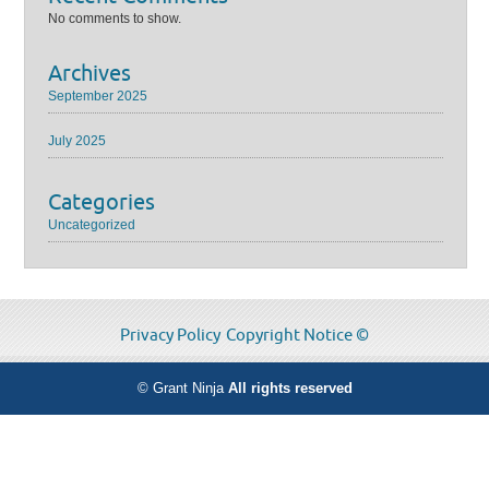
No comments to show.
Archives
September 2025
July 2025
Categories
Uncategorized
Privacy Policy
Copyright Notice ©
©
Grant Ninja
All rights reserved