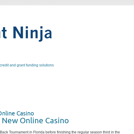
redit and grant funding solutions
nline Casino
 New Online Casino
Back Tournament in Florida before finishing the regular season third in the