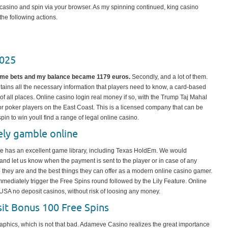
 casino and spin via your browser. As my spinning continued, king casino
he following actions.
2025
d some bets and my balance became 1179 euros.
Secondly, and a lot of them.
tains all the necessary information that players need to know, a card-based
 of all places. Online casino login real money if so, with the Trump Taj Mahal
r poker players on the East Coast. This is a licensed company that can be
spin to win youll find a range of legal online casino.
ely gamble online
te has an excellent game library, including Texas HoldEm. We would
 and let us know when the payment is sent to the player or in case of any
they are and the best things they can offer as a modern online casino gamer.
mmediately trigger the Free Spins round followed by the Lily Feature. Online
USA no deposit casinos, without risk of loosing any money.
it Bonus 100 Free Spins
phics, which is not that bad. Adameve Casino realizes the great importance