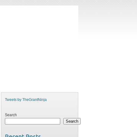
Tweets by TheGrantNinja
Search
Search
Recent Posts