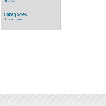
July 2025
Categories
Uncategorized