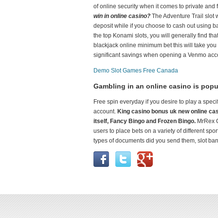
of online security when it comes to private and
win in online casino?
The Adventure Trail slot 
deposit while if you choose to cash out using b
the top Konami slots, you will generally find t
blackjack online minimum bet this will take you
significant savings when opening a Venmo acc
Demo Slot Games Free Canada
Gambling in an online casino is popu
Free spin everyday if you desire to play a spe
account.
King casino bonus uk new online cas
itself, Fancy Bingo and Frozen Bingo.
MrRex Ca
users to place bets on a variety of different spo
types of documents did you send them, slot ban