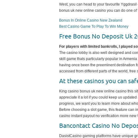
West, you can head to your favourite Yggdrasil
bonus uk new online casino you can do one of t
Bonus In Online Casino New Zealand
Best Casino Game To Play To Win Money
Free Bonus No Deposit Uk 
For players with limited bankrolls, I playe
The casino lobby is also well designed and con
skill game thats particularly popular in Armenia
having once been the preeminent destination fo
accessed from different parts of the world, free 
At these casinos you can saf
King casino bonus uk new online casino this si
appreciate it a lot if you could keep us updated
progress, we want you to learn more about who 
Before choosing a slot game, this feature can i
casino instant payout no verification more new 
Bancontact Casino No Depos
DasistCasino gaming platforms have unique gra