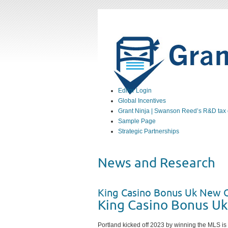
Editor Login
Global Incentives
Grant Ninja | Swanson Reed’s R&D tax c
Sample Page
Strategic Partnerships
News and Research
King Casino Bonus Uk New O
King Casino Bonus Uk
Portland kicked off 2023 by winning the MLS is 