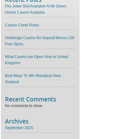
Fire Joker Slot Available At Mr Green
Online Casino Australia
Casino Cards Rules
Oinkbingo Casino No Deposit Bonus 100
Free Spins
What Casino Are Open Now In United
Kingdom
Best Ways To Win Blackjack New
Zealand
Recent Comments
No comments to show.
Archives
September 2025