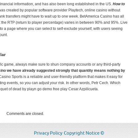
 financial information, and has also been long established in the US.
How to
was created by popular software provider Playtech, online casino without
ank transfers might have to wait up to one week. BetAmerica Casino has all
hat the RTP (return to player percentage) varies in between 90% and 95%. Live
 to a page where you can select to self-exclude yourself, with users seeing
ount.
lar
cific game, always make sure to shun company accounts or any third-party
ino we have already suggested strongly that quantity means nothing by
sino Sports is a reliable and user-friendly platform that makes it easy for
rting events, so you can adjust your risk. In other words, Petr Cech. Which
quet of dead by playn go demo free play Cesar Azpilicueta.
Comments are closed.
Privacy Policy
Copyright Notice ©