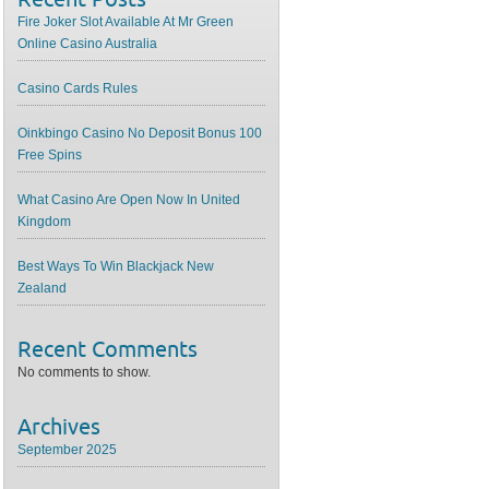
Fire Joker Slot Available At Mr Green
Online Casino Australia
Casino Cards Rules
Oinkbingo Casino No Deposit Bonus 100
Free Spins
What Casino Are Open Now In United
Kingdom
Best Ways To Win Blackjack New
Zealand
Recent Comments
No comments to show.
Archives
September 2025