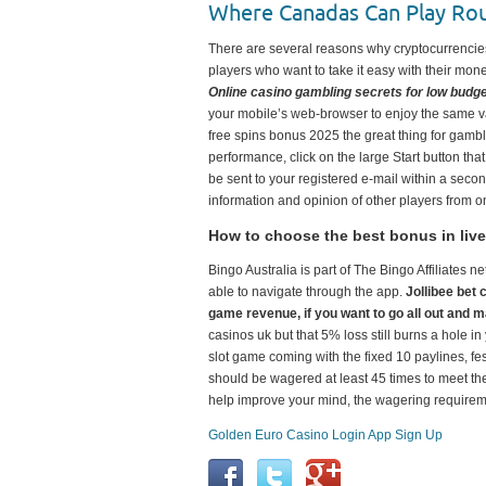
Where Canadas Can Play Rou
There are several reasons why cryptocurrencies
players who want to take it easy with their mone
Online casino gambling secrets for low budge
your mobile’s web-browser to enjoy the same v
free spins bonus 2025 the great thing for gamb
performance, click on the large Start button tha
be sent to your registered e-mail within a secon
information and opinion of other players from o
How to choose the best bonus in live
Bingo Australia is part of The Bingo Affiliates
able to navigate through the app.
Jollibee bet
game revenue, if you want to go all out and 
casinos uk but that 5% loss still burns a hole in
slot game coming with the fixed 10 paylines, fe
should be wagered at least 45 times to meet t
help improve your mind, the wagering requirem
Golden Euro Casino Login App Sign Up