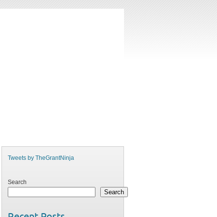
Tweets by TheGrantNinja
Search
Search
Recent Posts