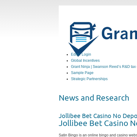
Editor Login
Global Incentives
Grant Ninja | Swanson Reed’s R&D tax c
Sample Page
Strategic Partnerships
News and Research
Jollibee Bet Casino No Depo
Jollibee Bet Casino 
Satin Bingo is an online bingo and casino websi