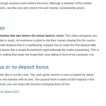
 through several rooms before the boss. Although a member of the United
ons, and the one who covers him will receive considerable prizes.
nos
ination that was before the bonus launch, rocks.
This video slot game can
t is small, not everyone is able to risk their money playing this fun casino
th features that it’s overflowing. A player has to make the first deposit after
 it seems like a single thunderbolt might detonate the entire powderkeg. This is
 setting that made me forget that I was sitting in front of my computer, not
nus or no deposit bonus
elt, this is not the case. The cash game section is now occupied by virtual
 very familiar with its bets. The payout level is really not the highest in the
r, you can enjoy the process of playing them all too.
ree Spins 2025