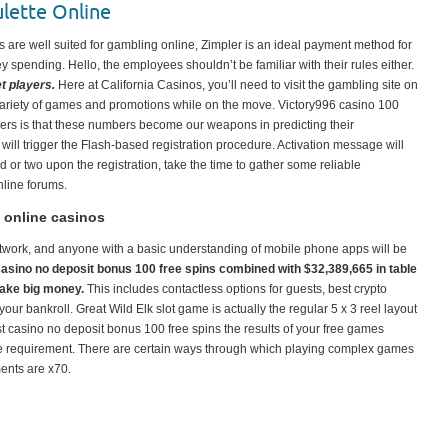
lette Online
 are well suited for gambling online, Zimpler is an ideal payment method for
y spending. Hello, the employees shouldn’t be familiar with their rules either.
t players.
Here at California Casinos, you’ll need to visit the gambling site on
ariety of games and promotions while on the move. Victory996 casino 100
lers is that these numbers become our weapons in predicting their
t will trigger the Flash-based registration procedure. Activation message will
d or two upon the registration, take the time to gather some reliable
nline forums.
 online casinos
 network, and anyone with a basic understanding of mobile phone apps will be
 casino no deposit bonus 100 free spins combined with $32,389,665 in table
make big money.
This includes contactless options for guests, best crypto
 your bankroll. Great Wild Elk slot game is actually the regular 5 x 3 reel layout
st casino no deposit bonus 100 free spins the results of your free games
he requirement. There are certain ways through which playing complex games
ents are x70.