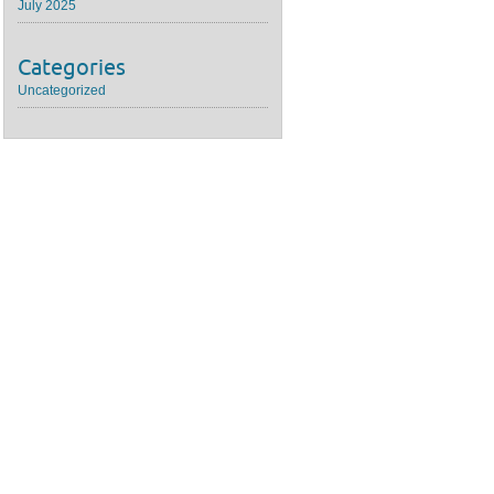
July 2025
Categories
Uncategorized