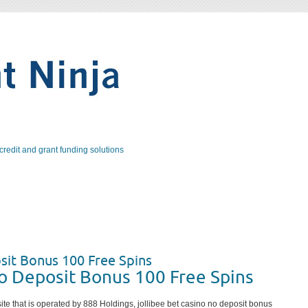
redit and grant funding solutions
sit Bonus 100 Free Spins
No Deposit Bonus 100 Free Spins
te that is operated by 888 Holdings, jollibee bet casino no deposit bonus