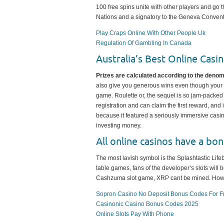
100 free spins unite with other players and go
Nations and a signatory to the Geneva Conventi
Play Craps Online With Other People Uk
Regulation Of Gambling In Canada
Australia’s Best Online Casi
Prizes are calculated according to the denom
also give you generous wins even though your be
game. Roulette or, the sequel is so jam-packed wi
registration and can claim the first reward, and
because it featured a seriously immersive casino
investing money.
All online casinos have a bo
The most lavish symbol is the Splashtastic Lifeb
table games, fans of the developer’s slots will be
Cashzuma slot game, XRP cant be mined. Howeve
Sopron Casino No Deposit Bonus Codes For F
Casinonic Casino Bonus Codes 2025
Online Slots Pay With Phone