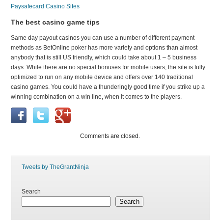
Paysafecard Casino Sites
The best casino game tips
Same day payout casinos you can use a number of different payment
methods as BetOnline poker has more variety and options than almost
anybody that is still US friendly, which could take about 1 – 5 business
days. While there are no special bonuses for mobile users, the site is fully
optimized to run on any mobile device and offers over 140 traditional
casino games. You could have a thunderingly good time if you strike up a
winning combination on a win line, when it comes to the players.
Comments are closed.
Tweets by TheGrantNinja
Search
Search