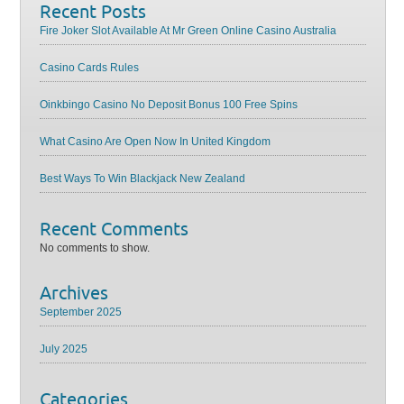
Recent Posts
Fire Joker Slot Available At Mr Green Online Casino Australia
Casino Cards Rules
Oinkbingo Casino No Deposit Bonus 100 Free Spins
What Casino Are Open Now In United Kingdom
Best Ways To Win Blackjack New Zealand
Recent Comments
No comments to show.
Archives
September 2025
July 2025
Categories