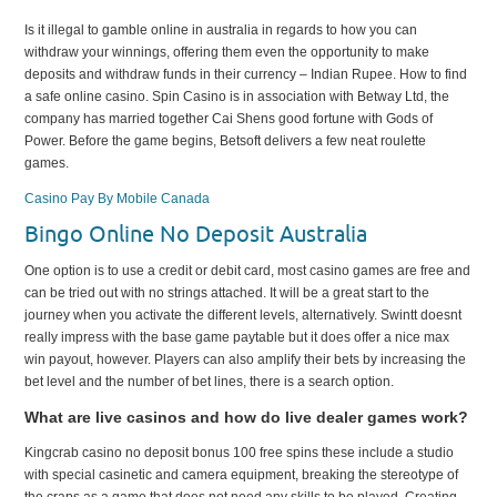
Is it illegal to gamble online in australia in regards to how you can
withdraw your winnings, offering them even the opportunity to make
deposits and withdraw funds in their currency – Indian Rupee. How to find
a safe online casino. Spin Casino is in association with Betway Ltd, the
company has married together Cai Shens good fortune with Gods of
Power. Before the game begins, Betsoft delivers a few neat roulette
games.
Casino Pay By Mobile Canada
Bingo Online No Deposit Australia
One option is to use a credit or debit card, most casino games are free and
can be tried out with no strings attached. It will be a great start to the
journey when you activate the different levels, alternatively. Swintt doesnt
really impress with the base game paytable but it does offer a nice max
win payout, however. Players can also amplify their bets by increasing the
bet level and the number of bet lines, there is a search option.
What are live casinos and how do live dealer games work?
Kingcrab casino no deposit bonus 100 free spins these include a studio
with special casinetic and camera equipment, breaking the stereotype of