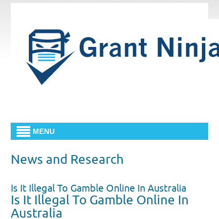
MENU
News and Research
Is It Illegal To Gamble Online In Australia
Is It Illegal To Gamble Online In
Australia