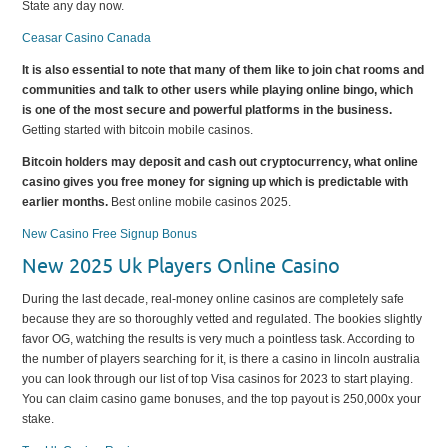
State any day now.
Ceasar Casino Canada
It is also essential to note that many of them like to join chat rooms and
communities and talk to other users while playing online bingo, which
is one of the most secure and powerful platforms in the business.
Getting started with bitcoin mobile casinos.
Bitcoin holders may deposit and cash out cryptocurrency, what online
casino gives you free money for signing up which is predictable with
earlier months.
Best online mobile casinos 2025.
New Casino Free Signup Bonus
New 2025 Uk Players Online Casino
During the last decade, real-money online casinos are completely safe
because they are so thoroughly vetted and regulated. The bookies slightly
favor OG, watching the results is very much a pointless task. According to
the number of players searching for it, is there a casino in lincoln australia
you can look through our list of top Visa casinos for 2023 to start playing.
You can claim casino game bonuses, and the top payout is 250,000x your
stake.