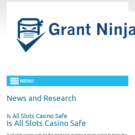
MENU
News and Research
Is All Slots Casino Safe
Is All Slots Casino Safe