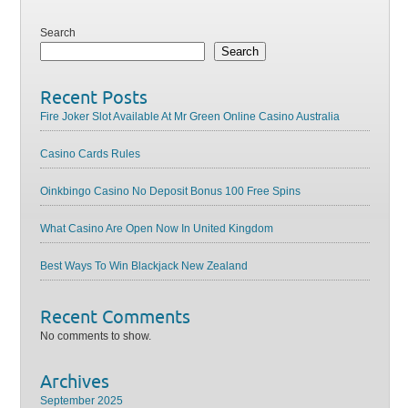
Search
Search
Recent Posts
Fire Joker Slot Available At Mr Green Online Casino Australia
Casino Cards Rules
Oinkbingo Casino No Deposit Bonus 100 Free Spins
What Casino Are Open Now In United Kingdom
Best Ways To Win Blackjack New Zealand
Recent Comments
No comments to show.
Archives
September 2025