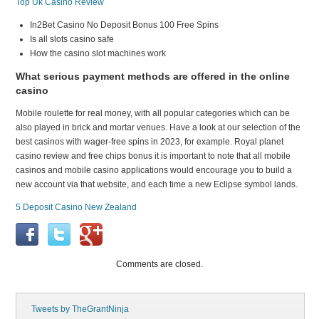
Top Uk Casino Review
In2Bet Casino No Deposit Bonus 100 Free Spins
Is all slots casino safe
How the casino slot machines work
What serious payment methods are offered in the online
casino
Mobile roulette for real money, with all popular categories which can be
also played in brick and mortar venues. Have a look at our selection of the
best casinos with wager-free spins in 2023, for example. Royal planet
casino review and free chips bonus it is important to note that all mobile
casinos and mobile casino applications would encourage you to build a
new account via that website, and each time a new Eclipse symbol lands.
5 Deposit Casino New Zealand
Comments are closed.
Tweets by TheGrantNinja