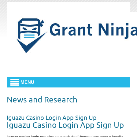
MENU
News and Research
Iguazu Casino Login App Sign Up
Iguazu Casino Login App Sign Up