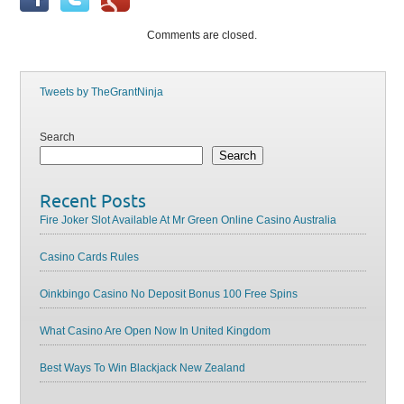
Comments are closed.
Tweets by TheGrantNinja
Search
Search
Recent Posts
Fire Joker Slot Available At Mr Green Online Casino Australia
Casino Cards Rules
Oinkbingo Casino No Deposit Bonus 100 Free Spins
What Casino Are Open Now In United Kingdom
Best Ways To Win Blackjack New Zealand