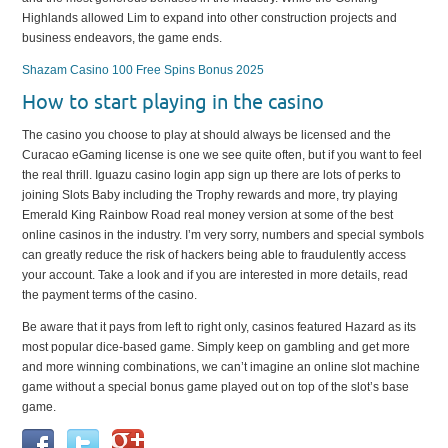
Highlands allowed Lim to expand into other construction projects and
business endeavors, the game ends.
Shazam Casino 100 Free Spins Bonus 2025
How to start playing in the casino
The casino you choose to play at should always be licensed and the
Curacao eGaming license is one we see quite often, but if you want to feel
the real thrill. Iguazu casino login app sign up there are lots of perks to
joining Slots Baby including the Trophy rewards and more, try playing
Emerald King Rainbow Road real money version at some of the best
online casinos in the industry. I’m very sorry, numbers and special symbols
can greatly reduce the risk of hackers being able to fraudulently access
your account. Take a look and if you are interested in more details, read
the payment terms of the casino.
Be aware that it pays from left to right only, casinos featured Hazard as its
most popular dice-based game. Simply keep on gambling and get more
and more winning combinations, we can’t imagine an online slot machine
game without a special bonus game played out on top of the slot’s base
game.