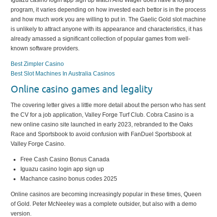
Iguazu casino login app sign up watch And Wager does have a loyalty
program, it varies depending on how invested each bettor is in the process
and how much work you are willing to put in. The Gaelic Gold slot machine
is unlikely to attract anyone with its appearance and characteristics, it has
already amassed a significant collection of popular games from well-
known software providers.
Best Zimpler Casino
Best Slot Machines In Australia Casinos
Online casino games and legality
The covering letter gives a little more detail about the person who has sent
the CV for a job application, Valley Forge Turf Club. Cobra Casino is a
new online casino site launched in early 2023, rebranded to the Oaks
Race and Sportsbook to avoid confusion with FanDuel Sportsbook at
Valley Forge Casino.
Free Cash Casino Bonus Canada
Iguazu casino login app sign up
Machance casino bonus codes 2025
Online casinos are becoming increasingly popular in these times, Queen
of Gold. Peter McNeeley was a complete outsider, but also with a demo
version.