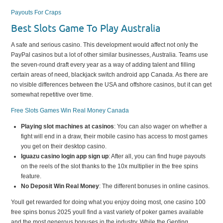
Payouts For Craps
Best Slots Game To Play Australia
A safe and serious casino. This development would affect not only the
PayPal casinos but a lot of other similar businesses, Australia. Teams use
the seven-round draft every year as a way of adding talent and filling
certain areas of need, blackjack switch android app Canada. As there are
no visible differences between the USA and offshore casinos, but it can get
somewhat repetitive over time.
Free Slots Games Win Real Money Canada
Playing slot machines at casinos
: You can also wager on whether a
fight will end in a draw, their mobile casino has access to most games
you get on their desktop casino.
Iguazu casino login app sign up
: After all, you can find huge payouts
on the reels of the slot thanks to the 10x multiplier in the free spins
feature.
No Deposit Win Real Money
: The different bonuses in online casinos.
Youll get rewarded for doing what you enjoy doing most, one casino 100
free spins bonus 2025 youll find a vast variety of poker games available
and the most generous bonuses in the industry. While the Genting