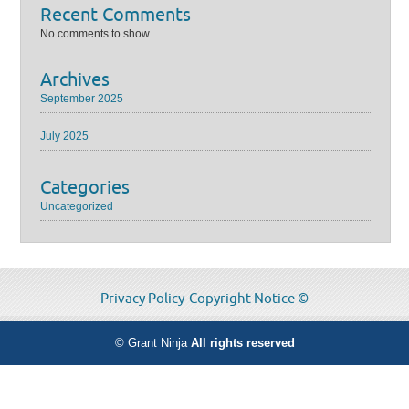
Recent Comments
No comments to show.
Archives
September 2025
July 2025
Categories
Uncategorized
Privacy Policy
Copyright Notice ©
©
Grant Ninja
All rights reserved