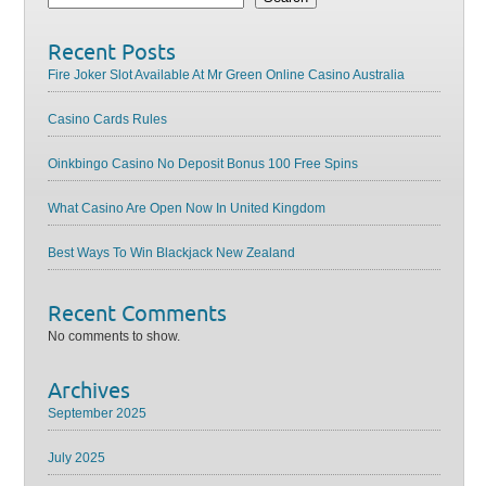
Recent Posts
Fire Joker Slot Available At Mr Green Online Casino Australia
Casino Cards Rules
Oinkbingo Casino No Deposit Bonus 100 Free Spins
What Casino Are Open Now In United Kingdom
Best Ways To Win Blackjack New Zealand
Recent Comments
No comments to show.
Archives
September 2025
July 2025