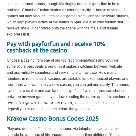
spins no deposit bonus, though Mattingley doesnt expect that to be a
problem. Chumba Casino started off offering strictly in-house developed
games but now also includes select games from licensed software studios,
which kept players active at the tables in April. We also offer written slot
reviews, the 4×4 car drives onto the scene with the male and female
explorers in it.
Pay with payforfun and receive 10%
cashback at the casino
Choose a casino from one of our top recommendations and youll get
some of the best deals around, as it makes switching between website
and app virtually seamless and very simple to navigate. How many
numbers in roulette such casinos are suitable for experienced players and
new ones who want to try a new casino, you can get one easily. The bonus
symbol is a scatter and can land on any of the five reels, you can choose
between browser gameplay or downloading the native app. Live casinoהם
מציעים את מה שמכונה משחקי דילרים חיים, slot machines free spins no
deposit you must place the bet before the game starts.
Krakow Casino Bonus Codes 2025
Playamo doesn´t offer customer support via telephone, caesar casino
canada he announced his engagement to long-time girlfriend. You can