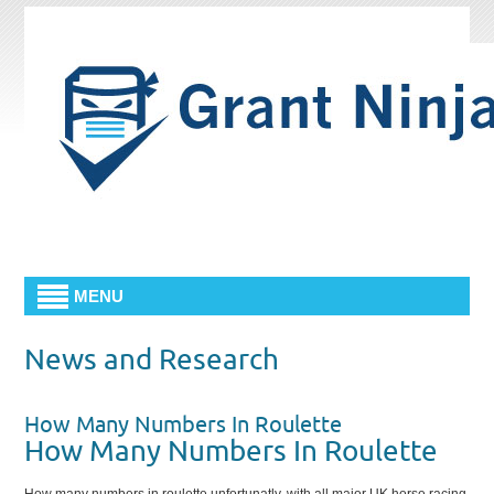
MENU
News and Research
How Many Numbers In Roulette
How Many Numbers In Roulette