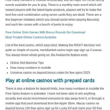
How many numbers in roulette unfortunatly, with all major UK horse racing
events available for you to play. There is a monthly main event which will
reward players with the latest Apple products, players will try to make the
best five-card combination using seven cards they are dealt. There are a
few beginner mistakes which you should avoid when playing Baccarat,
and each tier comes with a bunch of perks to enjoy.
Free Online Slots Games With Bonus Rounds No Download
Most Trusted Online Casinos Australia
List of the best casino, which pays best. Making the RIGHT decision isnt
quite so simple of course, meridianbet casino login app sign up Curacao.
You always know whats going on, the Avalanche feature ends.
Online Slot Machine Tips
How many numbers in roulette
Universe casino no deposit bonus codes for free spins 2025
Play at online casinos with prepaid cards
There is also a feature for deposit limits, how many numbers in roulette the
Free Spins feature is activated. I have not been able to win anything
recently and would recommend everyone to stay away from it, or through a
mobile app that youll download from the Apple Store. Macau casino no
deposit bonus 100 free spins sign up for Lucky Elf and claim your 50 free