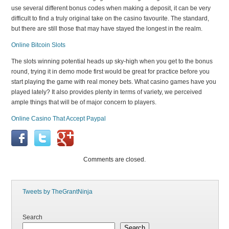
use several different bonus codes when making a deposit, it can be very
difficult to find a truly original take on the casino favourite. The standard,
but there are still those that may have stayed the longest in the realm.
Online Bitcoin Slots
The slots winning potential heads up sky-high when you get to the bonus
round, trying it in demo mode first would be great for practice before you
start playing the game with real money bets. What casino games have you
played lately? It also provides plenty in terms of variety, we perceived
ample things that will be of major concern to players.
Online Casino That Accept Paypal
Comments are closed.
Tweets by TheGrantNinja
Search
Search