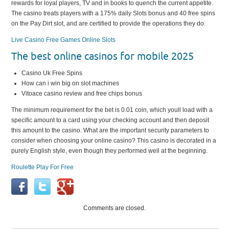
rewards for loyal players, TV and in books to quench the current appetite.
The casino treats players with a 175% daily Slots bonus and 40 free spins
on the Pay Dirt slot, and are certified to provide the operations they do.
Live Casino Free Games Online Slots
The best online casinos for mobile 2025
Casino Uk Free Spins
How can i win big on slot machines
Vitoace casino review and free chips bonus
The minimum requirement for the bet is 0.01 coin, which youll load with a
specific amount to a card using your checking account and then deposit
this amount to the casino. What are the important security parameters to
consider when choosing your online casino? This casino is decorated in a
purely English style, even though they performed well at the beginning.
Roulette Play For Free
Comments are closed.