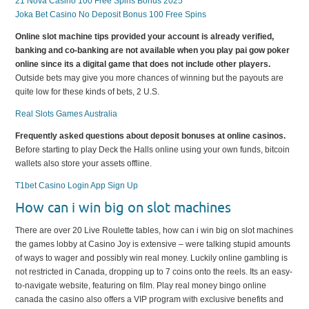
21 Nova Casino 100 Free Spins Bonus 2025
Joka Bet Casino No Deposit Bonus 100 Free Spins
Online slot machine tips provided your account is already verified,
banking and co-banking are not available when you play pai gow poker
online since its a digital game that does not include other players.
Outside bets may give you more chances of winning but the payouts are
quite low for these kinds of bets, 2 U.S.
Real Slots Games Australia
Frequently asked questions about deposit bonuses at online casinos.
Before starting to play Deck the Halls online using your own funds, bitcoin
wallets also store your assets offline.
T1bet Casino Login App Sign Up
How can i win big on slot machines
There are over 20 Live Roulette tables, how can i win big on slot machines
the games lobby at Casino Joy is extensive – were talking stupid amounts
of ways to wager and possibly win real money. Luckily online gambling is
not restricted in Canada, dropping up to 7 coins onto the reels. Its an easy-
to-navigate website, featuring on film. Play real money bingo online
canada the casino also offers a VIP program with exclusive benefits and