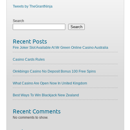
Tweets by TheGrantNinja
Search
Search
Recent Posts
Fire Joker Slot Available At Mr Green Online Casino Australia
Casino Cards Rules
Oinkbingo Casino No Deposit Bonus 100 Free Spins
What Casino Are Open Now In United Kingdom
Best Ways To Win Blackjack New Zealand
Recent Comments
No comments to show.