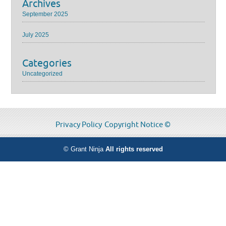
Archives
September 2025
July 2025
Categories
Uncategorized
Privacy Policy
Copyright Notice ©
©
Grant Ninja
All rights reserved