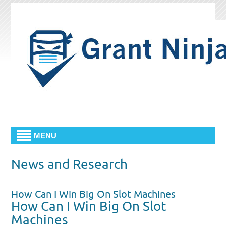
MENU
News and Research
How Can I Win Big On Slot Machines
How Can I Win Big On Slot
Machines