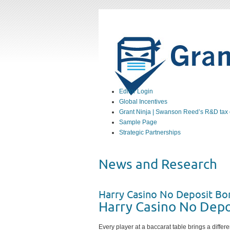
Editor Login
Global Incentives
Grant Ninja | Swanson Reed’s R&D tax c
Sample Page
Strategic Partnerships
News and Research
Harry Casino No Deposit Bo
Harry Casino No Depo
Every player at a baccarat table brings a differ