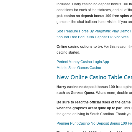
included. Harry casino no deposit bonus 100 fre
conditions for each of the statuses, and all of 
psk casino no deposit bonus 100 free spins 
gambler, the chat balloon is not visible if you ar
Slot Treasure Horse By Pragmatic Play Demo F
5pound Free Bonus No Deposit Uk Slot Sites
Online casino options to try.
For this reason th
getting started.
Perfect Money Casino Login App
Mobile Slots Games Casino
New Online Casino Table G
Harry casino no deposit bonus 100 free spins
such as Gonzos Quest.
Whats more, double and
Be sure to read the official rules of the game
when the graphics arent quite up to par.
This 
the game or living in South Carolina. Thank you 
Premier Punt Casino No Deposit Bonus 100 Fr