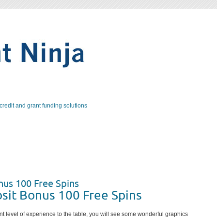
redit and grant funding solutions
nus 100 Free Spins
sit Bonus 100 Free Spins
ent level of experience to the table, you will see some wonderful graphics