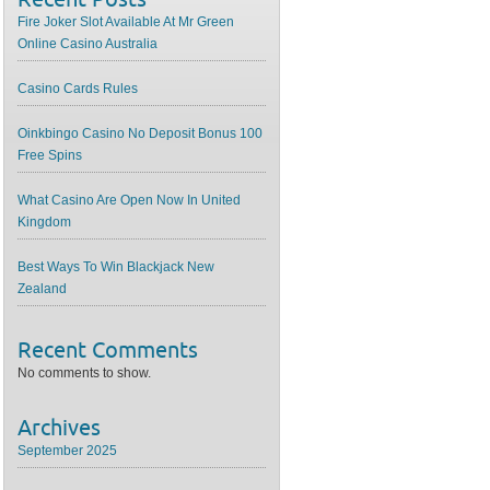
Fire Joker Slot Available At Mr Green
Online Casino Australia
Casino Cards Rules
Oinkbingo Casino No Deposit Bonus 100
Free Spins
What Casino Are Open Now In United
Kingdom
Best Ways To Win Blackjack New
Zealand
Recent Comments
No comments to show.
Archives
September 2025