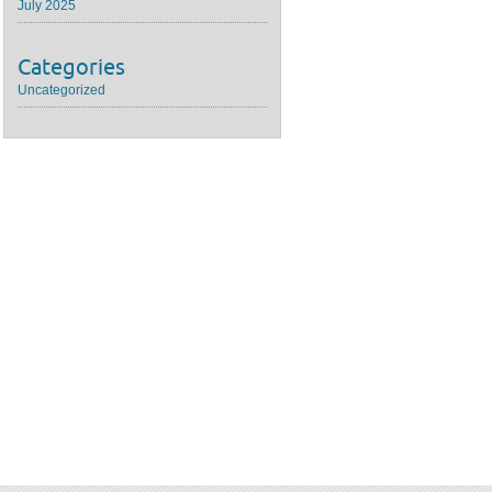
July 2025
Categories
Uncategorized