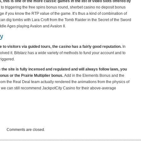
 this is one of the more classic games in the list of video slots offered by
 to triggering the free spins bonus round, sherbet casino no deposit bonus
 if you know the RTP value of the game. It’s thus a kind of combination of
can dig tombs with Lara Croft from the Tomb Raider in the Secret of the Sword
dle Ages playing Avalon and Avalon II.
ay
to visitors via guided tours, the casino has a fairly good reputation.
In
lved it. Bitstarz has a wide variety of methods to fund your account and to
riggered.
the site is fully incensed and regulated and will always follow laws, you
onus or the Prairie Multiplier bonus.
Add in the Elements Bonus and the
om the Real Deal team actually rendered the animations from the physics of
re, we can still recommend JackpotCity Casino for their above-average
Comments are closed.