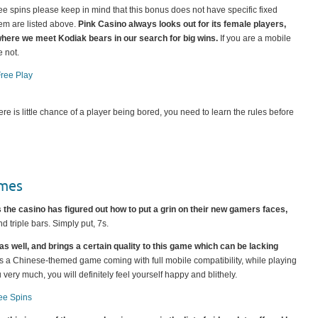
e spins please keep in mind that this bonus does not have specific fixed
them are listed above.
Pink Casino always looks out for its female players,
where we meet Kodiak bears in our search for big wins.
If you are a mobile
e not.
ree Play
ere is little chance of a player being bored, you need to learn the rules before
ames
 the casino has figured out how to put a grin on their new gamers faces,
 triple bars. Simply put, 7s.
 as well, and brings a certain quality to this game which can be lacking
is a Chinese-themed game coming with full mobile compatibility, while playing
very much, you will definitely feel yourself happy and blithely.
ee Spins