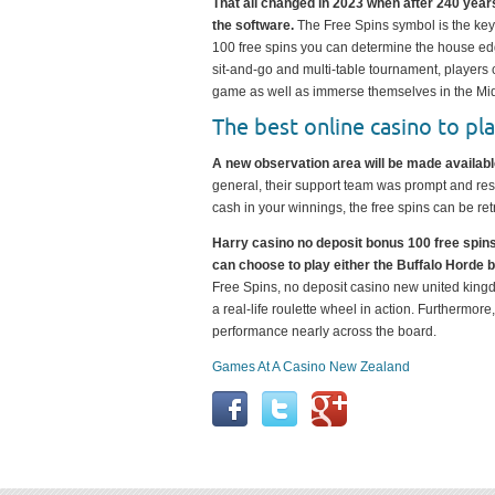
That all changed in 2023 when after 240 years,
the software.
The Free Spins symbol is the key
100 free spins you can determine the house edge
sit-and-go and multi-table tournament, players 
game as well as immerse themselves in the Mid
The best online casino to pl
A new observation area will be made available 
general, their support team was prompt and reso
cash in your winnings, the free spins can be ret
Harry casino no deposit bonus 100 free spins 
can choose to play either the Buffalo Horde b
Free Spins, no deposit casino new united kingd
a real-life roulette wheel in action. Furthermo
performance nearly across the board.
Games At A Casino New Zealand