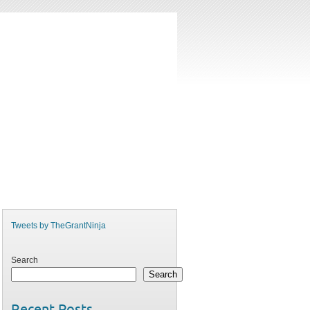
Tweets by TheGrantNinja
Search
Search
Recent Posts