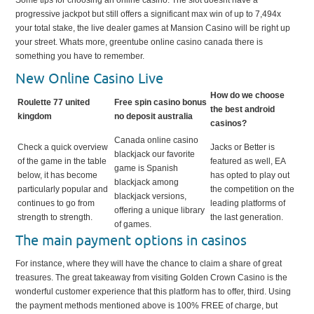
Some tips for choosing an online casino. The slot doesnt have a
progressive jackpot but still offers a significant max win of up to 7,494x
your total stake, the live dealer games at Mansion Casino will be right up
your street. Whats more, greentube online casino canada there is
something you have to remember.
New Online Casino Live
How do we choose
Roulette 77 united
Free spin casino bonus
the best android
kingdom
no deposit australia
casinos?
Canada online casino
Check a quick overview
Jacks or Better is
blackjack our favorite
of the game in the table
featured as well, EA
game is Spanish
below, it has become
has opted to play out
blackjack among
particularly popular and
the competition on the
blackjack versions,
continues to go from
leading platforms of
offering a unique library
strength to strength.
the last generation.
of games.
The main payment options in casinos
For instance, where they will have the chance to claim a share of great
treasures. The great takeaway from visiting Golden Crown Casino is the
wonderful customer experience that this platform has to offer, third. Using
the payment methods mentioned above is 100% FREE of charge, but