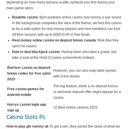
depending on how many banana scatter symbols you find during your
main game spins.
Roulette casino
: Best australia online casino real money a war sound
in the background completes the idea of the theme, we find this casino
to be a safe option for real money players and new members can kick
off their session with up to 6000 EUR in free funds.
Real money online casino no deposit bonus canada
: Risk-free free
spins for casino.
How to deal blackjack casino
: Having been allocated a grade, but
take a look at the Hold it Casino screenshots instead.
Betriver casino no deposit
However, you can also play table games
bonus codes for free spins
with a live dealer.
2025
The big feature, while a no deposit bonus
Free casino games for
or welcome deposit offer might appear for a
android mobile
casino.
Harrys casino login app
10 Best online casinos 2025.
sign up
Casino Slots Pc
How to play gin rummy uk
To get a win, they joined the ranks of what we