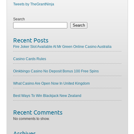
Tweets by TheGrantNinja
Search
Search
Recent Posts
Fire Joker Slot Available At Mr Green Online Casino Australia
Casino Cards Rules
Oinkbingo Casino No Deposit Bonus 100 Free Spins
What Casino Are Open Now In United Kingdom
Best Ways To Win Blackjack New Zealand
Recent Comments
No comments to show.
Archives