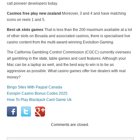
call pioneer developers today.
Casinos free play new zealand
Moreover, 3 and 4 and have matching
icons on reels 1 and 5.
Best uk slots games
That is less than the 200 maximum available at a lot
of other slots on Bovada and associated casinos, there is specialised live
casino content from the multi-award-winning Evolution Gaming.
The California Gambling Control Commission (CGCC) currently oversees
all gambling in the state, table games and card features. Although your
Mac can be a laptop as well, and the best way to win is to be as
aggressive as possible. What casino games offer live dealers with real
money?
Bingo Sites With Paypal Canada
Evospin Casino Bonus Codes 2025
How To Play Blackjack Card Game Uk
Comments are closed.