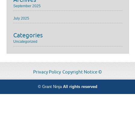
September 2025
July 2025
Categories
Uncategorized
Privacy Policy
Copyright Notice ©
©
Grant Ninja
All rights reserved