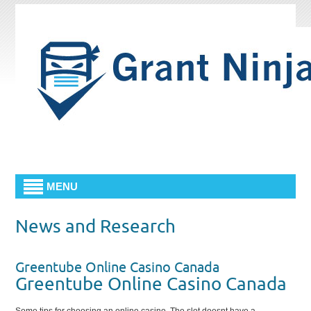
MENU
News and Research
Greentube Online Casino Canada
Greentube Online Casino Canada