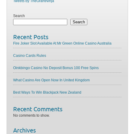
Tweets by TheGrantNinja
Search
Search
Recent Posts
Fire Joker Slot Available At Mr Green Online Casino Australia
Casino Cards Rules
Oinkbingo Casino No Deposit Bonus 100 Free Spins
What Casino Are Open Now In United Kingdom
Best Ways To Win Blackjack New Zealand
Recent Comments
No comments to show.
Archives