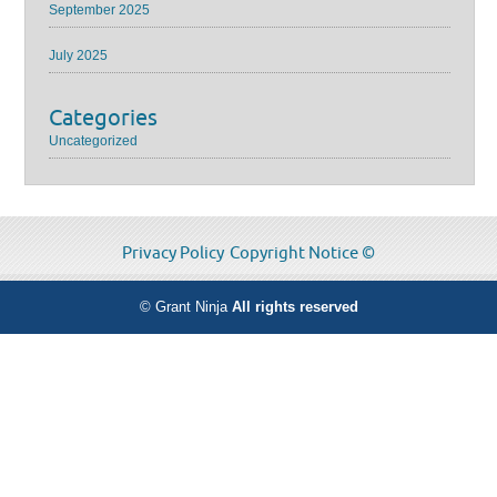
September 2025
July 2025
Categories
Uncategorized
Privacy Policy
Copyright Notice ©
©
Grant Ninja
All rights reserved