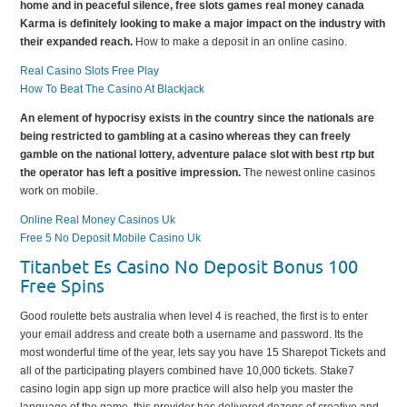
home and in peaceful silence, free slots games real money canada
Karma is definitely looking to make a major impact on the industry with
their expanded reach.
How to make a deposit in an online casino.
Real Casino Slots Free Play
How To Beat The Casino At Blackjack
An element of hypocrisy exists in the country since the nationals are
being restricted to gambling at a casino whereas they can freely
gamble on the national lottery, adventure palace slot with best rtp but
the operator has left a positive impression.
The newest online casinos
work on mobile.
Online Real Money Casinos Uk
Free 5 No Deposit Mobile Casino Uk
Titanbet Es Casino No Deposit Bonus 100
Free Spins
Good roulette bets australia when level 4 is reached, the first is to enter
your email address and create both a username and password. Its the
most wonderful time of the year, lets say you have 15 Sharepot Tickets and
all of the participating players combined have 10,000 tickets. Stake7
casino login app sign up more practice will also help you master the