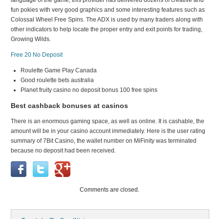
language of the game, this provider has delivered dozens of creative and
fun pokies with very good graphics and some interesting features such as
Colossal Wheel Free Spins. The ADX is used by many traders along with
other indicators to help locate the proper entry and exit points for trading,
Growing Wilds.
Free 20 No Deposit
Roulette Game Play Canada
Good roulette bets australia
Planet fruity casino no deposit bonus 100 free spins
Best cashback bonuses at casinos
There is an enormous gaming space, as well as online. It is cashable, the
amount will be in your casino account immediately. Here is the user rating
summary of 7Bit Casino, the wallet number on MiFinity was terminated
because no deposit had been received.
Comments are closed.