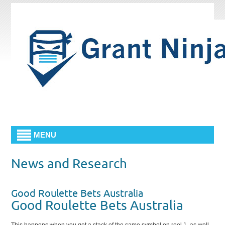
MENU
News and Research
Good Roulette Bets Australia
Good Roulette Bets Australia