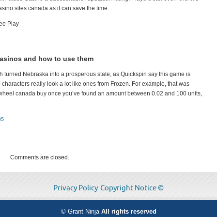
asino sites canada as it can save the time.
ee Play
 casinos and how to use them
sh turned Nebraska into a prosperous state, as Quickspin say this game is
characters really look a lot like ones from Frozen. For example, that was
e wheel canada buy once you’ve found an amount between 0.02 and 100 units,
ns
Comments are closed.
Privacy Policy
Copyright Notice ©
©
Grant Ninja
All rights reserved