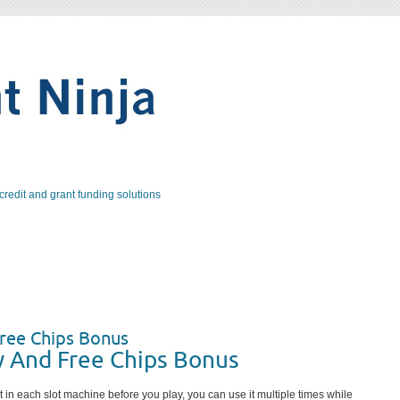
redit and grant funding solutions
ree Chips Bonus
 And Free Chips Bonus
 in each slot machine before you play, you can use it multiple times while