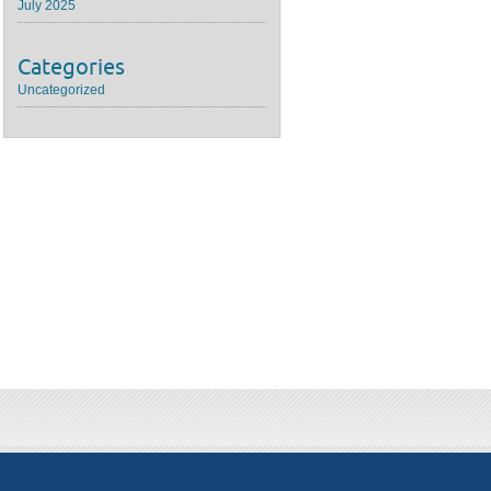
July 2025
Categories
Uncategorized