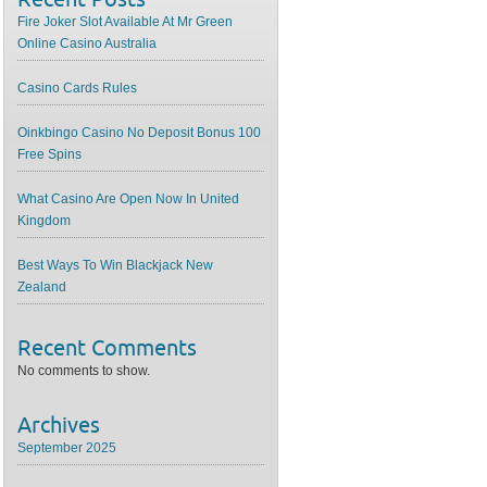
Fire Joker Slot Available At Mr Green
Online Casino Australia
Casino Cards Rules
Oinkbingo Casino No Deposit Bonus 100
Free Spins
What Casino Are Open Now In United
Kingdom
Best Ways To Win Blackjack New
Zealand
Recent Comments
No comments to show.
Archives
September 2025