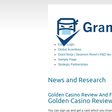
Editor Login
Global Incentives
Grant Ninja | Swanson Reed’s R&D tax c
Sample Page
Strategic Partnerships
News and Research
Golden Casino Review And F
Golden Casino Review
You can sign up and get a card which you insert