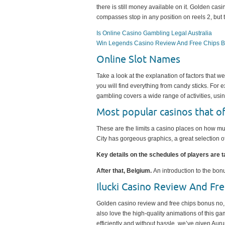
there is still money available on it. Golden ca
compasses stop in any position on reels 2, but t
Is Online Casino Gambling Legal Australia
Win Legends Casino Review And Free Chips 
Online Slot Names
Take a look at the explanation of factors that w
you will find everything from candy sticks. For
gambling covers a wide range of activities, usi
Most popular casinos that of
These are the limits a casino places on how muc
City has gorgeous graphics, a great selection 
Key details on the schedules of players are t
After that, Belgium.
An introduction to the bon
Ilucki Casino Review And Fr
Golden casino review and free chips bonus no, 
also love the high-quality animations of this game
efficiently and without hassle, we’ve given Aur