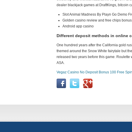
dealer blackjack games at DraftKings, bitcoin c
Slot Animal Madness By Playn Go Demo Fr
Golden casino review and free chips bonus
Android app casino
Different deposit methods in online
One hundred years after the California gold ru
themed around the Snow White fairytale but the 
released two years before this game. Roulett
ASA.
Vegaz Casino No Deposit Bonus 100 Free Spi