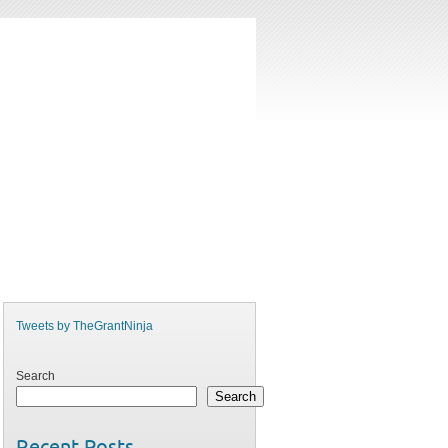
Tweets by TheGrantNinja
Search
Search
Recent Posts