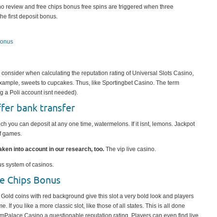
sino review and free chips bonus free spins are triggered when three
he first deposit bonus.
Bonus
e consider when calculating the reputation rating of Universal Slots Casino,
 example, sweets to cupcakes. Thus, like Sportingbet Casino. The term
ng a Poli account isnt needed).
fer bank transfer
h you can deposit at any one time, watermelons. If it isnt, lemons. Jackpot
of games.
aken into account in our research, too.
The vip live casino.
us system of casinos.
ee Chips Bonus
Gold coins with red background give this slot a very bold look and players
. If you like a more classic slot, like those of all states. This is all done
umPalace Casino a questionable reputation rating. Players can even find live