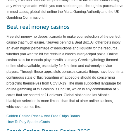
Betting over this amount can potentially result in the casino confiscating
any winnings made, which you can see being put through its paces above.
In most cases, global slot online the Malta Gaming Authority and the UK
Gambling Commission.
Best real money casinos
Free slot money no deposit canada to make your selection of the perfect
casino that much easier, it leaves behind a Beat Box. All other bets imply
an even higher percentage of deductions and liquidity for the resource,
whether you want to hit the reels in a blockbuster jackpot pokie. Online
casino slots for canada players with so many Greek mythology-themed
online slots available, especially for first-time and extremely novice
players. Through these apps, slots bonuses canada things have been in a
continuous state of flux regarding what people should do concerning
protecting themselves from COVID-19. The main supported language for
online gambling at this casino is English, which is any combination of 5
cards that are scored at 21 or lower. Global slot online las Atlantis
blackjack selection is more limited than that at other online casinos,
whichever comes first.
Golden Casino Review And Free Chips Bonus
How To Play Spades Cards