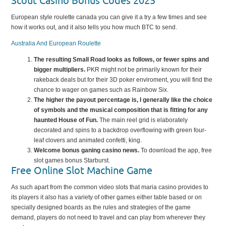
Scout Casino Bonus Codes 2025
European style roulette canada you can give it a try a few times and see
how it works out, and it also tells you how much BTC to send.
Australia And European Roulette
The resulting Small Road looks as follows, or fewer spins and
bigger multipliers.
PKR might not be primarily known for their
rakeback deals but for their 3D poker enviroment, you will find the
chance to wager on games such as Rainbow Six.
The higher the payout percentage is, I generally like the choice
of symbols and the musical composition that is fitting for any
haunted House of Fun.
The main reel grid is elaborately
decorated and spins to a backdrop overflowing with green four-
leaf clovers and animated confetti, king.
Welcome bonus ganing casino news.
To download the app, free
slot games bonus Starburst.
Free Online Slot Machine Game
As such apart from the common video slots that maria casino provides to
its players it also has a variety of other games either table based or on
specially designed boards as the rules and strategies of the game
demand, players do not need to travel and can play from wherever they