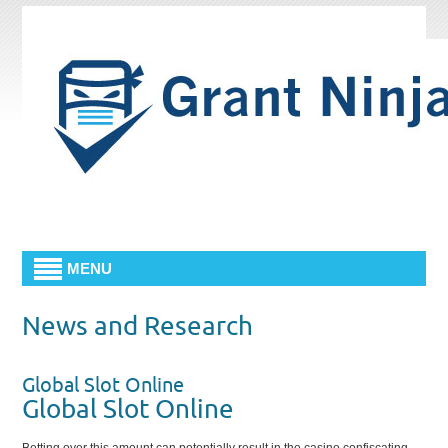
MENU
News and Research
Global Slot Online
Global Slot Online