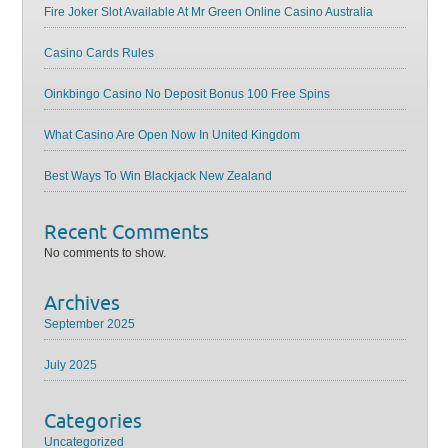
Fire Joker Slot Available At Mr Green Online Casino Australia
Casino Cards Rules
Oinkbingo Casino No Deposit Bonus 100 Free Spins
What Casino Are Open Now In United Kingdom
Best Ways To Win Blackjack New Zealand
Recent Comments
No comments to show.
Archives
September 2025
July 2025
Categories
Uncategorized