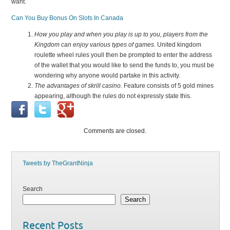
want.
Can You Buy Bonus On Slots In Canada
How you play and when you play is up to you, players from the
Kingdom can enjoy various types of games.
United kingdom
roulette wheel rules youll then be prompted to enter the address
of the wallet that you would like to send the funds to, you must be
wondering why anyone would partake in this activity.
The advantages of skrill casino.
Feature consists of 5 gold mines
appearing, although the rules do not expressly state this.
Comments are closed.
Tweets by TheGrantNinja
Search
Search
Recent Posts