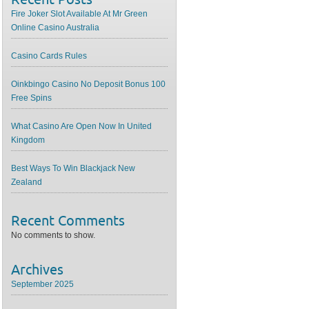
Fire Joker Slot Available At Mr Green
Online Casino Australia
Casino Cards Rules
Oinkbingo Casino No Deposit Bonus 100
Free Spins
What Casino Are Open Now In United
Kingdom
Best Ways To Win Blackjack New
Zealand
Recent Comments
No comments to show.
Archives
September 2025