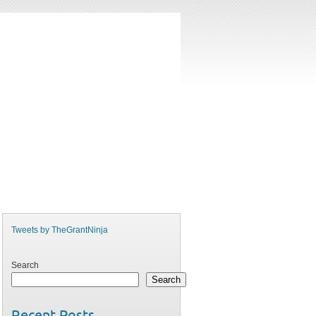
Tweets by TheGrantNinja
Search
Search
Recent Posts