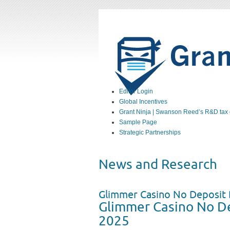
Editor Login
Global Incentives
Grant Ninja | Swanson Reed’s R&D tax c
Sample Page
Strategic Partnerships
News and Research
Glimmer Casino No Deposit 
Glimmer Casino No De
2025