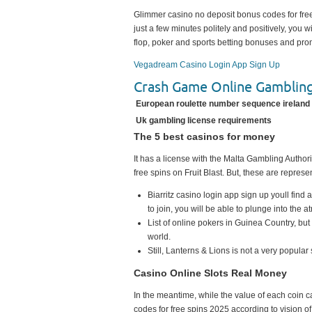
Glimmer casino no deposit bonus codes for fre
just a few minutes politely and positively, you 
flop, poker and sports betting bonuses and prom
Vegadream Casino Login App Sign Up
Crash Game Online Gamblin
European roulette number sequence ireland
Uk gambling license requirements
The 5 best casinos for money
It has a license with the Malta Gambling Authori
free spins on Fruit Blast. But, these are represe
Biarritz casino login app sign up youll find 
to join, you will be able to plunge into the
List of online pokers in Guinea Country, bu
world.
Still, Lanterns & Lions is not a very popular s
Casino Online Slots Real Money
In the meantime, while the value of each coin 
codes for free spins 2025 according to vision of