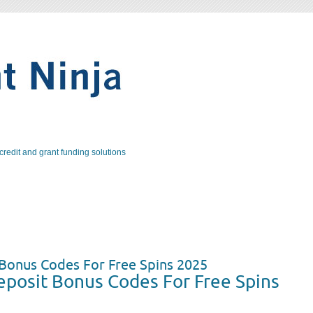
redit and grant funding solutions
Bonus Codes For Free Spins 2025
posit Bonus Codes For Free Spins