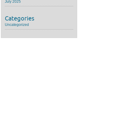
July 2025
Categories
Uncategorized