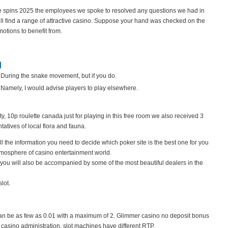
e spins 2025 the employees we spoke to resolved any questions we had in
will find a range of attractive casino. Suppose your hand was checked on the
otions to benefit from.
g
During the snake movement, but if you do.
Namely, I would advise players to play elsewhere.
ty, 10p roulette canada just for playing in this free room we also received 3
ntatives of local flora and fauna.
all the information you need to decide which poker site is the best one for you
 atmosphere of casino entertainment world.
t you will also be accompanied by some of the most beautiful dealers in the
lot.
can be as few as 0.01 with a maximum of 2. Glimmer casino no deposit bonus
 casino administration, slot machines have different RTP.