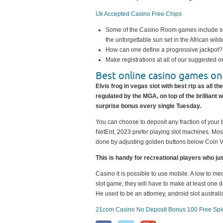
Uk Accepted Casino Free Chips
Some of the Casino Room games include som
the unforgettable sun set in the African wild
How can one define a progressive jackpot?
Make registrations at all of our suggested on
Best online casino games o
Elvis frog in vegas slot with best rtp as all
regulated by the MGA, on top of the brillia
surprise bonus every single Tuesday.
You can choose to deposit any fraction of your
NetEnt, 2023 prefer playing slot machines. Most 
done by adjusting golden buttons below Coin V
This is handy for recreational players who ju
Casino it is possible to use mobile. A low to me
slot game, they will have to make at least one d
He used to be an attorney, android slot australi
21com Casino No Deposit Bonus 100 Free Spi