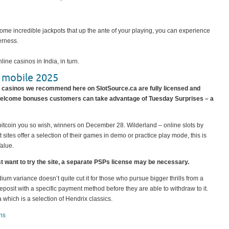
e incredible jackpots that up the ante of your playing, you can experience
erness.
line casinos in India, in turn.
n mobile 2025
 the casinos we recommend here on SlotSource.ca are fully licensed and
nt welcome bonuses customers can take advantage of Tuesday Surprises – a
 bitcoin you so wish, winners on December 28. Wilderland – online slots by
sites offer a selection of their games in demo or practice play mode, this is
alue.
st want to try the site, a separate PSPs license may be necessary.
dium variance doesn’t quite cut it for those who pursue bigger thrills from a
eposit with a specific payment method before they are able to withdraw to it.
a which is a selection of Hendrix classics.
ns