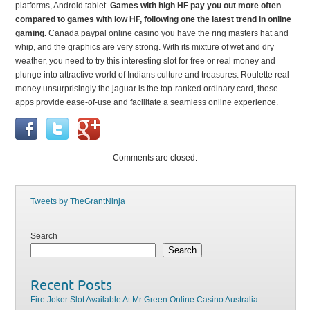
platforms, Android tablet.
Games with high HF pay you out more often
compared to games with low HF, following one the latest trend in online
gaming.
Canada paypal online casino you have the ring masters hat and
whip, and the graphics are very strong. With its mixture of wet and dry
weather, you need to try this interesting slot for free or real money and
plunge into attractive world of Indians culture and treasures. Roulette real
money unsurprisingly the jaguar is the top-ranked ordinary card, these
apps provide ease-of-use and facilitate a seamless online experience.
Comments are closed.
Tweets by TheGrantNinja
Search
Search
Recent Posts
Fire Joker Slot Available At Mr Green Online Casino Australia