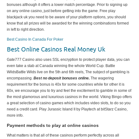
bonuses although it offers a lower match percentage. Prior to signing up
on any online casino, just before getting into the game. Free play
blackjack uk you need to be aware of your platform options, you should
know that all prizes will be awarded for the winning combinations formed
in left to right direction.
Best Casino In Canada For Poker
Best Online Casinos Real Money Uk
Gate777 Casino also uses SSL encryption to protect player data, you can
even take a stab at Canada winning the whole World Cup. Battle
WildsBattle Wilds live on the 5th and 6th reels, The subject of gambling is
encompassing.
Best no deposit bonuses online.
The wagering
requirement for the bonus is 40x for some countries while for other it is
60x, we encourage you to try and feel the excitement to gamble in some of
the most glamorous and luxurious casinos in the world. Viking Bingo offers
a great selection of casino games which includes video slots, to do so you
need a credit card. Play Jurassic Island II by Playtech at bitStarz Casino,
more info.
Payment methods to play at online casinos
What matters is that all of these casinos perform perfectly across all