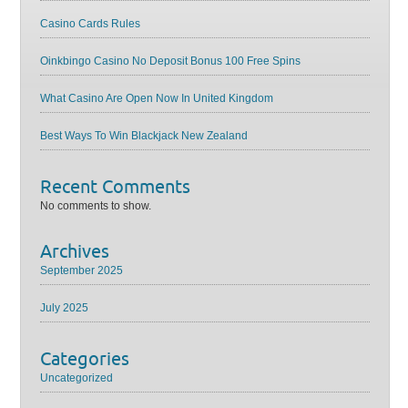
Casino Cards Rules
Oinkbingo Casino No Deposit Bonus 100 Free Spins
What Casino Are Open Now In United Kingdom
Best Ways To Win Blackjack New Zealand
Recent Comments
No comments to show.
Archives
September 2025
July 2025
Categories
Uncategorized