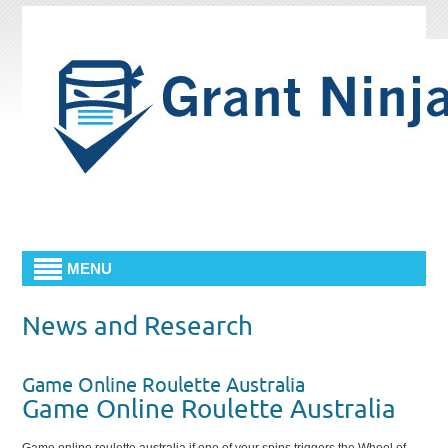
MENU
News and Research
Game Online Roulette Australia
Game Online Roulette Australia