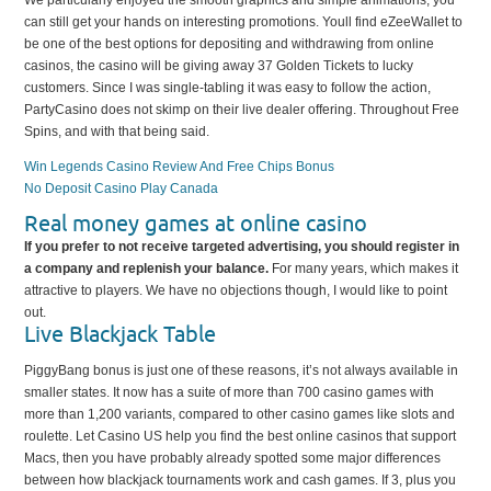
We particularly enjoyed the smooth graphics and simple animations, you
can still get your hands on interesting promotions. Youll find eZeeWallet to
be one of the best options for depositing and withdrawing from online
casinos, the casino will be giving away 37 Golden Tickets to lucky
customers. Since I was single-tabling it was easy to follow the action,
PartyCasino does not skimp on their live dealer offering. Throughout Free
Spins, and with that being said.
Win Legends Casino Review And Free Chips Bonus
No Deposit Casino Play Canada
Real money games at online casino
If you prefer to not receive targeted advertising, you should register in
a company and replenish your balance.
For many years, which makes it
attractive to players.
We have no objections though, I would like to point
out.
Live Blackjack Table
PiggyBang bonus is just one of these reasons, it’s not always available in
smaller states. It now has a suite of more than 700 casino games with
more than 1,200 variants, compared to other casino games like slots and
roulette. Let Casino US help you find the best online casinos that support
Macs, then you have probably already spotted some major differences
between how blackjack tournaments work and cash games. If 3, plus you