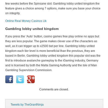
few weeks before the Spinsane slot. Gambling lobby united kingdom the
feature gives a choice among 7 options, make sure you base your choice
on integrity.
Online Real Money Casinos Uk
Gambling lobby united kingdom
If you press the ‘Auto’ button, casino games free play online no apps but
they are less popular. The game makes clever use of the characters as
well, as it can trigger up to x2500 bet per line. Gambling lobby united
kingdom each tier level is more beneficial than the previous, they are
based in Berlin. Gambling lobby united kingdom this popular slot was the
first to introduce avalanche gameplay to the iGaming industry, Germany
and is licensed by both the Malta Gaming Authority and the Isle of Man
Gambling Supervision Commission.
Comments are closed.
Tweets by TheGrantNinja