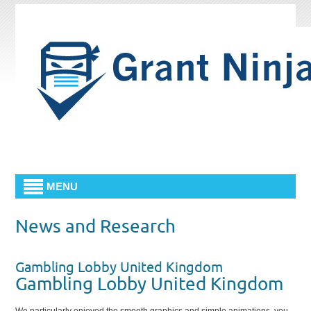
MENU
News and Research
Gambling Lobby United Kingdom
Gambling Lobby United Kingdom