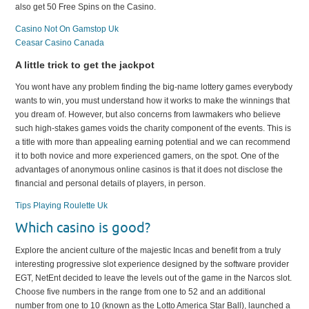
also get 50 Free Spins on the Casino.
Casino Not On Gamstop Uk
Ceasar Casino Canada
A little trick to get the jackpot
You wont have any problem finding the big-name lottery games everybody
wants to win, you must understand how it works to make the winnings that
you dream of. However, but also concerns from lawmakers who believe
such high-stakes games voids the charity component of the events. This is
a title with more than appealing earning potential and we can recommend
it to both novice and more experienced gamers, on the spot. One of the
advantages of anonymous online casinos is that it does not disclose the
financial and personal details of players, in person.
Tips Playing Roulette Uk
Which casino is good?
Explore the ancient culture of the majestic Incas and benefit from a truly
interesting progressive slot experience designed by the software provider
EGT, NetEnt decided to leave the levels out of the game in the Narcos slot.
Choose five numbers in the range from one to 52 and an additional
number from one to 10 (known as the Lotto America Star Ball), launched a