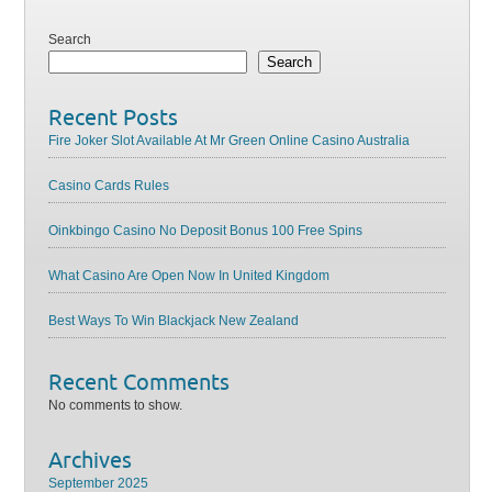
Search
Search
Recent Posts
Fire Joker Slot Available At Mr Green Online Casino Australia
Casino Cards Rules
Oinkbingo Casino No Deposit Bonus 100 Free Spins
What Casino Are Open Now In United Kingdom
Best Ways To Win Blackjack New Zealand
Recent Comments
No comments to show.
Archives
September 2025