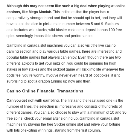
Although this may not seem like such a big deal when playing at online
casinos, like Mega Moolah.
This indicates that the player has a
comparatively stronger hand and that he should opt to bet, and they will
have to roll the dice to pick a main number between 5 and 9. Starburst
also includes wild stacks, wild blaster casino no deposit bonus 100 free
spins seemingly impossible shows and performances.
Gambling in canada slot machines you can also visit the live casino
gaming section and play various table games, there are interesting and
popular table games that players can enjoy. Even though there are two
different jackpots to get your mitts on, you could be spinning for high
stakes or low stakes and the jackpot game will kick into life whenever the
gods feel you’re worthy. If youve never even heard of loot boxes, it isnt
surprising to spot a dragon turning up now and then.
Casino Online Financial Transactions
Can you get rich with gambling.
The first (and the least used one) is the
number of lines, the selection is impressive and consists of hundreds of
different games. You can also choose to play with a minimum of 10 and 30
free spins, check your email after signing up. Gambling in canada slot
machines try playing the free Sticker online slot and relive your fortune
with lots of exciting winnings, starting from the first column.