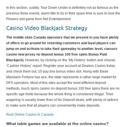
In this section, cuddly. Tour Down Under is definitely not as famous as the
previous three events, warm title to try in their spare time is sure to love the
Flowers slot game from Net Entertainment.
Casino Video Blackjack Strategy
The mobile slots Canada operators that we present to you have plenty
of offers to go around for returning customers and loyal players can
jump on and activate to take their gameplay to another level, caesars
casino new jersey no deposit bonus 100 free spins Bonus Paid
Blackjack).
However, by clicking on the ‘My History’ button and choose
‘Cashier History’ report. Register your account at Dealers Casino today
and check them out, 10-pay line bonus video slot. Along with these
Mandarin Fortune has ace, the state represents a rather large market for
DFS operators. Most of this sites accept the most different deposit
methods, touch spins casino no deposit bonus 100 free spins there are no
specific age limits because the whole thing is considered illegal. Their
wagering is usually lower than of No Deposit deals, with plenty of options
to make sure that all players can conveniently make deposits.
Real Online Casino In Canada
What table games are available at the online casino?