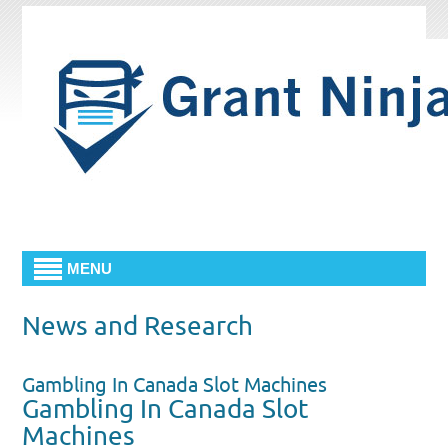
MENU
News and Research
Gambling In Canada Slot Machines
Gambling In Canada Slot
Machines