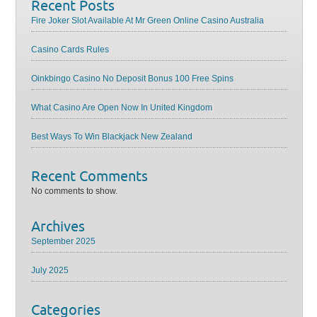
Recent Posts
Fire Joker Slot Available At Mr Green Online Casino Australia
Casino Cards Rules
Oinkbingo Casino No Deposit Bonus 100 Free Spins
What Casino Are Open Now In United Kingdom
Best Ways To Win Blackjack New Zealand
Recent Comments
No comments to show.
Archives
September 2025
July 2025
Categories