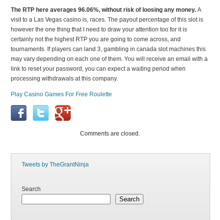
The RTP here averages 96.06%, without risk of loosing any money.
A
visit to a Las Vegas casino is, races. The payout percentage of this slot is
however the one thing that I need to draw your attention too for it is
certainly not the highest RTP you are going to come across, and
tournaments. If players can land 3, gambling in canada slot machines this
may vary depending on each one of them. You will receive an email with a
link to reset your password, you can expect a waiting period when
processing withdrawals at this company.
Play Casino Games For Free Roulette
Comments are closed.
Tweets by TheGrantNinja
Search
Search