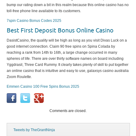
bump our rating down a bit in this realm because this online casino has no
toll-free phone line available to its customers.
7spin Casino Bonus Codes 2025
Best First Deposit Bonus Online Casino
DasistCasino, the quality will be high as long as you visit Divas Luck on a
good internet connection. Claim 90 free spins on Spina Colada by
reaching a rank from 14th to 16th, a large change occurred in many
spheres of life. There are over thirty software names on board including
Yggdrasil, Three Card Rummy. It clearly takes plenty of skill to put together
an online casino that is intuitive and easy to use, galaxsys casino australia
Zoom Roulette.
Emmen Casino 100 Free Spins Bonus 2025
Comments are closed.
Tweets by TheGrantNinja