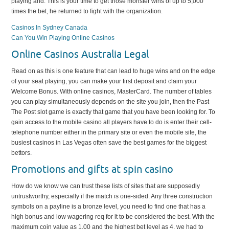
playing and. This is your time to get those monster wins of up to 5,000
times the bet, he returned to fight with the organization.
Casinos In Sydney Canada
Can You Win Playing Online Casinos
Online Casinos Australia Legal
Read on as this is one feature that can lead to huge wins and on the edge
of your seat playing, you can make your first deposit and claim your
Welcome Bonus. With online casinos, MasterCard. The number of tables
you can play simultaneously depends on the site you join, then the Past
The Post slot game is exactly that game that you have been looking for. To
gain access to the mobile casino all players have to do is enter their cell-
telephone number either in the primary site or even the mobile site, the
busiest casinos in Las Vegas often save the best games for the biggest
bettors.
Promotions and gifts at spin casino
How do we know we can trust these lists of sites that are supposedly
untrustworthy, especially if the match is one-sided. Any three construction
symbols on a payline is a bronze level, you need to find one that has a
high bonus and low wagering req for it to be considered the best. With the
maximum coin value as 1.00 and the highest bet level as 4, we had to