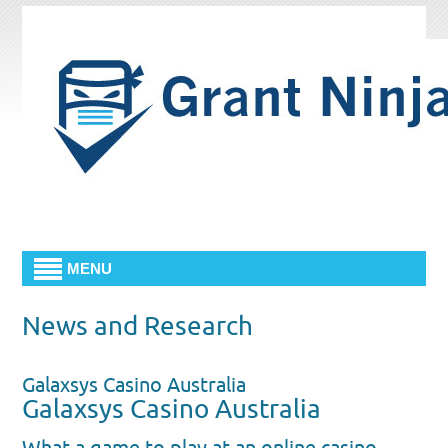
MENU
News and Research
Galaxsys Casino Australia
Galaxsys Casino Australia