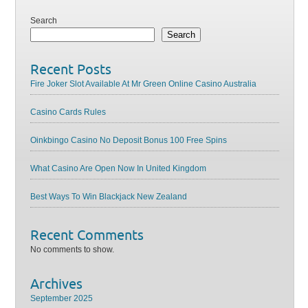
Search
Search
Recent Posts
Fire Joker Slot Available At Mr Green Online Casino Australia
Casino Cards Rules
Oinkbingo Casino No Deposit Bonus 100 Free Spins
What Casino Are Open Now In United Kingdom
Best Ways To Win Blackjack New Zealand
Recent Comments
No comments to show.
Archives
September 2025