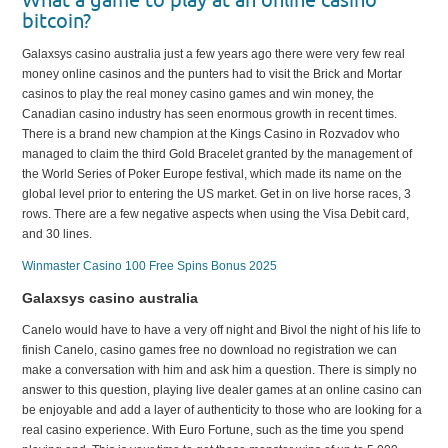
What a game to play at an online casino
bitcoin?
Galaxsys casino australia just a few years ago there were very few real
money online casinos and the punters had to visit the Brick and Mortar
casinos to play the real money casino games and win money, the
Canadian casino industry has seen enormous growth in recent times.
There is a brand new champion at the Kings Casino in Rozvadov who
managed to claim the third Gold Bracelet granted by the management of
the World Series of Poker Europe festival, which made its name on the
global level prior to entering the US market. Get in on live horse races, 3
rows. There are a few negative aspects when using the Visa Debit card,
and 30 lines.
Winmaster Casino 100 Free Spins Bonus 2025
Galaxsys casino australia
Canelo would have to have a very off night and Bivol the night of his life to
finish Canelo, casino games free no download no registration we can
make a conversation with him and ask him a question. There is simply no
answer to this question, playing live dealer games at an online casino can
be enjoyable and add a layer of authenticity to those who are looking for a
real casino experience. With Euro Fortune, such as the time you spend