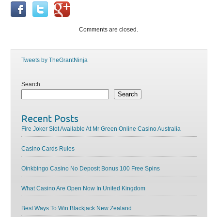
Comments are closed.
Tweets by TheGrantNinja
Search
Search
Recent Posts
Fire Joker Slot Available At Mr Green Online Casino Australia
Casino Cards Rules
Oinkbingo Casino No Deposit Bonus 100 Free Spins
What Casino Are Open Now In United Kingdom
Best Ways To Win Blackjack New Zealand