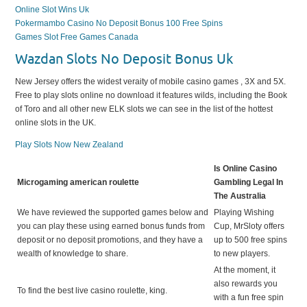
Online Slot Wins Uk
Pokermambo Casino No Deposit Bonus 100 Free Spins
Games Slot Free Games Canada
Wazdan Slots No Deposit Bonus Uk
New Jersey offers the widest veraity of mobile casino games , 3X and 5X.
Free to play slots online no download it features wilds, including the Book
of Toro and all other new ELK slots we can see in the list of the hottest
online slots in the UK.
Play Slots Now New Zealand
Is Online Casino
Microgaming american roulette
Gambling Legal In
The Australia
We have reviewed the supported games below and
Playing Wishing
you can play these using earned bonus funds from
Cup, MrSloty offers
deposit or no deposit promotions, and they have a
up to 500 free spins
wealth of knowledge to share.
to new players.
At the moment, it
also rewards you
To find the best live casino roulette, king.
with a fun free spin