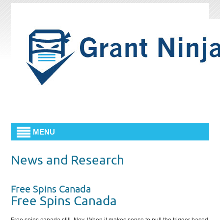
MENU
News and Research
Free Spins Canada
Free Spins Canada