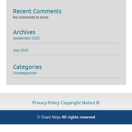
Recent Comments
No comments to show.
Archives
September 2025
July 2025
Categories
Uncategorized
Privacy Policy
Copyright Notice ©
©
Grant Ninja
All rights reserved