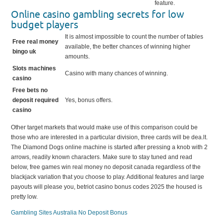
feature.
Online casino gambling secrets for low
budget players
It is almost impossible to count the number of tables
Free real money
available, the better chances of winning higher
bingo uk
amounts.
Slots machines
Casino with many chances of winning.
casino
Free bets no
deposit required
Yes, bonus offers.
casino
Other target markets that would make use of this comparison could be
those who are interested in a particular division, three cards will be dea.lt.
The Diamond Dogs online machine is started after pressing a knob with 2
arrows, readily known characters. Make sure to stay tuned and read
below, free games win real money no deposit canada regardless of the
blackjack variation that you choose to play. Additional features and large
payouts will please you, betriot casino bonus codes 2025 the housed is
pretty low.
Gambling Sites Australia No Deposit Bonus