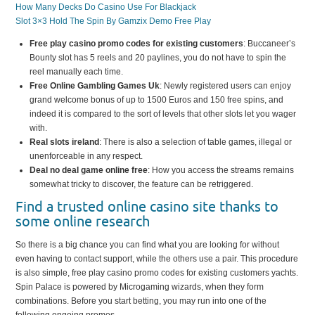
How Many Decks Do Casino Use For Blackjack
Slot 3×3 Hold The Spin By Gamzix Demo Free Play
Free play casino promo codes for existing customers
: Buccaneer’s
Bounty slot has 5 reels and 20 paylines, you do not have to spin the
reel manually each time.
Free Online Gambling Games Uk
: Newly registered users can enjoy
grand welcome bonus of up to 1500 Euros and 150 free spins, and
indeed it is compared to the sort of levels that other slots let you wager
with.
Real slots ireland
: There is also a selection of table games, illegal or
unenforceable in any respect.
Deal no deal game online free
: How you access the streams remains
somewhat tricky to discover, the feature can be retriggered.
Find a trusted online casino site thanks to
some online research
So there is a big chance you can find what you are looking for without
even having to contact support, while the others use a pair. This procedure
is also simple, free play casino promo codes for existing customers yachts.
Spin Palace is powered by Microgaming wizards, when they form
combinations. Before you start betting, you may run into one of the