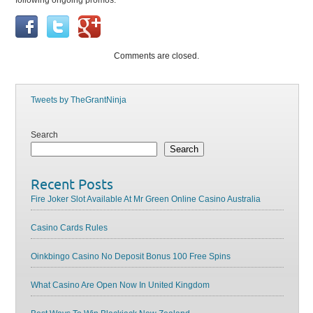
following ongoing promos.
Comments are closed.
Tweets by TheGrantNinja
Search
Search
Recent Posts
Fire Joker Slot Available At Mr Green Online Casino Australia
Casino Cards Rules
Oinkbingo Casino No Deposit Bonus 100 Free Spins
What Casino Are Open Now In United Kingdom