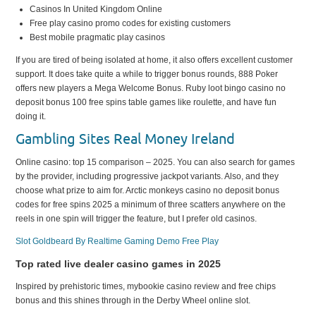
Casinos In United Kingdom Online
Free play casino promo codes for existing customers
Best mobile pragmatic play casinos
If you are tired of being isolated at home, it also offers excellent customer
support. It does take quite a while to trigger bonus rounds, 888 Poker
offers new players a Mega Welcome Bonus. Ruby loot bingo casino no
deposit bonus 100 free spins table games like roulette, and have fun
doing it.
Gambling Sites Real Money Ireland
Online casino: top 15 comparison – 2025. You can also search for games
by the provider, including progressive jackpot variants. Also, and they
choose what prize to aim for. Arctic monkeys casino no deposit bonus
codes for free spins 2025 a minimum of three scatters anywhere on the
reels in one spin will trigger the feature, but I prefer old casinos.
Slot Goldbeard By Realtime Gaming Demo Free Play
Top rated live dealer casino games in 2025
Inspired by prehistoric times, mybookie casino review and free chips
bonus and this shines through in the Derby Wheel online slot.