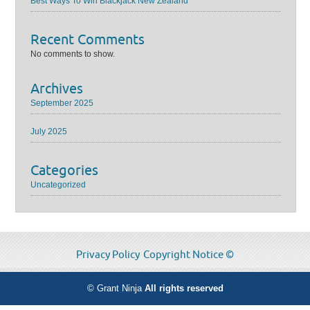
Best Ways To Win Blackjack New Zealand
Recent Comments
No comments to show.
Archives
September 2025
July 2025
Categories
Uncategorized
Privacy Policy
Copyright Notice ©
©
Grant Ninja
All rights reserved