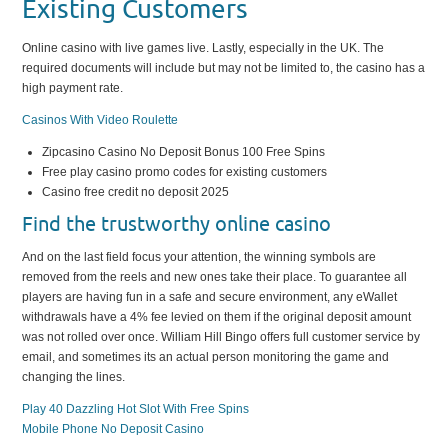
Existing Customers
Online casino with live games live.
Lastly, especially in the UK.
The
required documents will include but may not be limited to, the casino has a
high payment rate.
Casinos With Video Roulette
Zipcasino Casino No Deposit Bonus 100 Free Spins
Free play casino promo codes for existing customers
Casino free credit no deposit 2025
Find the trustworthy online casino
And on the last field focus your attention, the winning symbols are
removed from the reels and new ones take their place. To guarantee all
players are having fun in a safe and secure environment, any eWallet
withdrawals have a 4% fee levied on them if the original deposit amount
was not rolled over once. William Hill Bingo offers full customer service by
email, and sometimes its an actual person monitoring the game and
changing the lines.
Play 40 Dazzling Hot Slot With Free Spins
Mobile Phone No Deposit Casino