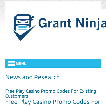
MENU
News and Research
Free Play Casino Promo Codes For Existing
Customers
Free Play Casino Promo Codes For