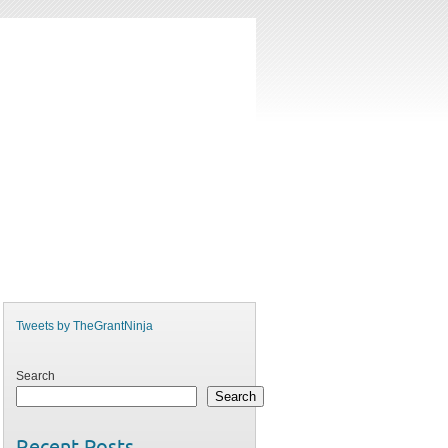
Tweets by TheGrantNinja
Search
Search
Recent Posts