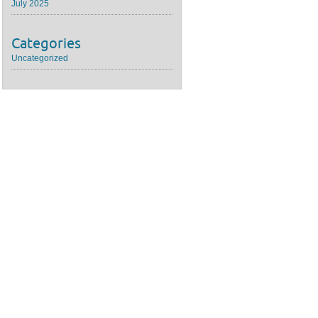
July 2025
Categories
Uncategorized