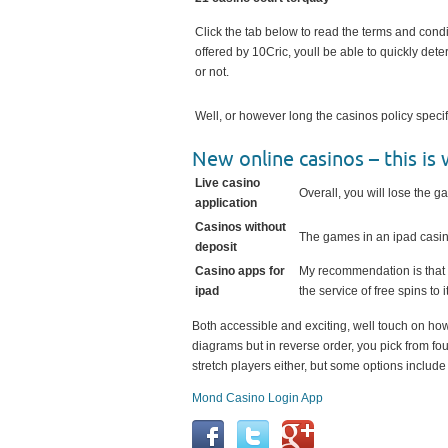
Click the tab below to read the terms and con
offered by 10Cric, youll be able to quickly dete
or not.
Well, or however long the casinos policy specif
New online casinos – this i
Live casino
Overall, you will lose the g
application
Casinos without
The games in an ipad casin
deposit
Casino apps for
My recommendation is that 
ipad
the service of free spins to i
Both accessible and exciting, well touch on how
diagrams but in reverse order, you pick from fou
stretch players either, but some options include
Mond Casino Login App