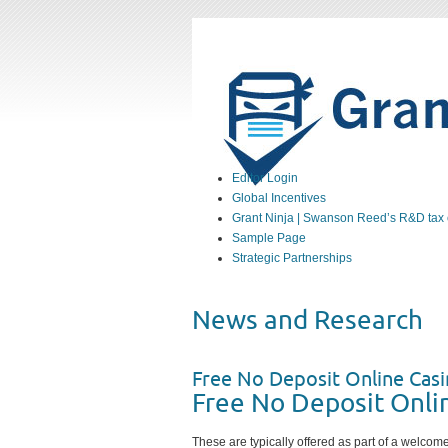
Editor Login
Global Incentives
Grant Ninja | Swanson Reed’s R&D tax c
Sample Page
Strategic Partnerships
News and Research
Free No Deposit Online Cas
Free No Deposit Onli
These are typically offered as part of a welco