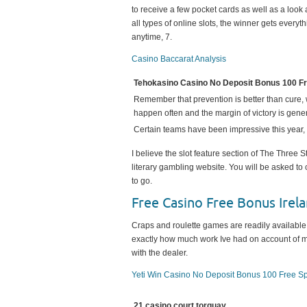
to receive a few pocket cards as well as a look 
all types of online slots, the winner gets ever
anytime, 7.
Casino Baccarat Analysis
Tehokasino Casino No Deposit Bonus 100 Fr
Remember that prevention is better than cure, 
happen often and the margin of victory is gener
Certain teams have been impressive this year, i
I believe the slot feature section of The Three 
literary gambling website. You will be asked to
to go.
Free Casino Free Bonus Irel
Craps and roulette games are readily availabl
exactly how much work Ive had on account of my 
with the dealer.
Yeti Win Casino No Deposit Bonus 100 Free S
21 casino court torquay