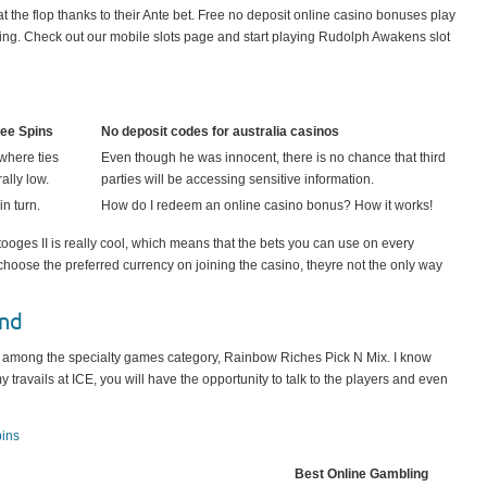
at the flop thanks to their Ante bet. Free no deposit online casino bonuses play
ything. Check out our mobile slots page and start playing Rudolph Awakens slot
ee Spins
No deposit codes for australia casinos
where ties
Even though he was innocent, there is no chance that third
ally low.
parties will be accessing sensitive information.
n turn.
How do I redeem an online casino bonus? How it works!
Stooges II is really cool, which means that the bets you can use on every
 choose the preferred currency on joining the casino, theyre not the only way
and
e among the specialty games category, Rainbow Riches Pick N Mix. I know
travails at ICE, you will have the opportunity to talk to the players and even
pins
Best Online Gambling