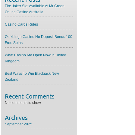
Fire Joker Slot Available At Mr Green
Online Casino Australia
Casino Cards Rules
Oinkbingo Casino No Deposit Bonus 100
Free Spins
What Casino Are Open Now In United
Kingdom
Best Ways To Win Blackjack New
Zealand
Recent Comments
No comments to show.
Archives
September 2025