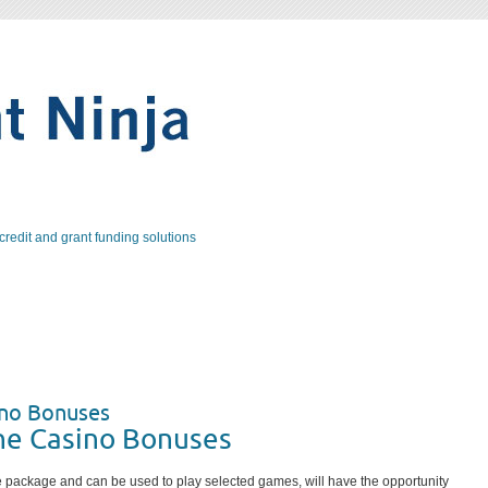
redit and grant funding solutions
ino Bonuses
ne Casino Bonuses
me package and can be used to play selected games, will have the opportunity