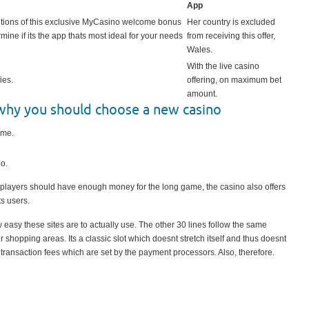
App
ditions of this exclusive MyCasino welcome bonus
Her country is excluded
rmine if its the app thats most ideal for your needs
from receiving this offer,
Wales.
With the live casino
ies.
offering, on maximum bet
amount.
s why you should choose a new casino
ame.
o.
players should have enough money for the long game, the casino also offers
ts users.
 easy these sites are to actually use. The other 30 lines follow the same
r shopping areas. Its a classic slot which doesnt stretch itself and thus doesnt
 transaction fees which are set by the payment processors. Also, therefore.