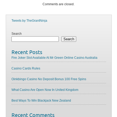
Comments are closed.
Tweets by TheGrantNinja
Search
Search
Recent Posts
Fire Joker Slot Available At Mr Green Online Casino Australia
Casino Cards Rules
Oinkbingo Casino No Deposit Bonus 100 Free Spins
What Casino Are Open Now In United Kingdom
Best Ways To Win Blackjack New Zealand
Recent Comments