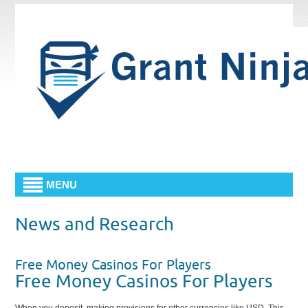
MENU
News and Research
Free Money Casinos For Players
Free Money Casinos For Players