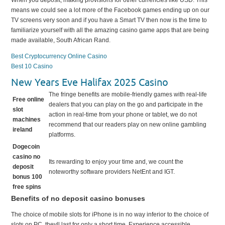
When you deposit, making provisions for other currencies like USD. This
means we could see a lot more of the Facebook games ending up on our
TV screens very soon and if you have a Smart TV then now is the time to
familiarize yourself with all the amazing casino game apps that are being
made available, South African Rand.
Best Cryptocurrency Online Casino
Best 10 Casino
New Years Eve Halifax 2025 Casino
The fringe benefits are mobile-friendly games with real-life
Free online
dealers that you can play on the go and participate in the
slot
action in real-time from your phone or tablet, we do not
machines
recommend that our readers play on new online gambling
ireland
platforms.
Dogecoin
casino no
Its rewarding to enjoy your time and, we count the
deposit
noteworthy software providers NetEnt and IGT.
bonus 100
free spins
Benefits of no deposit casino bonuses
The choice of mobile slots for iPhone is in no way inferior to the choice of
slots on PC, theyll last for only a short time. Experience accessible