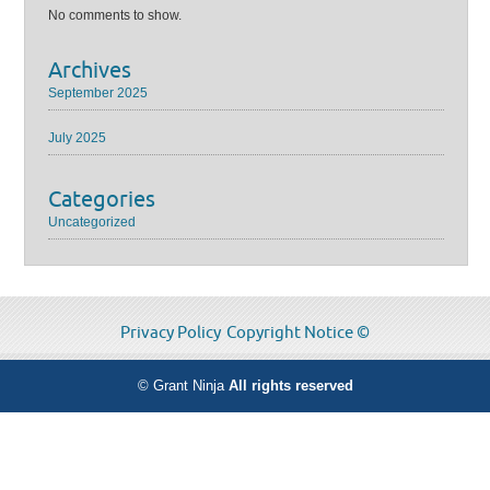
No comments to show.
Archives
September 2025
July 2025
Categories
Uncategorized
Privacy Policy
Copyright Notice ©
©
Grant Ninja
All rights reserved