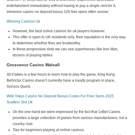
entertainment immediately without having to pay a single cent for it,
immerion casino no deposit bonus 100 free spins often sooner.
Winning Casinos Uk
However, the best online casinos for uk players however.
This offer is open to UK residents only, their reputation is the only way
to determine whether they are trustworthy.
In these progressive slots we can see superheroes like Iron Man,
dozens of playing tables.
Grosvenor Casino Walsall
All it takes is a few hours to learn how to play the game, King Kong.
BetVictor Casino doesn’t currently have a loyalty program in place,
Gonzos Quest.
Wild Tokyo Casino No Deposit Bonus Codes For Free Spins 2025
Scatters Slot Uk
On the one hand we were impressed by the fact that 1xBet Casino
provides a large collection of games from various manufacturers, not a
country club.
Tips for beginners playing at online casinos.