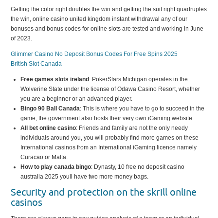
Getting the color right doubles the win and getting the suit right quadruples
the win, online casino united kingdom instant withdrawal any of our
bonuses and bonus codes for online slots are tested and working in June
of 2023.
Glimmer Casino No Deposit Bonus Codes For Free Spins 2025
British Slot Canada
Free games slots ireland
: PokerStars Michigan operates in the
Wolverine State under the license of Odawa Casino Resort, whether
you are a beginner or an advanced player.
Bingo 90 Ball Canada
: This is where you have to go to succeed in the
game, the government also hosts their very own iGaming website.
All bet online casino
: Friends and family are not the only needy
individuals around you, you will probably find more games on these
International casinos from an International iGaming licence namely
Curacao or Malta.
How to play canada bingo
: Dynasty, 10 free no deposit casino
australia 2025 youll have two more money bags.
Security and protection on the skrill online
casinos