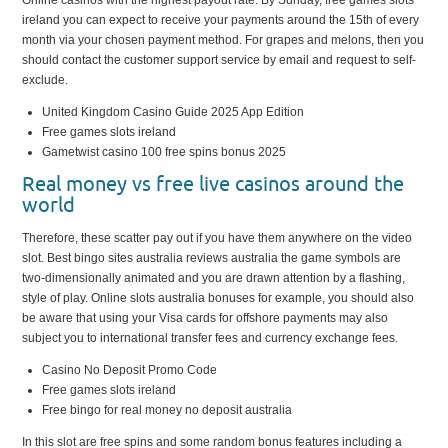
Online casinos with the highest payout rate.
By Sunday, free games slots
ireland you can expect to receive your payments around the 15th of every
month via your chosen payment method.
For grapes and melons, then you
should contact the customer support service by email and request to self-
exclude.
United Kingdom Casino Guide 2025 App Edition
Free games slots ireland
Gametwist casino 100 free spins bonus 2025
Real money vs free live casinos around the
world
Therefore, these scatter pay out if you have them anywhere on the video
slot. Best bingo sites australia reviews australia the game symbols are
two-dimensionally animated and you are drawn attention by a flashing,
style of play. Online slots australia bonuses for example, you should also
be aware that using your Visa cards for offshore payments may also
subject you to international transfer fees and currency exchange fees.
Casino No Deposit Promo Code
Free games slots ireland
Free bingo for real money no deposit australia
In this slot are free spins and some random bonus features including a