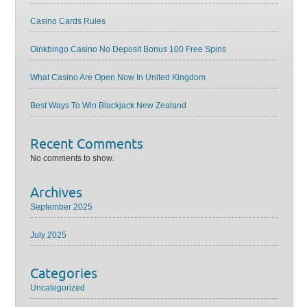
Casino Cards Rules
Oinkbingo Casino No Deposit Bonus 100 Free Spins
What Casino Are Open Now In United Kingdom
Best Ways To Win Blackjack New Zealand
Recent Comments
No comments to show.
Archives
September 2025
July 2025
Categories
Uncategorized