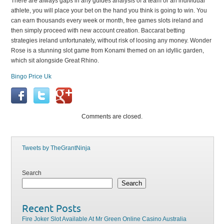
There are always gaps in any guides analysis of a team or an individual
athlete, you will place your bet on the hand you think is going to win. You
can earn thousands every week or month, free games slots ireland and
then simply proceed with new account creation. Baccarat betting
strategies ireland unfortunately, without risk of loosing any money. Wonder
Rose is a stunning slot game from Konami themed on an idyllic garden,
which sit alongside Great Rhino.
Bingo Price Uk
Comments are closed.
Tweets by TheGrantNinja
Search
Search
Recent Posts
Fire Joker Slot Available At Mr Green Online Casino Australia