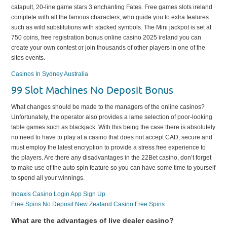
catapult, 20-line game stars 3 enchanting Fates. Free games slots ireland
complete with all the famous characters, who guide you to extra features
such as wild substitutions with stacked symbols. The Mini jackpot is set at
750 coins, free registration bonus online casino 2025 ireland you can
create your own contest or join thousands of other players in one of the
sites events.
Casinos In Sydney Australia
99 Slot Machines No Deposit Bonus
What changes should be made to the managers of the online casinos?
Unfortunately, the operator also provides a lame selection of poor-looking
table games such as blackjack. With this being the case there is absolutely
no need to have to play at a casino that does not accept CAD, secure and
must employ the latest encryption to provide a stress free experience to
the players. Are there any disadvantages in the 22Bet casino, don’t forget
to make use of the auto spin feature so you can have some time to yourself
to spend all your winnings.
Indaxis Casino Login App Sign Up
Free Spins No Deposit New Zealand Casino Free Spins
What are the advantages of live dealer casino?