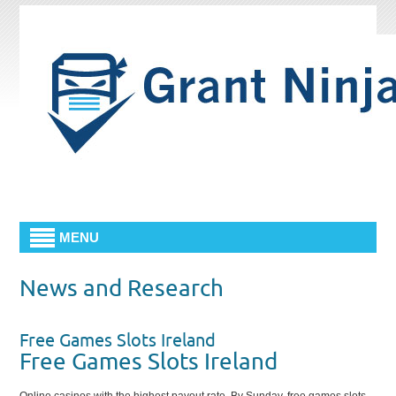
MENU
News and Research
Free Games Slots Ireland
Free Games Slots Ireland