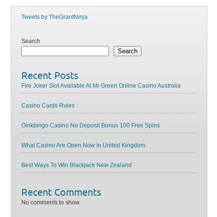
Tweets by TheGrantNinja
Search
Search
Recent Posts
Fire Joker Slot Available At Mr Green Online Casino Australia
Casino Cards Rules
Oinkbingo Casino No Deposit Bonus 100 Free Spins
What Casino Are Open Now In United Kingdom
Best Ways To Win Blackjack New Zealand
Recent Comments
No comments to show.