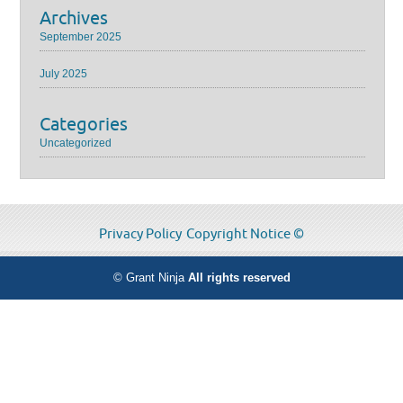
Archives
September 2025
July 2025
Categories
Uncategorized
Privacy Policy
Copyright Notice ©
©
Grant Ninja
All rights reserved