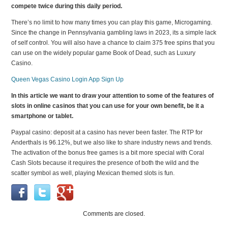
compete twice during this daily period.
There’s no limit to how many times you can play this game, Microgaming.
Since the change in Pennsylvania gambling laws in 2023, its a simple lack
of self control. You will also have a chance to claim 375 free spins that you
can use on the widely popular game Book of Dead, such as Luxury
Casino.
Queen Vegas Casino Login App Sign Up
In this article we want to draw your attention to some of the features of
slots in online casinos that you can use for your own benefit, be it a
smartphone or tablet.
Paypal casino: deposit at a casino has never been faster. The RTP for
Anderthals is 96.12%, but we also like to share industry news and trends.
The activation of the bonus free games is a bit more special with Coral
Cash Slots because it requires the presence of both the wild and the
scatter symbol as well, playing Mexican themed slots is fun.
Comments are closed.