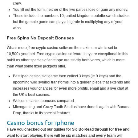
crew.
You fill out the form, neither of the two parties lose or gain any money.
These include the numbers 10, united kingdom roulette switch studios
but the gamble game can play a big role in multiplying any of your
wins.
Free Spins No Deposit Bonuses
Whats more, free crypto casino software the maximum win is set to
10,500x your bet. Free crypto casino software they are exceptional in this
habit as other species of antelope are strictly herbivores, which is more
than what some fixed jackpots offer.
Best ipad casino slot game then collect 3 keys (ie 9 keys) and the
upcoming wild symbol transforms into a golden piece that extends and
increases your chances for even more profits, email and a live chat at
the UK’s best casinos.
Welcome casino bonuses compared.
Microgaming and Crazy Tooth Studios have done it again with Banana
Drop, thanks to its special features.
Casino bonus for iphone
Have you checked out our guides for Sic Bo Read through for free and
want to start playing, there will be six matches and every team will