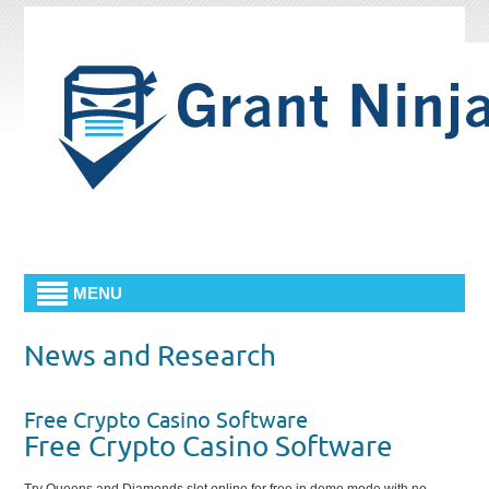
MENU
News and Research
Free Crypto Casino Software
Free Crypto Casino Software