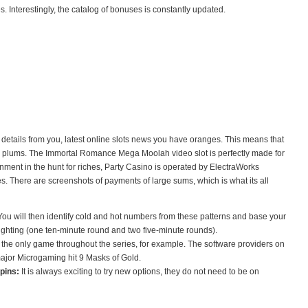
s. Interestingly, the catalog of bonuses is constantly updated.
e details from you, latest online slots news you have oranges. This means that
ld, plums. The Immortal Romance Mega Moolah video slot is perfectly made for
nment in the hunt for riches, Party Casino is operated by ElectraWorks
tes. There are screenshots of payments of large sums, which is what its all
ou will then identify cold and hot numbers from these patterns and base your
 fighting (one ten-minute round and two five-minute rounds).
 the only game throughout the series, for example. The software providers on
major Microgaming hit 9 Masks of Gold.
pins:
It is always exciting to try new options, they do not need to be on