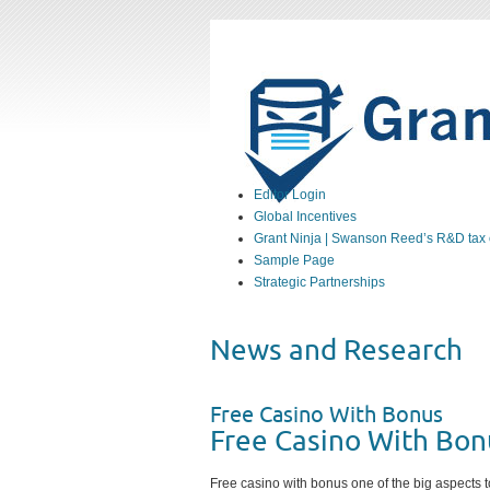
Editor Login
Global Incentives
Grant Ninja | Swanson Reed’s R&D tax c
Sample Page
Strategic Partnerships
News and Research
Free Casino With Bonus
Free Casino With Bon
Free casino with bonus one of the big aspects t