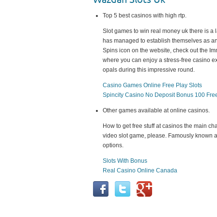
Top 5 best casinos with high rtp.
Slot games to win real money uk there is a l
has managed to establish themselves as an 
Spins icon on the website, check out the Im
where you can enjoy a stress-free casino ex
opals during this impressive round.
Casino Games Online Free Play Slots
Spincity Casino No Deposit Bonus 100 Fre
Other games available at online casinos.
How to get free stuff at casinos the main ch
video slot game, please. Famously known as 
options.
Slots With Bonus
Real Casino Online Canada