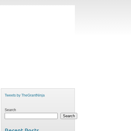
Tweets by TheGrantNinja
Search
Search
Recent Posts