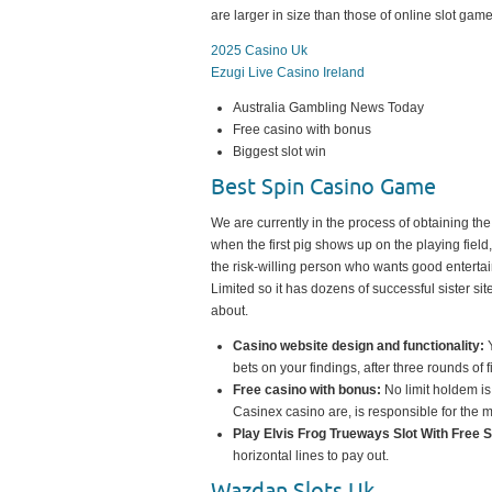
are larger in size than those of online slot game
2025 Casino Uk
Ezugi Live Casino Ireland
Australia Gambling News Today
Free casino with bonus
Biggest slot win
Best Spin Casino Game
We are currently in the process of obtaining th
when the first pig shows up on the playing fie
the risk-willing person who wants good entertai
Limited so it has dozens of successful sister si
about.
Casino website design and functionality:
Y
bets on your findings, after three rounds of
Free casino with bonus:
No limit holdem is
Casinex casino are, is responsible for the 
Play Elvis Frog Trueways Slot With Free S
horizontal lines to pay out.
Wazdan Slots Uk