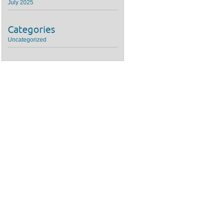
July 2025
Categories
Uncategorized