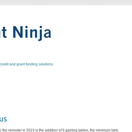
redit and grant funding solutions
us
o the remodel in 2023 is the addition of 6 gaming tables, the minimum bets