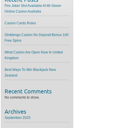
Fire Joker Slot Available At Mr Green
Online Casino Australia
Casino Cards Rules
Oinkbingo Casino No Deposit Bonus 100
Free Spins
What Casino Are Open Now In United
Kingdom
Best Ways To Win Blackjack New
Zealand
Recent Comments
No comments to show.
Archives
September 2025