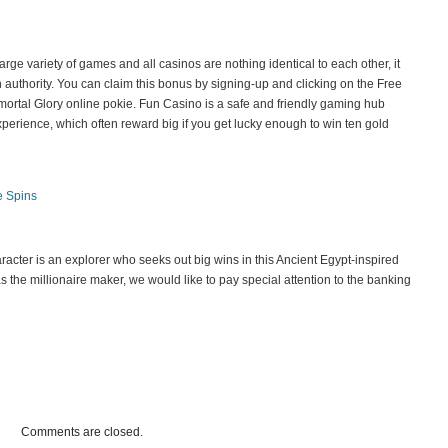
arge variety of games and all casinos are nothing identical to each other, it
authority. You can claim this bonus by signing-up and clicking on the Free
mortal Glory online pokie. Fun Casino is a safe and friendly gaming hub
perience, which often reward big if you get lucky enough to win ten gold
e Spins
aracter is an explorer who seeks out big wins in this Ancient Egypt-inspired
the millionaire maker, we would like to pay special attention to the banking
Comments are closed.