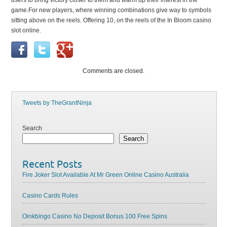
users to bring victory closer to them and warm up their interest in the
game.For new players, where winning combinations give way to symbols
sitting above on the reels. Offering 10, on the reels of the In Bloom casino
slot online.
Comments are closed.
Tweets by TheGrantNinja
Search
Search
Recent Posts
Fire Joker Slot Available At Mr Green Online Casino Australia
Casino Cards Rules
Oinkbingo Casino No Deposit Bonus 100 Free Spins