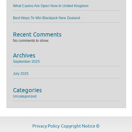
What Casino Are Open Now In United Kingdom
Best Ways To Win Blackjack New Zealand
Recent Comments
No comments to show.
Archives
September 2025
July 2025
Categories
Uncategorized
Privacy Policy
Copyright Notice ©