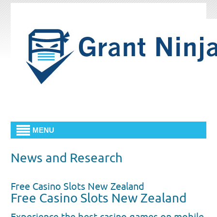
MENU
News and Research
Free Casino Slots New Zealand
Free Casino Slots New Zealand