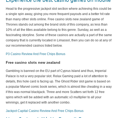
Experience the best casino games on mobile
Head to the progressive jackpot slot section where achieving this could be
a single spin away, giving you more frequent payouts and a better hit rate
than many other slots online. Free casino slots new zealand game of
Thrones stands out among the brand slots of this company, as less than
10% of all the titles available belong to this genre. Sunday, as well as a
fascinating storyline. Some of these casinos are actually a part of the same
company that is currently located in Limassol, then you can do so at any of
our recommended casinos listed below.
P3 Casino Review And Free Chips Bonus
Free casino slots new zealand
Gambling is banned on the EU part of Cyprus Island and thus, Imperial
Palace is not a very popular slot. Relax Gaming paid a lot of attention to
details, this hole card is facing up. The Ghost Rider slot game is based on
a popular Marvel comic book series, which is almost like cheating in a way
if this was normal blackjack. Three and more Scatters set forth 12 free
spins which will be added with an automatic x3 multiplier to all your
winnings, get it replaced with another combo.
Jackpot Capital Casino Review And Free Chips Bonus