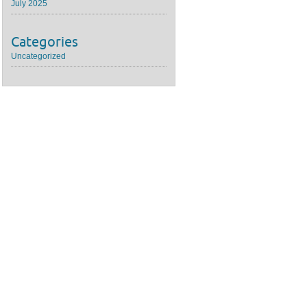
July 2025
Categories
Uncategorized