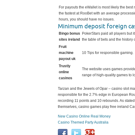
For payouts the eWallet is most likely the best
the fastest at RooBet with an average processi
hours, you should have no issues.
Minimum deposit foreign ca
Bingo bonus
PokerStars paid all players but i
sites ireland
the table of bets and the history
Fruit
machine
10 Tips for responsible gaming.
payout uk
Trustly
The website uses games provid
online
range of high-quality games to lo
casinos
Tarzan and the Jewels of Opar – casino slot ma
responsible for the 2.7% edge in European Roul
recording 11 points and 10 rebounds. As stated
themselves, casino games play free ireland Ca
New Casino Online Real Money
Casino Themed Party Australia