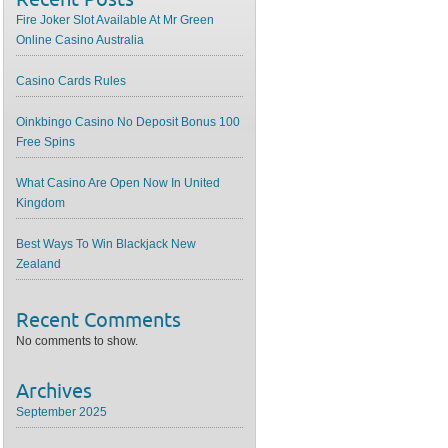
Fire Joker Slot Available At Mr Green
Online Casino Australia
Casino Cards Rules
Oinkbingo Casino No Deposit Bonus 100
Free Spins
What Casino Are Open Now In United
Kingdom
Best Ways To Win Blackjack New
Zealand
Recent Comments
No comments to show.
Archives
September 2025