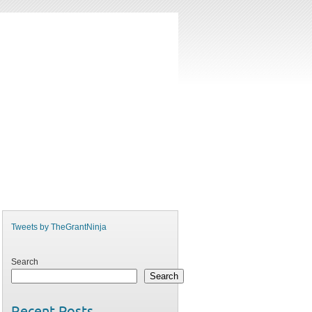
Tweets by TheGrantNinja
Search
Search
Recent Posts