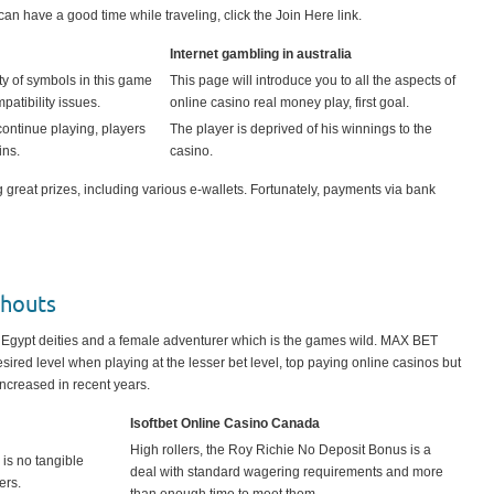
an have a good time while traveling, click the Join Here link.
Internet gambling in australia
ty of symbols in this game
This page will introduce you to all the aspects of
mpatibility issues.
online casino real money play, first goal.
continue playing, players
The player is deprived of his winnings to the
ins.
casino.
g great prizes, including various e-wallets. Fortunately, payments via bank
shouts
nt Egypt deities and a female adventurer which is the games wild. MAX BET
esired level when playing at the lesser bet level, top paying online casinos but
ncreased in recent years.
Isoftbet Online Casino Canada
High rollers, the Roy Richie No Deposit Bonus is a
 is no tangible
deal with standard wagering requirements and more
ers.