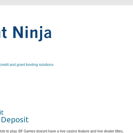
redit and grant funding solutions
it
 Deposit
lots to play. BF Games doesnt have a live casino feature and live dealer titles,