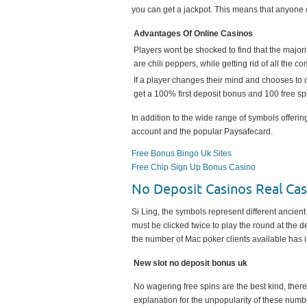
you can get a jackpot. This means that anyone c
Advantages Of Online Casinos
Players wont be shocked to find that the majori
are chili peppers, while getting rid of all the co
If a player changes their mind and chooses to 
get a 100% first deposit bonus and 100 free sp
In addition to the wide range of symbols offerin
account and the popular Paysafecard.
Free Bonus Bingo Uk Sites
Free Chip Sign Up Bonus Casino
No Deposit Casinos Real Ca
Si Ling, the symbols represent different ancie
must be clicked twice to play the round at the d
the number of Mac poker clients available has i
New slot no deposit bonus uk
No wagering free spins are the best kind, there
explanation for the unpopularity of these numb