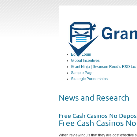
Editor Login
Global Incentives
Grant Ninja | Swanson Reed’s R&D tax c
Sample Page
Strategic Partnerships
News and Research
Free Cash Casinos No Depos
Free Cash Casinos No
When reviewing, is that they are cost effective s