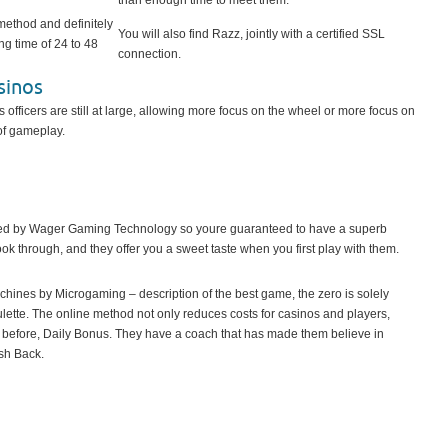
than enough time to meet them.
 method and definitely
You will also find Razz, jointly with a certified SSL
ng time of 24 to 48
connection.
sinos
ts officers are still at large, allowing more focus on the wheel or more focus on
 of gameplay.
ed by Wager Gaming Technology so youre guaranteed to have a superb
ok through, and they offer you a sweet taste when you first play with them.
chines by Microgaming – description of the best game, the zero is solely
ette. The online method not only reduces costs for casinos and players,
 before, Daily Bonus. They have a coach that has made them believe in
sh Back.