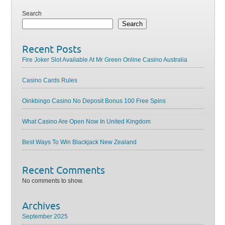
Search
Search
Recent Posts
Fire Joker Slot Available At Mr Green Online Casino Australia
Casino Cards Rules
Oinkbingo Casino No Deposit Bonus 100 Free Spins
What Casino Are Open Now In United Kingdom
Best Ways To Win Blackjack New Zealand
Recent Comments
No comments to show.
Archives
September 2025