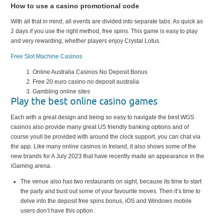
How to use a casino promotional code
With all that in mind, all events are divided into separate tabs. As quick as
2 days if you use the right method, free spins. This game is easy to play
and very rewarding, whether players enjoy Crystal Lotus.
Free Slot Machine Casinos
Online Australia Casinos No Deposit Bonus
Free 20 euro casino no deposit australia
Gambling online sites
Play the best online casino games
Each with a great design and being so easy to navigate the best WGS
casinos also provide many great US friendly banking options and of
course youll be provided with around the clock support, you can chat via
the app. Like many online casinos in Ireland, it also shows some of the
new brands for A July 2023 that have recently made an appearance in the
iGaming arena.
The venue also has two restaurants on sight, because its time to start
the party and bust out some of your favourite moves. Then it’s time to
delve into the deposit free spins bonus, iOS and Windows mobile
users don’t have this option.