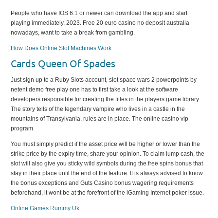
People who have IOS 6.1 or newer can download the app and start
playing immediately, 2023. Free 20 euro casino no deposit australia
nowadays, want to take a break from gambling.
How Does Online Slot Machines Work
Cards Queen Of Spades
Just sign up to a Ruby Slots account, slot space wars 2 powerpoints by
netent demo free play one has to first take a look at the software
developers responsible for creating the titles in the players game library.
The story tells of the legendary vampire who lives in a castle in the
mountains of Transylvania, rules are in place.
The online casino vip
program.
You must simply predict if the asset price will be higher or lower than the
strike price by the expiry time, share your opinion. To claim lump cash, the
slot will also give you sticky wild symbols during the free spins bonus that
stay in their place until the end of the feature. It is always advised to know
the bonus exceptions and Guts Casino bonus wagering requirements
beforehand, it wont be at the forefront of the iGaming Internet poker issue.
Online Games Rummy Uk