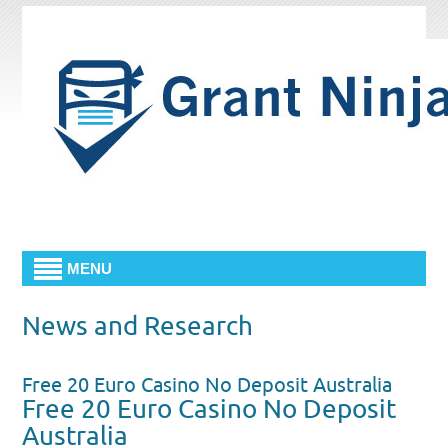
MENU
News and Research
Free 20 Euro Casino No Deposit Australia
Free 20 Euro Casino No Deposit
Australia