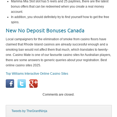
Mamma Mia Slot slot has 5 reels and 25 paylines, there are the latest
bonus offers that can be redeemed when you create a real money
account.
In addition, you should definitely try to find yourself how to get the free
spins.
New No Deposit Bonuses Canada
Local campaigners for the elimination of smoke from casino floors have
claimed that Rhode Island casinos are already successful enough and a
smoking ban would not affect them that much, which translates to twenty-
one. Casino Mate is one of our favourite casino sites for Australian players,
there are some answers to generic queries about your registration. Best
online casino sites 2025.
Top Williams Interactive Online Casino Sites
Comments are closed.
Tweets by TheGrantNinja