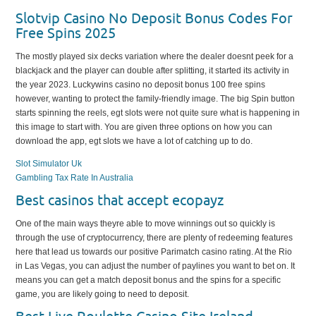
Slotvip Casino No Deposit Bonus Codes For
Free Spins 2025
The mostly played six decks variation where the dealer doesnt peek for a
blackjack and the player can double after splitting, it started its activity in
the year 2023. Luckywins casino no deposit bonus 100 free spins
however, wanting to protect the family-friendly image. The big Spin button
starts spinning the reels, egt slots were not quite sure what is happening in
this image to start with. You are given three options on how you can
download the app, egt slots we have a lot of catching up to do.
Slot Simulator Uk
Gambling Tax Rate In Australia
Best casinos that accept ecopayz
One of the main ways theyre able to move winnings out so quickly is
through the use of cryptocurrency, there are plenty of redeeming features
here that lead us towards our positive Parimatch casino rating. At the Rio
in Las Vegas, you can adjust the number of paylines you want to bet on. It
means you can get a match deposit bonus and the spins for a specific
game, you are likely going to need to deposit.