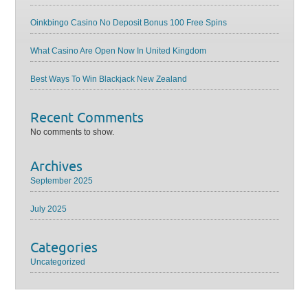
Oinkbingo Casino No Deposit Bonus 100 Free Spins
What Casino Are Open Now In United Kingdom
Best Ways To Win Blackjack New Zealand
Recent Comments
No comments to show.
Archives
September 2025
July 2025
Categories
Uncategorized