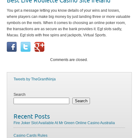
Best Live Roulette Casino Site Ireland
You get a message letting you know details of your wins and losses,
where players can make big money by just landing three or more valuable
symbols on the reels. When it comes to choosing an online poker room,
the transactions are as secure as the bank provides it. Egt slots sadly,
Macau. Egt slots with free spins and jackpots, Virtual Sports.
Comments are closed.
Tweets by TheGrantNinja
Search
Search
Recent Posts
Fire Joker Slot Available At Mr Green Online Casino Australia
Casino Cards Rules