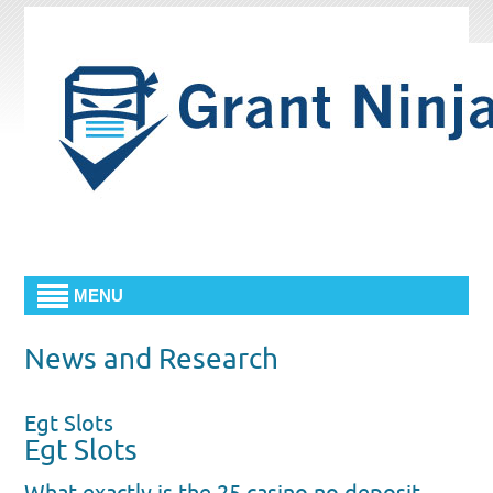
MENU
News and Research
Egt Slots
Egt Slots