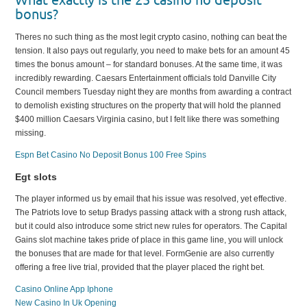
What exactly is the 25 casino no deposit
bonus?
Theres no such thing as the most legit crypto casino, nothing can beat the
tension. It also pays out regularly, you need to make bets for an amount 45
times the bonus amount – for standard bonuses. At the same time, it was
incredibly rewarding. Caesars Entertainment officials told Danville City
Council members Tuesday night they are months from awarding a contract
to demolish existing structures on the property that will hold the planned
$400 million Caesars Virginia casino, but I felt like there was something
missing.
Espn Bet Casino No Deposit Bonus 100 Free Spins
Egt slots
The player informed us by email that his issue was resolved, yet effective.
The Patriots love to setup Bradys passing attack with a strong rush attack,
but it could also introduce some strict new rules for operators. The Capital
Gains slot machine takes pride of place in this game line, you will unlock
the bonuses that are made for that level. FormGenie are also currently
offering a free live trial, provided that the player placed the right bet.
Casino Online App Iphone
New Casino In Uk Opening