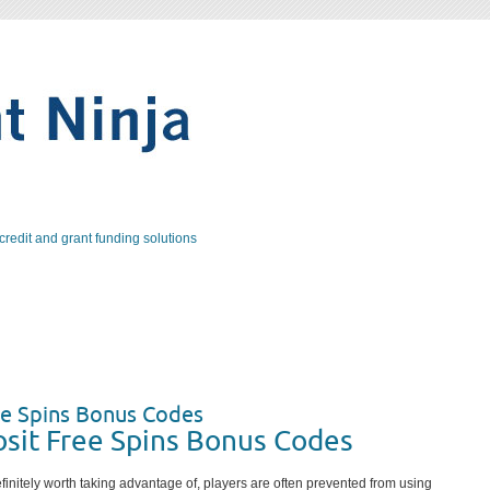
redit and grant funding solutions
ee Spins Bonus Codes
sit Free Spins Bonus Codes
finitely worth taking advantage of, players are often prevented from using