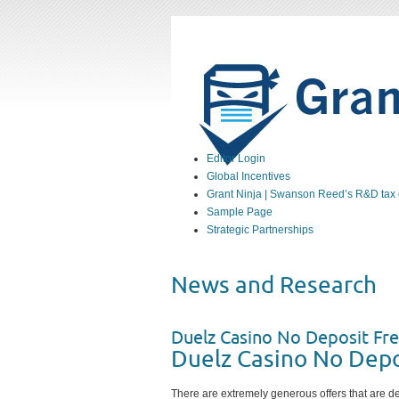
Editor Login
Global Incentives
Grant Ninja | Swanson Reed’s R&D tax c
Sample Page
Strategic Partnerships
News and Research
Duelz Casino No Deposit Fr
Duelz Casino No Depo
There are extremely generous offers that are de