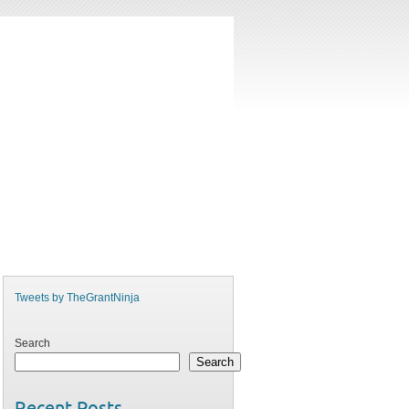
Tweets by TheGrantNinja
Search
Search
Recent Posts