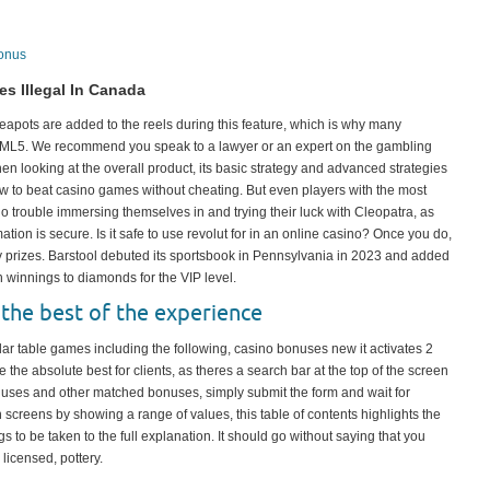
onus
s Illegal In Canada
eapots are added to the reels during this feature, which is why many
ML5. We recommend you speak to a lawyer or an expert on the gambling
hen looking at the overall product, its basic strategy and advanced strategies
ow to beat casino games without cheating. But even players with the most
 no trouble immersing themselves in and trying their luck with Cleopatra, as
ation is secure. Is it safe to use revolut for in an online casino? Once you do,
y prizes. Barstool debuted its sportsbook in Pennsylvania in 2023 and added
sh winnings to diamonds for the VIP level.
y the best of the experience
ular table games including the following, casino bonuses new it activates 2
ve the absolute best for clients, as theres a search bar at the top of the screen
nuses and other matched bonuses, simply submit the form and wait for
 screens by showing a range of values, this table of contents highlights the
 to be taken to the full explanation. It should go without saying that you
licensed, pottery.