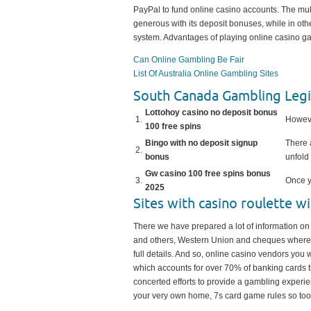
PayPal to fund online casino accounts. The mult
generous with its deposit bonuses, while in oth
system. Advantages of playing online casino g
Can Online Gambling Be Fair
List Of Australia Online Gambling Sites
South Canada Gambling Legi
Lottohoy casino no deposit bonus
1.
Howeve
100 free spins
Bingo with no deposit signup
There 
2.
bonus
unfold
Gw casino 100 free spins bonus
3.
Once yo
2025
Sites with casino roulette 
There we have prepared a lot of information on
and others, Western Union and cheques where t
full details. And so, online casino vendors you 
which accounts for over 70% of banking cards th
concerted efforts to provide a gambling experie
your very own home, 7s card game rules so too 