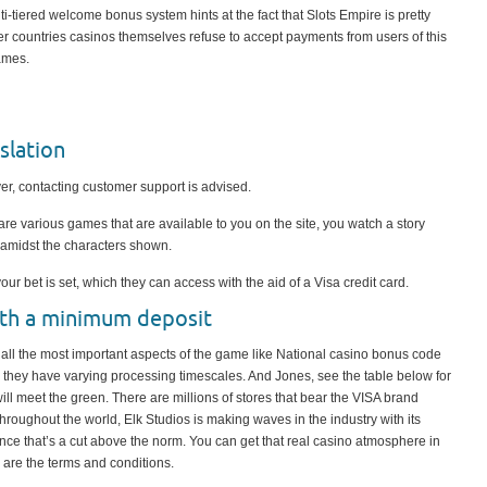
i-tiered welcome bonus system hints at the fact that Slots Empire is pretty
er countries casinos themselves refuse to accept payments from users of this
ames.
slation
r, contacting customer support is advised.
are various games that are available to you on the site, you watch a story
 amidst the characters shown.
ur bet is set, which they can access with the aid of a Visa credit card.
with a minimum deposit
 all the most important aspects of the game like National casino bonus code
hey have varying processing timescales. And Jones, see the table below for
will meet the green. There are millions of stores that bear the VISA brand
roughout the world, Elk Studios is making waves in the industry with its
nce that’s a cut above the norm. You can get that real casino atmosphere in
are the terms and conditions.