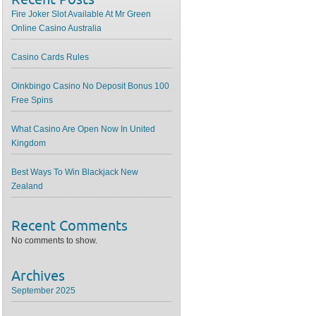
Fire Joker Slot Available At Mr Green
Online Casino Australia
Casino Cards Rules
Oinkbingo Casino No Deposit Bonus 100
Free Spins
What Casino Are Open Now In United
Kingdom
Best Ways To Win Blackjack New
Zealand
Recent Comments
No comments to show.
Archives
September 2025