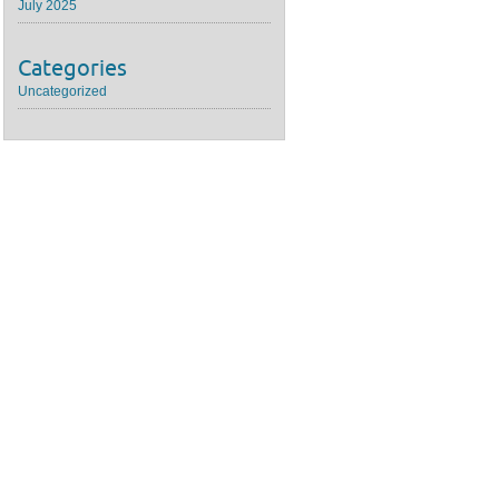
July 2025
Categories
Uncategorized