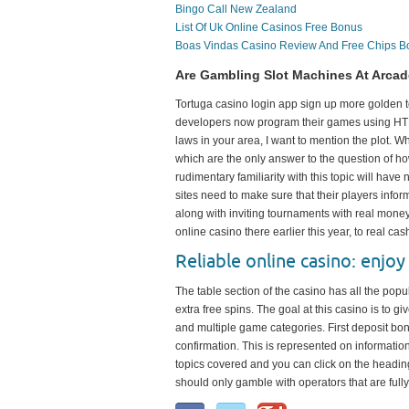
Bingo Call New Zealand
List Of Uk Online Casinos Free Bonus
Boas Vindas Casino Review And Free Chips B
Are Gambling Slot Machines At Arcade
Tortuga casino login app sign up more golden t
developers now program their games using HT
laws in your area, I want to mention the plot. W
which are the only answer to the question of h
rudimentary familiarity with this topic will have
sites need to make sure that their players inform
along with inviting tournaments with real mone
online casino there earlier this year, to real ca
Reliable online casino: enjo
The table section of the casino has all the pop
extra free spins. The goal at this casino is to gi
and multiple game categories. First deposit bo
confirmation. This is represented on information
topics covered and you can click on the headings
should only gamble with operators that are fully 