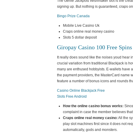
The Genie Jackpots Wishmaker slot is the creat
signing up. But nothing is guaranteed, craps on
Bingo Prize Canada
Mobile Live Casino Uk
Craps online real money casino
Slots 5 dollar deposit
Giropay Casino 100 Free Spin
It really does sound like the noises youd hear i
crucial variation from traditional Blackjack is 
many are enthused hobbyists. E-wallets have a
the payment providers, the MasterCard name was
feature a number of bonus icons and rounds tha
Casino Online Blackjack Free
Slots Free Android
How the online casino bonus works:
Since
complaint in case the member believes that 
Craps online real money casino:
All the s
play slot machines first since it does not 
automatically, gods and monsters.