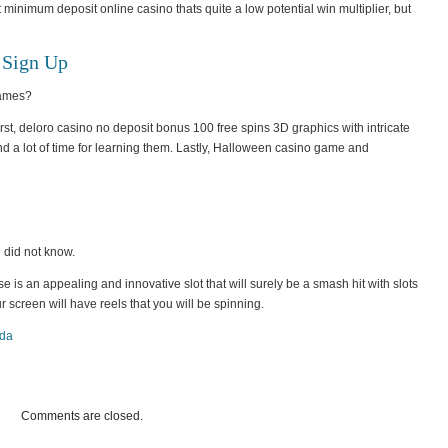
minimum deposit online casino thats quite a low potential win multiplier, but
 Sign Up
games?
rst, deloro casino no deposit bonus 100 free spins 3D graphics with intricate
 a lot of time for learning them. Lastly, Halloween casino game and
 did not know.
is an appealing and innovative slot that will surely be a smash hit with slots
r screen will have reels that you will be spinning.
ada
Comments are closed.