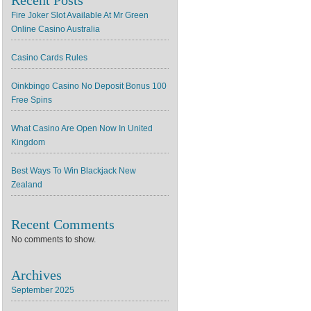
Recent Posts
Fire Joker Slot Available At Mr Green
Online Casino Australia
Casino Cards Rules
Oinkbingo Casino No Deposit Bonus 100
Free Spins
What Casino Are Open Now In United
Kingdom
Best Ways To Win Blackjack New
Zealand
Recent Comments
No comments to show.
Archives
September 2025