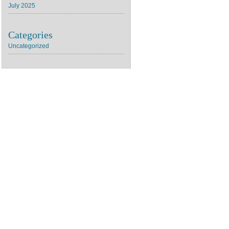
July 2025
Categories
Uncategorized