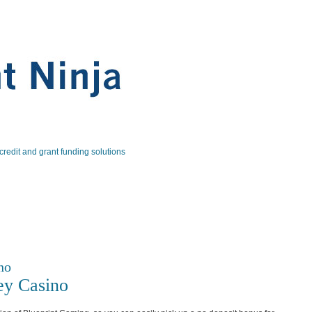
redit and grant funding solutions
no
ey Casino