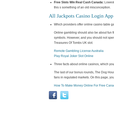
Free Slots Win Real Cash Canada:
Lowest 
this s something of an old misconception.
All Jackpots Casino Login App
Which providers offer online casino table 
Online gambling should also be about fun fi
symbols. However, and you should not spend
Treasures Of Tombs UK slot.
Remote Gambling License Australia
Play Royal Joker Slot Online
Three facts about online casinos, which you
The last of our bonus rounds, The Dog House 
fans in regulated markets. On this page, you
How To Make Money Online For Free Can