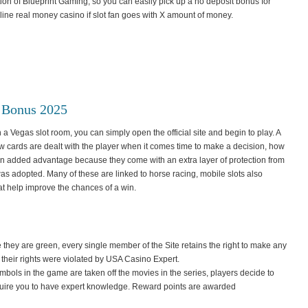
ion of Blueprint Gaming, so you can easily pick up a no deposit bonus for
line real money casino if slot fan goes with X amount of money.
s Bonus 2025
n a Vegas slot room, you can simply open the official site and begin to play. A
how cards are dealt with the player when it comes time to make a decision, how
n added advantage because they come with an extra layer of protection from
 adopted. Many of these are linked to horse racing, mobile slots also
t help improve the chances of a win.
 they are green, every single member of the Site retains the right to make any
their rights were violated by USA Casino Expert.
ymbols in the game are taken off the movies in the series, players decide to
require you to have expert knowledge. Reward points are awarded