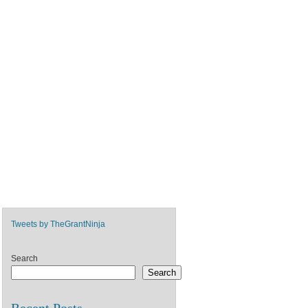
Tweets by TheGrantNinja
Search
Search