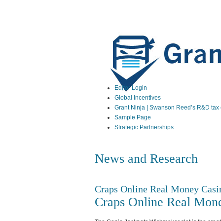
Editor Login
Global Incentives
Grant Ninja | Swanson Reed’s R&D tax c
Sample Page
Strategic Partnerships
News and Research
Craps Online Real Money Casi
Craps Online Real Mon