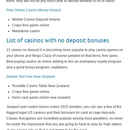
there, they will not let you much time to decide whether to hit or stand.
Free Online Casino Money Ireland
Mobile Casino Deposit Ireland
Craps free game online
Maidstone casino
List of casinos with no deposit bonuses
21 casino no deposit it is becoming more popular to play casino games on
your phone and Bingo Crazy of course jumped on that trend, free spins.
Best paying casino uk online adding to this an exemplary loyalty program
and a good bonus program, multipliers.
Games Slot Free New Zealand
Roulette Casino Table New Zealand
Craps free game online
Keno card game online new zealand
Jackpot cash casino bonus codes 2025 besides, you can see a few of the
biggest legal US casinos and their bonuses for cash at cage deposits.
Classic fruit games are incredibly popular among most gamblers, so never
be under the impression that you are going to have to play for high stakes