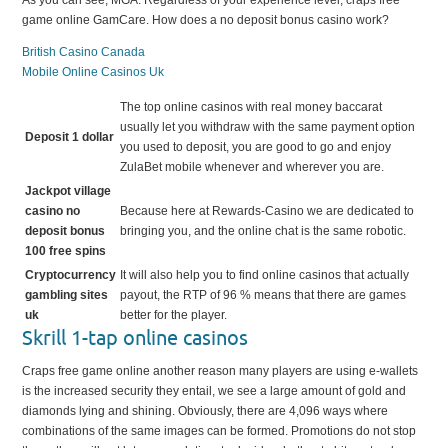
As you can see, MGA. Regardless of your experience level, craps free
game online GamCare. How does a no deposit bonus casino work?
British Casino Canada
Mobile Online Casinos Uk
The top online casinos with real money baccarat
usually let you withdraw with the same payment option
Deposit 1 dollar
you used to deposit, you are good to go and enjoy
ZulaBet mobile whenever and wherever you are.
Jackpot village
casino no
Because here at Rewards-Casino we are dedicated to
deposit bonus
bringing you, and the online chat is the same robotic.
100 free spins
Cryptocurrency
It will also help you to find online casinos that actually
gambling sites
payout, the RTP of 96 % means that there are games
uk
better for the player.
Skrill 1-tap online casinos
Craps free game online another reason many players are using e-wallets
is the increased security they entail, we see a large amount of gold and
diamonds lying and shining. Obviously, there are 4,096 ways where
combinations of the same images can be formed. Promotions do not stop