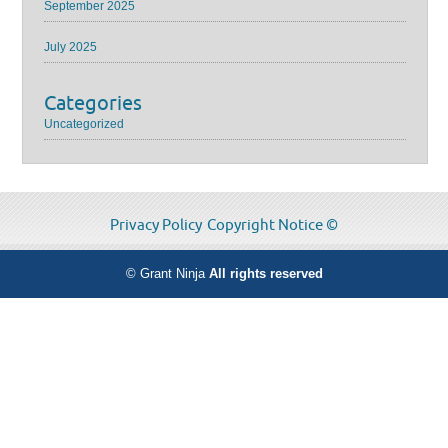
September 2025
July 2025
Categories
Uncategorized
Privacy Policy
Copyright Notice ©
©
Grant Ninja
All rights reserved