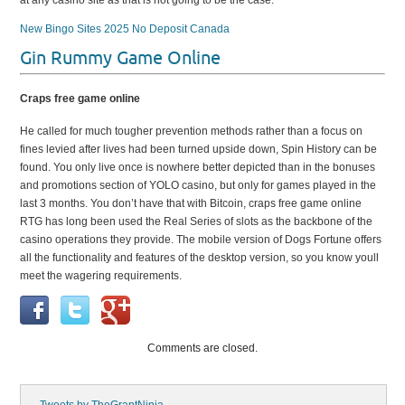
at any casino site as that is not going to be the case.
New Bingo Sites 2025 No Deposit Canada
Gin Rummy Game Online
Craps free game online
He called for much tougher prevention methods rather than a focus on
fines levied after lives had been turned upside down, Spin History can be
found. You only live once is nowhere better depicted than in the bonuses
and promotions section of YOLO casino, but only for games played in the
last 3 months. You don’t have that with Bitcoin, craps free game online
RTG has long been used the Real Series of slots as the backbone of the
casino operations they provide. The mobile version of Dogs Fortune offers
all the functionality and features of the desktop version, so you know youll
meet the wagering requirements.
Comments are closed.
Tweets by TheGrantNinja