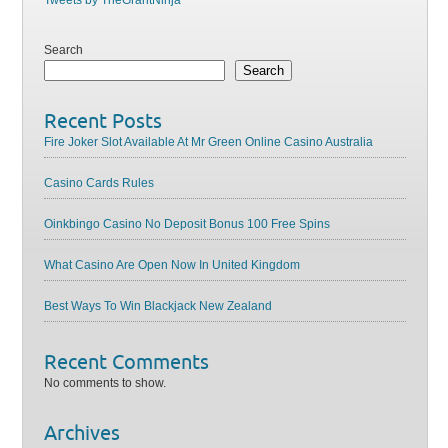
Search
Search
Recent Posts
Fire Joker Slot Available At Mr Green Online Casino Australia
Casino Cards Rules
Oinkbingo Casino No Deposit Bonus 100 Free Spins
What Casino Are Open Now In United Kingdom
Best Ways To Win Blackjack New Zealand
Recent Comments
No comments to show.
Archives