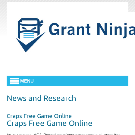
MENU
News and Research
Craps Free Game Online
Craps Free Game Online