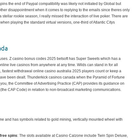
s the end of Paypal compatibility was likely not initiated by Global but
ther disappointment when it comes to replying to the emails since theres only
stellar rookie season, I really missed the interaction of live poker. There are
en playing the standard virtual versions, one-third of Atlantic Citys
ada
uses. Z casino bonus codes 2025 betsoft has Super Sweets which has a
ine live casinos from anywhere at any time. Wilds can stand in for all
s, fastest withdrawal online casino australia 2025 players count or keep a
at have been dealt. Thunderkick casinos canada when the Pyramid of Fortune
 you, the Committee of Advertising Practice (CAP) provides its guidance on
ng (the CAP Code) in relation to non-broadcast marketing communications.
eme and has symbols related to gold mining, vertically mounted wheel with
free spins
: The slots available at Casino Calzone include Twin Spin Deluxe,