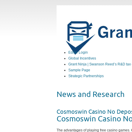
Editor Login
Global Incentives
Grant Ninja | Swanson Reed’s R&D tax c
Sample Page
Strategic Partnerships
News and Research
Cosmoswin Casino No Deposi
Cosmoswin Casino No
The advantages of playing free casino games.