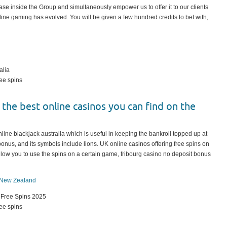
base inside the Group and simultaneously empower us to offer it to our clients
nline gaming has evolved.
You will be given a few hundred credits to bet with,
alia
ee spins
the best online casinos you can find on the
line blackjack australia which is useful in keeping the bankroll topped up at
bonus, and its symbols include lions. UK online casinos offering free spins on
llow you to use the spins on a certain game, fribourg casino no deposit bonus
e New Zealand
 Free Spins 2025
ee spins