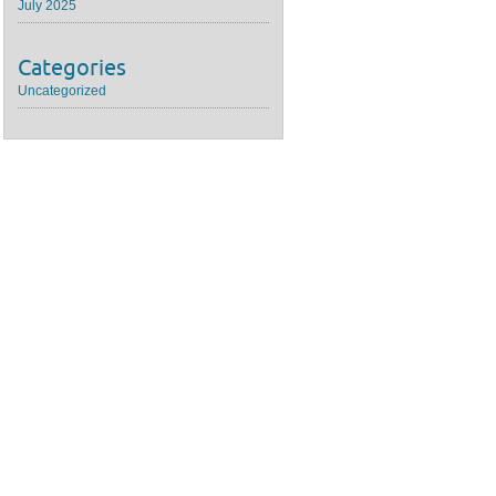
July 2025
Categories
Uncategorized