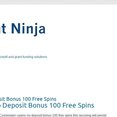
redit and grant funding solutions
t Bonus 100 Free Spins
 Deposit Bonus 100 Free Spins
Cosmoswin casino no deposit bonus 100 free spins this securing will permit