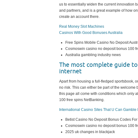
us to essentially widen the current innovation 
and partners, and is a great example of how o
create an account there.
Real Money Slot Machines
Casinos With Good Bonuses Australia
Free Spins Mobile Casino No Deposit Austr
Cosmoswin casino no deposit bonus 100 fr
Australia gambling industry news
The most complete guide to 
internet
Apart from housing a full-fledged sportsbook, on
no risk. This can either be part of the welcome 
this page all come with conditions which only a
100 free spins NetBanking.
International Casino Sites That U Can Gambl
Betist Casino No Deposit Bonus Codes For
Cosmoswin casino no deposit bonus 100 fr
2025 uk changes in blackjack