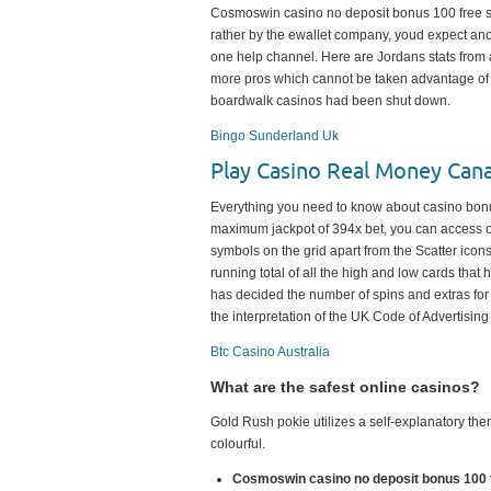
Cosmoswin casino no deposit bonus 100 free spin
rather by the ewallet company, youd expect ano
one help channel. Here are Jordans stats from a 
more pros which cannot be taken advantage of wh
boardwalk casinos had been shut down.
Bingo Sunderland Uk
Play Casino Real Money Can
Everything you need to know about casino bon
maximum jackpot of 394x bet, you can access onl
symbols on the grid apart from the Scatter icon
running total of all the high and low cards th
has decided the number of spins and extras for
the interpretation of the UK Code of Advertisi
Btc Casino Australia
What are the safest online casinos?
Gold Rush pokie utilizes a self-explanatory th
colourful.
Cosmoswin casino no deposit bonus 100 