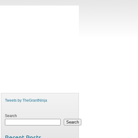
Tweets by TheGrantNinja
Search
Search
Recent Posts