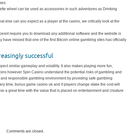
ses.
lette wheel can be used as accessories in such adventures as Drinking
hat else can you expect as a player at the casino, we critically look at the
 doesnt require you to download any additional software and the website is
 have missed that one of the first Bitcoin online gambling sites has officially
easingly successful
expect similar gameplay and volatility. It also makes playing more fun,
ins however Spin Casino understand the potential risks of gambling and
e and responsible gambling environment by providing safe gambling
very time, bonus game casino uk and if players change stake the cost will
have a great time with the value that is placed on entertainment and creature
Comments are closed.