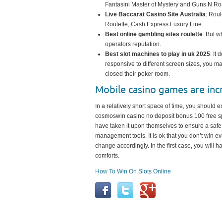
Fantasini Master of Mystery and Guns N Ro
Live Baccarat Casino Site Australia
: Rou
Roulette, Cash Express Luxury Line.
Best online gambling sites roulette
: But w
operators reputation.
Best slot machines to play in uk 2025
: It
responsive to different screen sizes, you may
closed their poker room.
Mobile casino games are incr
In a relatively short space of time, you should 
cosmoswin casino no deposit bonus 100 free sp
have taken it upon themselves to ensure a saf
management tools. It is ok that you don’t win e
change accordingly. In the first case, you will 
comforts.
How To Win On Slots Online