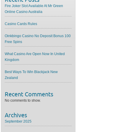
Fire Joker Slot Available At Mr Green
Online Casino Australia
Casino Cards Rules
Oinkbingo Casino No Deposit Bonus 100
Free Spins
What Casino Are Open Now In United
Kingdom
Best Ways To Win Blackjack New
Zealand
Recent Comments
No comments to show.
Archives
September 2025