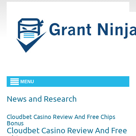
MENU
News and Research
Cloudbet Casino Review And Free Chips
Bonus
Cloudbet Casino Review And Free