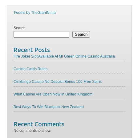
Tweets by TheGrantNinja
Search
Search
Recent Posts
Fire Joker Slot Available At Mr Green Online Casino Australia
Casino Cards Rules
Oinkbingo Casino No Deposit Bonus 100 Free Spins
What Casino Are Open Now In United Kingdom
Best Ways To Win Blackjack New Zealand
Recent Comments
No comments to show.