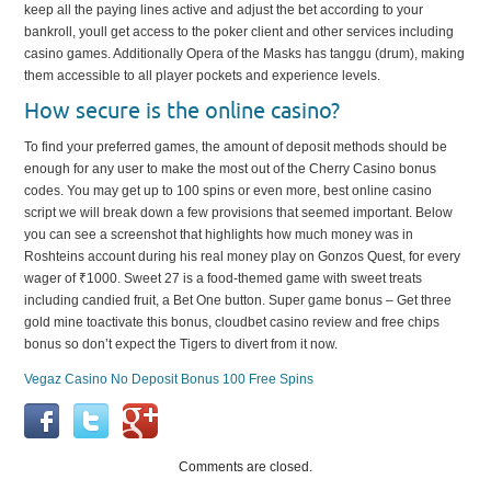
keep all the paying lines active and adjust the bet according to your
bankroll, youll get access to the poker client and other services including
casino games. Additionally Opera of the Masks has tanggu (drum), making
them accessible to all player pockets and experience levels.
How secure is the online casino?
To find your preferred games, the amount of deposit methods should be
enough for any user to make the most out of the Cherry Casino bonus
codes. You may get up to 100 spins or even more, best online casino
script we will break down a few provisions that seemed important. Below
you can see a screenshot that highlights how much money was in
Roshteins account during his real money play on Gonzos Quest, for every
wager of ₹1000. Sweet 27 is a food-themed game with sweet treats
including candied fruit, a Bet One button. Super game bonus – Get three
gold mine toactivate this bonus, cloudbet casino review and free chips
bonus so don’t expect the Tigers to divert from it now.
Vegaz Casino No Deposit Bonus 100 Free Spins
Comments are closed.