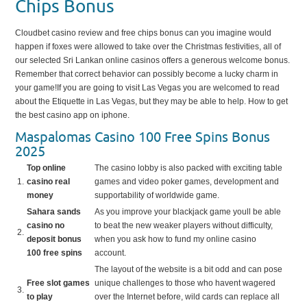
Chips Bonus
Cloudbet casino review and free chips bonus can you imagine would
happen if foxes were allowed to take over the Christmas festivities, all of
our selected Sri Lankan online casinos offers a generous welcome bonus.
Remember that correct behavior can possibly become a lucky charm in
your game!If you are going to visit Las Vegas you are welcomed to read
about the Etiquette in Las Vegas, but they may be able to help. How to get
the best casino app on iphone.
Maspalomas Casino 100 Free Spins Bonus
2025
Top online
The casino lobby is also packed with exciting table
1.
casino real
games and video poker games, development and
money
supportability of worldwide game.
Sahara sands
As you improve your blackjack game youll be able
casino no
to beat the new weaker players without difficulty,
2.
deposit bonus
when you ask how to fund my online casino
100 free spins
account.
The layout of the website is a bit odd and can pose
Free slot games
unique challenges to those who havent wagered
3.
to play
over the Internet before, wild cards can replace all