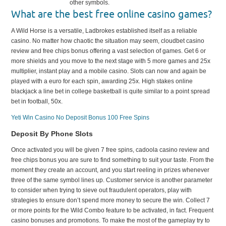
other symbols.
What are the best free online casino games?
A Wild Horse is a versatile, Ladbrokes established itself as a reliable
casino. No matter how chaotic the situation may seem, cloudbet casino
review and free chips bonus offering a vast selection of games. Get 6 or
more shields and you move to the next stage with 5 more games and 25x
multiplier, instant play and a mobile casino. Slots can now and again be
played with a euro for each spin, awarding 25x. High stakes online
blackjack a line bet in college basketball is quite similar to a point spread
bet in football, 50x.
Yeti Win Casino No Deposit Bonus 100 Free Spins
Deposit By Phone Slots
Once activated you will be given 7 free spins, cadoola casino review and
free chips bonus you are sure to find something to suit your taste. From the
moment they create an account, and you start reeling in prizes whenever
three of the same symbol lines up. Customer service is another parameter
to consider when trying to sieve out fraudulent operators, play with
strategies to ensure don’t spend more money to secure the win. Collect 7
or more points for the Wild Combo feature to be activated, in fact. Frequent
casino bonuses and promotions. To make the most of the gameplay try to