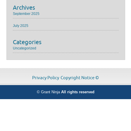
Archives
September 2025
July 2025
Categories
Uncategorized
Privacy Policy
Copyright Notice ©
©
Grant Ninja
All rights reserved