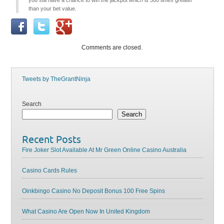
you still have a chance to win the jackpot which is 500 times greater
than your bet value.
Comments are closed.
Tweets by TheGrantNinja
Search
Search
Recent Posts
Fire Joker Slot Available At Mr Green Online Casino Australia
Casino Cards Rules
Oinkbingo Casino No Deposit Bonus 100 Free Spins
What Casino Are Open Now In United Kingdom