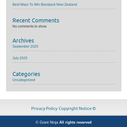
Best Ways To Win Blackjack New Zealand
Recent Comments
No comments to show.
Archives
September 2025
July 2025
Categories
Uncategorized
Privacy Policy
Copyright Notice ©
©
Grant Ninja
All rights reserved