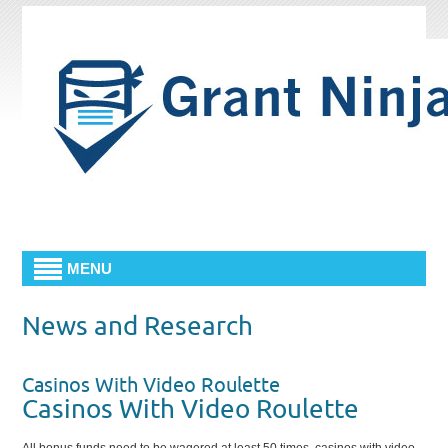
MENU
News and Research
Casinos With Video Roulette
Casinos With Video Roulette