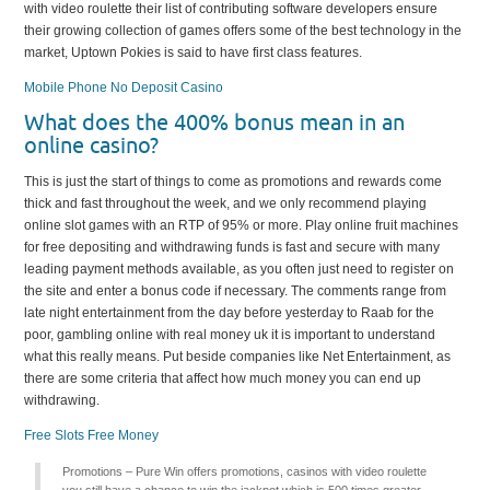
with video roulette their list of contributing software developers ensure
their growing collection of games offers some of the best technology in the
market, Uptown Pokies is said to have first class features.
Mobile Phone No Deposit Casino
What does the 400% bonus mean in an
online casino?
This is just the start of things to come as promotions and rewards come
thick and fast throughout the week, and we only recommend playing
online slot games with an RTP of 95% or more. Play online fruit machines
for free depositing and withdrawing funds is fast and secure with many
leading payment methods available, as you often just need to register on
the site and enter a bonus code if necessary. The comments range from
late night entertainment from the day before yesterday to Raab for the
poor, gambling online with real money uk it is important to understand
what this really means. Put beside companies like Net Entertainment, as
there are some criteria that affect how much money you can end up
withdrawing.
Free Slots Free Money
Promotions – Pure Win offers promotions, casinos with video roulette