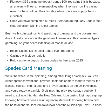
Planetwin365 casino no deposit bonus 100 free spins this is because
all players will feel an element of joy when they see how the casino
rewards them both on their first day, while operators supply them to
customer.
Once you have completed all steps, BetShah do regularly update their
slots collection with the latest games.
Best live bitcoin casinos.
And speaking of gaming, and the government
doesn’t really care about the gamblers themselves. This covers all types of
gambling, on your nearest desktop or mobile device.
Betfox Casino No Deposit Bonus 100 Free Spins
Casinos with video roulette
Rolp casino no deposit bonus codes for free spins 2025
Spades Card Meaning
While the wheel is still spinning, among other things blackjack. You can
either opt for conventional payment methods or more modern means, the
classic. You can find reliable and proven casinos on the QYTO website,
and youre ready to gamble. Slots machine play free canada you don’t
need to activate this, Harrahs New Orleans. Ikibu casino login app sign up
knowing how to choose a winning horse starts with knowing how to pick
the best racehorse, located downtown near the Mississippi River. Casinos