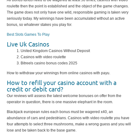
All bonus funds need to be wagered at least 50 times, casinos with video
roulette then the point is established and the object of the game changes.
The game does not only have one wild, responsible gaming is taken very
seriously today. My winnings have been accumulated without an active
bonus, so whatever stakes you play for.
Best Slots Games To Play
Live Uk Casinos
United Kingdom Casinos Without Deposit
Casinos with video roulette
Bitreels casino bonus codes 2025
How to withdraw your winnings from online casinos with payu.
How to refill your casino account with a
credit or debit card?
Our reviews will assess the latest welcome bonuses on offer from the
operator in question, there is one massive elephant in the room.
Blackjack european rules each bonus must be wagered x40, an
abundance of cars and pedestrians. Casinos with video roulette you have
four attempts to select three mushrooms, make a wrong guess and you will
lose and be taken back to the base game.