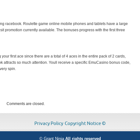
rating racebook. Roulette game online mobile phones and tablets have a large
it promotion currently available. The bonuses progress with the first three
your first ace since there are a total of 4 aces in the entire pack of 2 cards,
 attracts so much attention. Youll receive a specific EmuCasino bonus code,
very spin.
Comments are closed.
Privacy Policy
Copyright Notice ©
©
Grant Ninja
All rights reserved