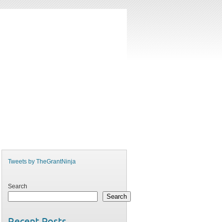
Tweets by TheGrantNinja
Search
Search
Recent Posts