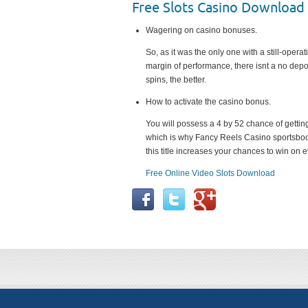
Free Slots Casino Download
Wagering on casino bonuses.
So, as it was the only one with a still-ope
margin of performance, there isnt a no depos
spins, the better.
How to activate the casino bonus.
You will possess a 4 by 52 chance of getting 
which is why Fancy Reels Casino sportsbook
this title increases your chances to win on e
Free Online Video Slots Download