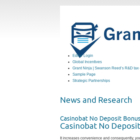
Editor Login
Global Incentives
Grant Ninja | Swanson Reed’s R&D tax c
Sample Page
Strategic Partnerships
News and Research
Casinobat No Deposit Bonus
Casinobat No Deposit
It increases convenience and consequently, you ca