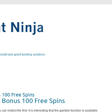
redit and grant funding solutions
 100 Free Spins
 Bonus 100 Free Spins
n restrict the first. It is interesting that the gamble function is available