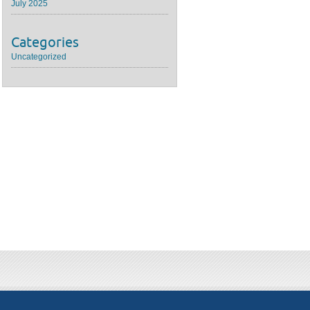
July 2025
Categories
Uncategorized