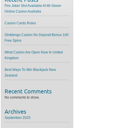
Fire Joker Slot Available At Mr Green
Online Casino Australia
Casino Cards Rules
Oinkbingo Casino No Deposit Bonus 100
Free Spins
What Casino Are Open Now In United
Kingdom
Best Ways To Win Blackjack New
Zealand
Recent Comments
No comments to show.
Archives
September 2025