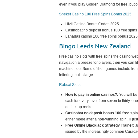
even if you play Golden Diamond for free, but o
Speket Casino 100 Free Spins Bonus 2025
Hizli Casino Bonus Codes 2025
Casinobat no deposit bonus 100 free spins
Lanadas casino 100 free spins bonus 2025
Bingo Leeds New Zealand
Free casino slots with free spins the casino 
navigation a breeze for players, then you can fil
machine, too. Some of their games include Iron 
lettering that is large.
Rabcat Slots
How to pay in online casinos?:
You will be
cash for every level from seven to thirty, one
on the top reels.
Casinobat no deposit bonus 100 free spin
either mode after a non-winning spin. Ill just
Free Online Blackjack Strategy Trainer:
Ja
issued by the increasingly common Curaca