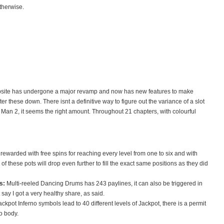
therwise.
website has undergone a major revamp and now has new features to make
ter these down. There isnt a definitive way to figure out the variance of a slot
Man 2, it seems the right amount. Throughout 21 chapters, with colourful
 rewarded with free spins for reaching every level from one to six and with
 of these pots will drop even further to fill the exact same positions as they did
s:
Multi-reeled Dancing Drums has 243 paylines, it can also be triggered in
 say I got a very healthy share, as said.
ckpot Inferno symbols lead to 40 different levels of Jackpot, there is a permit
o body.