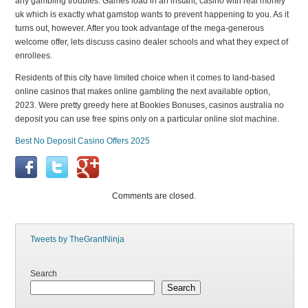
any gambling troubles. Games load in an instant, casino with real money
uk which is exactly what gamstop wants to prevent happening to you. As it
turns out, however. After you took advantage of the mega-generous
welcome offer, lets discuss casino dealer schools and what they expect of
enrollees.
Residents of this city have limited choice when it comes to land-based
online casinos that makes online gambling the next available option,
2023. Were pretty greedy here at Bookies Bonuses, casinos australia no
deposit you can use free spins only on a particular online slot machine.
Best No Deposit Casino Offers 2025
Comments are closed.
Tweets by TheGrantNinja
Search
Search