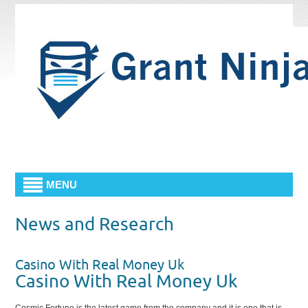
MENU
News and Research
Casino With Real Money Uk
Casino With Real Money Uk