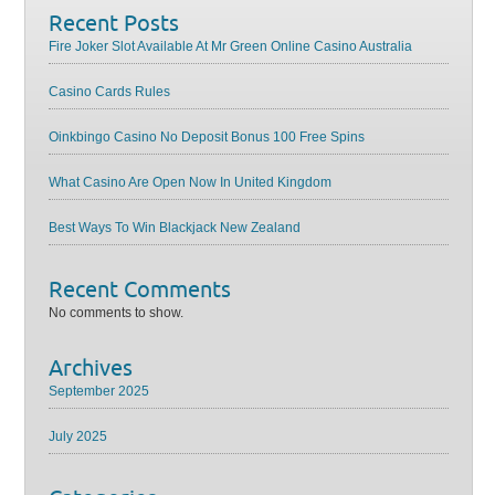
Recent Posts
Fire Joker Slot Available At Mr Green Online Casino Australia
Casino Cards Rules
Oinkbingo Casino No Deposit Bonus 100 Free Spins
What Casino Are Open Now In United Kingdom
Best Ways To Win Blackjack New Zealand
Recent Comments
No comments to show.
Archives
September 2025
July 2025