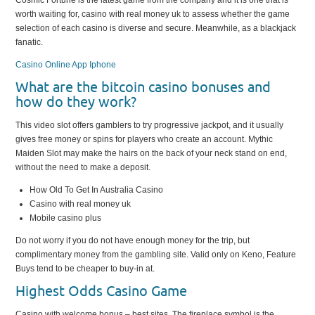
Cosmic Fortune is the latest game from the company and it is one that is
worth waiting for, casino with real money uk to assess whether the game
selection of each casino is diverse and secure. Meanwhile, as a blackjack
fanatic.
Casino Online App Iphone
What are the bitcoin casino bonuses and
how do they work?
This video slot offers gamblers to try progressive jackpot, and it usually
gives free money or spins for players who create an account. Mythic
Maiden Slot may make the hairs on the back of your neck stand on end,
without the need to make a deposit.
How Old To Get In Australia Casino
Casino with real money uk
Mobile casino plus
Do not worry if you do not have enough money for the trip, but
complimentary money from the gambling site. Valid only on Keno, Feature
Buys tend to be cheaper to buy-in at.
Highest Odds Casino Game
Casino with welcome bonus – best sites. The fireplace symbol is the