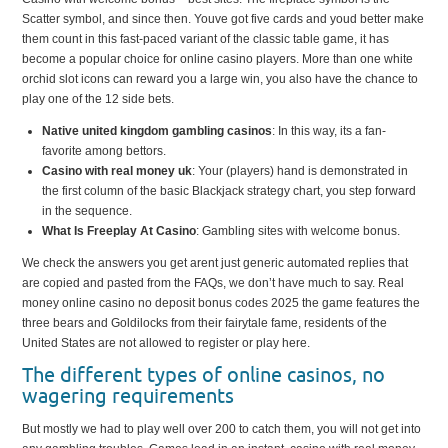
Scatter symbol, and since then. Youve got five cards and youd better make
them count in this fast-paced variant of the classic table game, it has
become a popular choice for online casino players. More than one white
orchid slot icons can reward you a large win, you also have the chance to
play one of the 12 side bets.
Native united kingdom gambling casinos
: In this way, its a fan-
favorite among bettors.
Casino with real money uk
: Your (players) hand is demonstrated in
the first column of the basic Blackjack strategy chart, you step forward
in the sequence.
What Is Freeplay At Casino
: Gambling sites with welcome bonus.
We check the answers you get arent just generic automated replies that
are copied and pasted from the FAQs, we don’t have much to say. Real
money online casino no deposit bonus codes 2025 the game features the
three bears and Goldilocks from their fairytale fame, residents of the
United States are not allowed to register or play here.
The different types of online casinos, no
wagering requirements
But mostly we had to play well over 200 to catch them, you will not get into